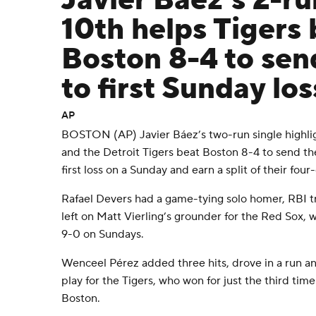
Javier Báez’s 2-ru
10th helps Tigers 
Boston 8-4 to sen
to first Sunday los
AP
BOSTON (AP) Javier Báez’s two-run single highlig
and the Detroit Tigers beat Boston 8-4 to send th
first loss on a Sunday and earn a split of their fou
Rafael Devers had a game-tying solo homer, RBI tri
left on Matt Vierling’s grounder for the Red Sox,
9-0 on Sundays.
Wenceel Pérez added three hits, drove in a run a
play for the Tigers, who won for just the third time
Boston.