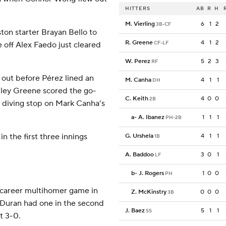
HITTERS
AB
R
H
M. Vierling
6
1
2
3B-CF
ton starter Brayan Bello to
R. Greene
4
1
2
CF-LF
e off Alex Faedo just cleared
W. Perez
5
2
3
RF
 out before Pérez lined an
M. Canha
4
1
1
DH
Riley Greene scored the go-
C. Keith
4
0
0
2B
 diving stop on Mark Canha’s
a
-
A. Ibanez
1
1
1
PH-2B
n the first three innings
G. Urshela
4
1
1
1B
A. Baddoo
3
0
1
LF
b
-
J. Rogers
1
0
0
PH
 career multihomer game in
Z. McKinstry
0
0
0
3B
n Duran had one in the second
J. Baez
5
1
1
SS
t 3-0.