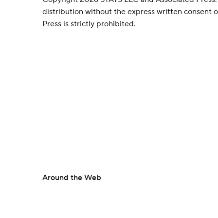
distribution without the express written consent
Press is strictly prohibited.
Around the Web