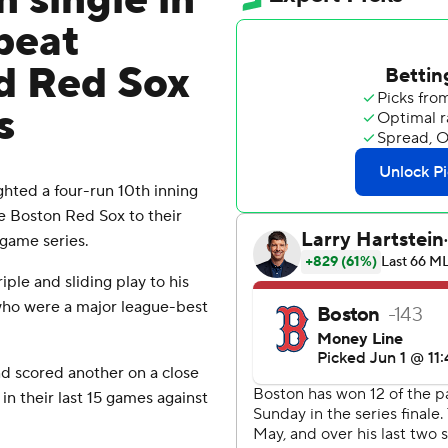
n single in
beat
d Red Sox
s
hted a four-run 10th inning
e Boston Red Sox to their
r-game series.
ple and sliding play to his
 who were a major league-best
nd scored another on a close
 in their last 15 games against