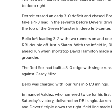
to deep right.
Detroit erased an early 3-0 deficit and chased Bos
take a 4-3 lead in the seventh before Devers’ driv
the top of the Green Monster in deep left-center.
Bello left leading 3-2 with two runners on and one
RBI double off Justin Slaten. With the infield in, 
ahead run when shortstop David Hamilton made a
grounder.
The Red Sox had built a 3-0 edge with single runs i
against Casey Mize.
Bello was charged with four runs in 6 1/3 innings.
Enmanuel Valdez, who homered twice for his first
Saturday’s victory, delivered an RBI single. Jarre
and Devers’ triple down the right-field line made i