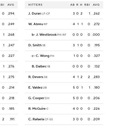
RBI
AVG
HITTERS
AB
R
H
RBI
AVG
0
.294
J. Duran
3
0
2
1
.262
LF-CF
0
.249
W. Abreu
4
1
1
0
.272
RF
1
.268
b
-
J. Westbrook
0
0
0
0
.000
PH-RF
1
.247
D. Smith
3
1
0
0
.195
1B
0
.227
c
-
C. Wong
1
0
0
0
.327
PH
1
.276
B. Dalbec
0
0
0
0
.132
1B
1
.275
R. Devers
4
1
2
2
.283
3B
0
.214
E. Valdez
5
0
1
1
.180
2B
0
.218
G. Cooper
5
0
0
0
.206
DH
0
.185
R. McGuire
4
0
0
0
.226
C
2
.191
C. Rafaela
3
0
0
0
.209
CF-SS