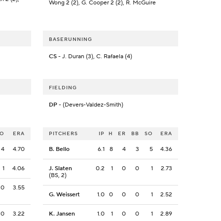
Wong 2 (2), G. Cooper 2 (2), R. McGuire
BASERUNNING
CS
- J. Duran (3), C. Rafaela (4)
FIELDING
DP
- (Devers-Valdez-Smith)
SO
ERA
PITCHERS
IP
H
ER
BB
SO
ERA
4
4.70
B. Bello
6.1
8
4
3
5
4.36
1
4.06
J. Slaten
0.2
1
0
0
1
2.73
(BS, 2)
0
3.55
G. Weissert
1.0
0
0
0
1
2.52
0
3.22
K. Jansen
1.0
1
0
0
1
2.89