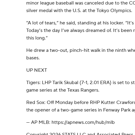
minor league baseball was canceled due to the 
silver medal with the U.S. at the Tokyo Olympics.
“A lot of tears,” he said, standing at his locker. “I
Today’s the day I’ve always dreamed of. It’s been re
this long.”
He drew a two-out, pinch-hit walk in the ninth w
bases.
UP NEXT
Tigers: LHP Tarik Skubal (7-1, 2.01 ERA) is set to s
game series at the Texas Rangers.
Red Sox: Off Monday before RHP Kutter Crawford (2
the opener of a two-game series in Fenway Park ag
--- AP MLB: https://apnews.com/hub/mlb
Copyright 2026 STATS LLC and Associated Press.