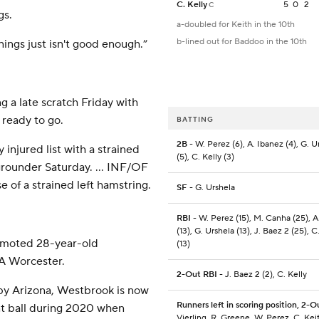
C. Kelly
5
0
2
C
gs.
a-doubled for Keith in the 10th
b-lined out for Baddoo in the 10th
nnings just isn't good enough.”
g a late scratch Friday with
 ready to go.
BATTING
2B
- W. Perez (6), A. Ibanez (4), G. U
njured list with a strained
(5), C. Kelly (3)
 grounder Saturday. … INF/OF
of a strained left hamstring.
SF
- G. Urshela
RBI
- W. Perez (15), M. Canha (25), A
(13), G. Urshela (13), J. Baez 2 (25), C
romoted 28-year-old
(13)
-A Worcester.
2-Out RBI
- J. Baez 2 (2), C. Kelly
 by Arizona, Westbrook is now
Runners left in scoring position, 2-O
nt ball during 2020 when
Vierling, R. Greene, W. Perez, C. Keit