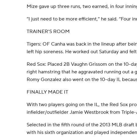
Mize gave up three runs, two earned, in four innin
“I just need to be more efficient,” he said. “Four i
TRAINER’S ROOM
Tigers: OF Canha was back in the lineup after bein
left hip soreness. He worked out Saturday and felt
Red Sox: Placed 2B Vaughn Grissom on the 10-day i
right hamstring that he aggravated running out a
Romy Gonzalez also went on the 10-day IL because 
FINALLY MADE IT
With two players going on the IL, the Red Sox p
infielder/outfielder Jamie Westbrook from Triple
Selected in the fifth round of the 2013 MLB draft
with his sixth organization and played independe