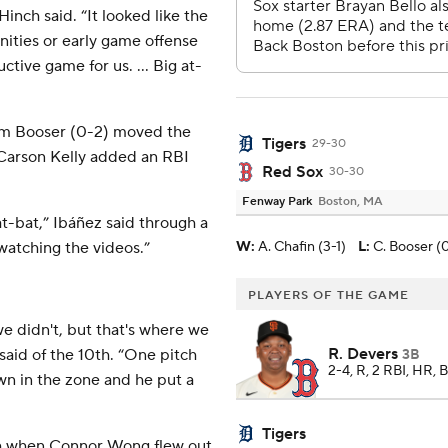
inch said. “It looked like the
ities or early game offense
ctive game for us. ... Big at-
am Booser (0-2) moved the
Tigers
29-30
 Carson Kelly added an RBI
Red Sox
30-30
Fenway Park
Boston, MA
t-bat,” Ibáñez said through a
 watching the videos.”
W
:
A. Chafin (3-1)
L
:
C. Booser (
PLAYERS OF THE GAME
 didn't, but that's where we
R. Devers
aid of the 10th. “One pitch
3B
2-4, R, 2 RBI, HR, 
own in the zone and he put a
Tigers
nth when Connor Wong flew out