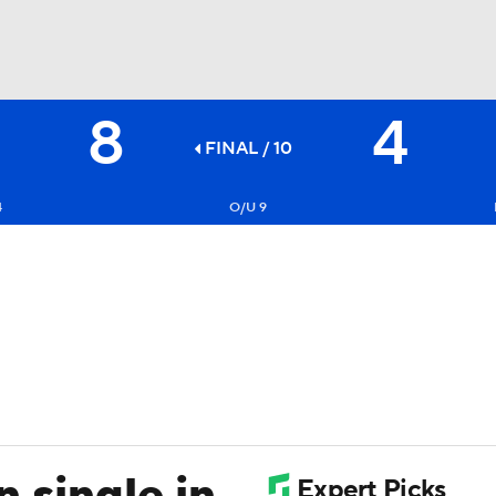
8
4
BA
FINAL / 10
NHL
4
O/U 9
CAR
ympics
MLV