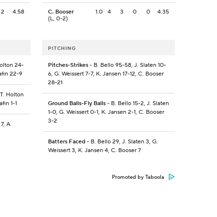
2
4.58
C. Booser
1.0
4
3
0
0
4.35
(L, 0-2)
PITCHING
olton 24-
Pitches-Strikes
- B. Bello 95-58, J. Slaten 10-
afin 22-9
6, G. Weissert 7-7, K. Jansen 17-12, C. Booser
28-21
 T. Holton
fin 1-1
Ground Balls-Fly Balls
- B. Bello 15-2, J. Slaten
1-0, G. Weissert 0-1, K. Jansen 2-1, C. Booser
3-2
7, A.
Batters Faced
- B. Bello 29, J. Slaten 3, G.
Weissert 3, K. Jansen 4, C. Booser 7
Promoted by Taboola