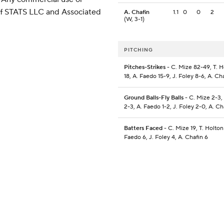
 of STATS LLC and Associated
A. Chafin
1.1
0
0
2
(W, 3-1)
PITCHING
Pitches-Strikes
- C. Mize 82-49, T. H
18, A. Faedo 15-9, J. Foley 8-6, A. Ch
Ground Balls-Fly Balls
- C. Mize 2-3,
2-3, A. Faedo 1-2, J. Foley 2-0, A. Cha
Batters Faced
- C. Mize 19, T. Holton 
Faedo 6, J. Foley 4, A. Chafin 6