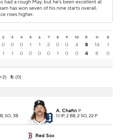
2
3
4
5
6
7
8
9
10
R
H
E
0
0
0
1
1
2
0
0
4
8
14
1
1
1
0
0
0
0
1
0
0
4
8
0
0-2)
S
:
(0)
A. Chafin
P
BB, SO, 3B
1.1 IP, 2 BB, 2 SO, 22 P
Red Sox