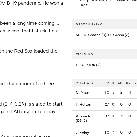
COVID-19 pandemic. He won a
J. Baez
t’s been a long time coming. …
BASERUNNING
ally cool that I stuck it out
SB
- R. Greene (3), M. Canha (2)
hen the Red Sox loaded the
FIELDING
E
- C. Keith (5)
tart the opener of a three-
PITCHERS
IP
H
ER
BB
C. Mize
4.0
5
2
4
-4, 3.29) is slated to start
T. Holton
2.1
0
0
0
ainst Atlanta on Tuesday.
A. Faedo
1.1
2
1
0
(BS, 3)
J. Foley
1.0
1
0
0
 Any commercial use or