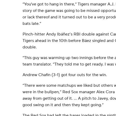
“You've got to hang in there,” Tigers manager A.J. H
story of the game was going to be missed opportun
or lack thereof and it turned out to be a very produ
bats late.”
Pinch-hitter Andy Ibáñez’s RBI double against C
Tigers ahead in the 10th before Báez singled and
double.
“This guy was warming up two innings before the a
team translator. “They told me to get ready. I was
Andrew Chafin (3-1) got four outs for the win.
“There were some matchups we liked but others we
were in the bullpen,” Red Sox manager Alex Cora s
away from getting out of it. ... A pitch to Javey, d
good swing on it and then they kept going.”
The Red Sox had left the bases loaded in the ni