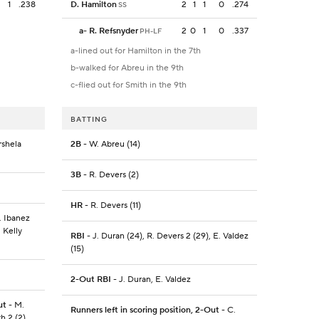
1
.238
D. Hamilton
2
1
1
0
.274
SS
a
-
R. Refsnyder
2
0
1
0
.337
PH-LF
a-lined out for Hamilton in the 7th
b-walked for Abreu in the 9th
c-flied out for Smith in the 9th
BATTING
rshela
2B
- W. Abreu (14)
3B
- R. Devers (2)
HR
- R. Devers (11)
. Ibanez
. Kelly
RBI
- J. Duran (24), R. Devers 2 (29), E. Valdez
(15)
2-Out RBI
- J. Duran, E. Valdez
ut
- M.
Runners left in scoring position, 2-Out
- C.
h 2 (2),