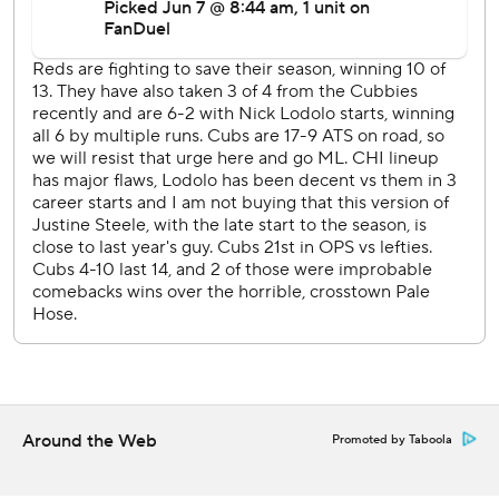
“Nick has been pitching great," Reds manager David Bell
said. “It was a good start for him against a good lineup. He
had a good curveball. He got out of a jam with bases
loaded and Bellinger at the plate.”
Blake Dunn doubled for his first major league hit then
scored on Stuart Fairchild's single to make the score 3-0 in
the fifth.
“Right out of the box, I was hustling hard," Dunn said. "I
knew I had a chance to get a double and as I turned the
base, I picked up my head and saw he just got to the ball.
We score a lot of runs that way, by being aggressive.”
Steele, who made his eighth start for the Cubs since
coming off the injured list, retired the first 10 batters he
faced before walking De La Cruz in the fourth.
Around the Web
Promoted by Taboola
Steele (0-3) pitched seven innings, allowing three runs
and five hits with a walk and seven strikeouts.