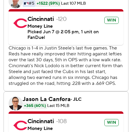
slider from Steele skipped under Miguel Amaya's glove to
put runners on first and third before Stephenson extended
his hitting streak to a career-high eight games with a
double to put the Reds ahead 2-0.
The official scorer initially ruled it a passed ball by Amaya,
but later changed it to a wild pitch.
“He's such a good kid and such a good player behind the
plate,” Steele said of Amaya. "I told him it's not a big deal.
It's baseball. It happens. Probably be the last time it
happens.”
The Cubs had the bases loaded with two outs in the fifth,
but Cody Bellinger popped to third on the first pitch from
Lodolo (6-2). Bellinger came in batting .333 against left-
handed pitchers, but went 0 for 4 against Lodolo and
Justin Wilson.