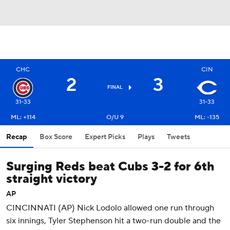
CHC
CIN
2
3
FINAL
31-33
31-33
ML: +114
O/U 9
ML: -135
Recap
Box Score
Expert Picks
Plays
Tweets
Surging Reds beat Cubs 3-2 for 6th
straight victory
AP
CINCINNATI (AP) Nick Lodolo allowed one run through
six innings, Tyler Stephenson hit a two-run double and the