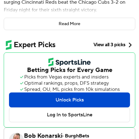
surging Cincinnati Reds beat the Chicago Cubs 3-2 on
Friday night for their sixth straight victory.
The Reds have won 11 of 14 to pull even with the Cubs in
Read More
second place in the NL Central standings, both at 31-33.
Chicago, meanwhile, has lost 11 of 15. The Brewers lead the
division.
Elly De La Cruz's speed and a wild pitch resulted in two
decisive runs for the Reds in the fourth.
After De La Cruz walked, Cubs starter Justin Steele had
him picked off first. But the Reds’ shortstop slid safely just
ahead of Michael Busch’s throw to second.
“(Steele) did a phenomenal job keeping him close for
three or four pitches,” Busch said. “That’s just a play you
want to make.”
Spencer Steer reached on a strikeout/wild pitch when a