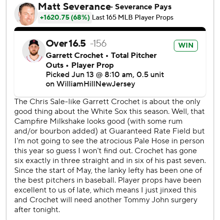
Tanner Banks worked a perfect inning for his second save.
Chicago pitchers finished with 19 strikeouts, their most in a
game since 2019.
“We actually played four really good baseball games here.
It's a shame we were 1-3, but we're leaving here with a
win,” manager Pedro Grifol said.
For most of the night, Crochet was the story. Relying
almost entirely on his fastball and cutter, the 24-year-old
lefty allowed two hits and struck out double-digit batters
for the third time in his last four starts. During that four-
game span, Crochet has allowed five earned runs and
struck out 42.
Crochet’s 13 strikeouts were the most by a White Sox
pitcher since Lance Lynn had 16 also against Seattle on
June 18, 2023. Crochet's one big mistake came in the fifth
when rookie Tyler Locklear golfed a changeup out to left