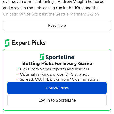
over seven dominant innings, Andrew Vaughn homered
and drove in the tiebreaking run in the 10th, and the
Chicago White Sox beat the Seattle Mariners 3-2 on
Thursday night.
Read More
Chicago avoided being swept in the four-game series, but
needed extra innings after Seattle star Julio Rodríguez
tied it at 2 in the bottom of the ninth with a solo homer off
closer Michael Kopech. Rodríguez laid off a couple of high
fastballs from Kopech (2-6) and drove a 3-1 pitch to right-
center for his sixth home run.
Andrés Muñoz (2-3) pitched the 10th for Seattle, just his
second outing since June 4 when lower back issues
popped up. He gave up a one-out single to Nicky Lopez
that sent automatic runner Korey Lee from second base to
third. Lee scored on Vaughn’s groundout, a chopper to
third.