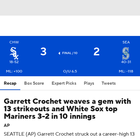
CHW
SEA
3
2
FINAL / 10
18-52
40-31
ML: +100
O/U 6.5
ML: -118
Recap
Box Score
Expert Picks
Plays
Tweets
Garrett Crochet weaves a gem with
13 strikeouts and White Sox top
Mariners 3-2 in 10 innings
AP
SEATTLE (AP) Garrett Crochet struck out a career-high 13