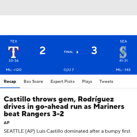
TEX
SEA
2
3
FINAL
33-36
41-31
ML: +120
O/U 7
ML: -143
Recap
Box Score
Expert Picks
Plays
Tweets
Castillo throws gem, Rodríguez
drives in go-ahead run as Mariners
beat Rangers 3-2
AP
SEATTLE (AP) Luis Castillo dominated after a bumpy first