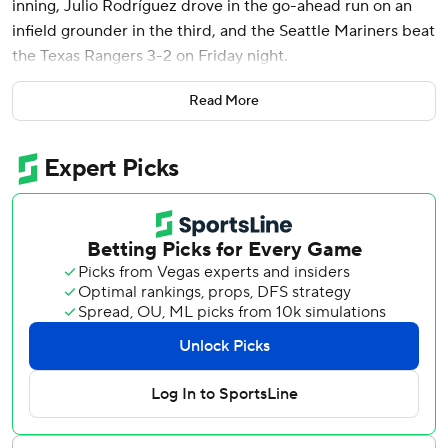
inning, Julio Rodríguez drove in the go-ahead run on an
infield grounder in the third, and the Seattle Mariners beat
the Texas Rangers 3-2 on Friday night.
Castillo (6-7) gave up a pair of first-inning runs on an RBI
Read More
double by Nathaniel Lowe and a run-scoring single by
Wyatt Langford, but settled down nicely and retired 14 of
the next 15 Rangers who came to the plate.
Castillo didn’t allow another hit after Langford’s until
Adolis García doubled with one out in the sixth.
“I think that's me,” Castillo said. “That's who I am. When
I'm able to locate pitches, I think those are the results
you're going to get from me.”
The veteran righty, whose nickname is “The Rock,” allowed
four hits and two earned runs in six innings, with seven
strikeouts.