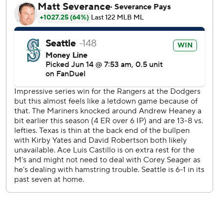
“Really proud of the Rock tonight,” Mariners manager
Scott Servais said. ”That first inning, it wasn't good. He was
missing location big-time, and he just said, 'that's it.' He let
it go and he got locked in, and it's exactly what we
needed."
After the Rangers took the lead, Mitch Garver tied it up
with a two-run homer in the bottom of the first.
Garver also had two walks in the game, and has started to
turn the corner at the plate after a slow start to the season.
“I'm seeing the ball better, working walks, just getting my
swing off on pitches that I can hit, and pitches I can't hit. If
I can get my swing off on those pitches too, that's great,"
Garver said. "Any time I try to aim the ball or shoot the
other way or do whatever, (I) just try to be athletic and let
it happen.”