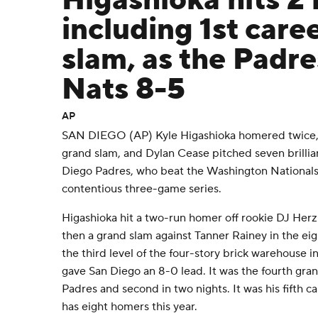
Higashioka hits 2
including 1st care
slam, as the Padre
Nats 8-5
AP
SAN DIEGO (AP) Kyle Higashioka homered twice, in
grand slam, and Dylan Cease pitched seven brillian
Diego Padres, who beat the Washington National
contentious three-game series.
Higashioka hit a two-run homer off rookie DJ Herz
then a grand slam against Tanner Rainey in the eig
the third level of the four-story brick warehouse in
gave San Diego an 8-0 lead. It was the fourth gran
Padres and second in two nights. It was his fifth
has eight homers this year.