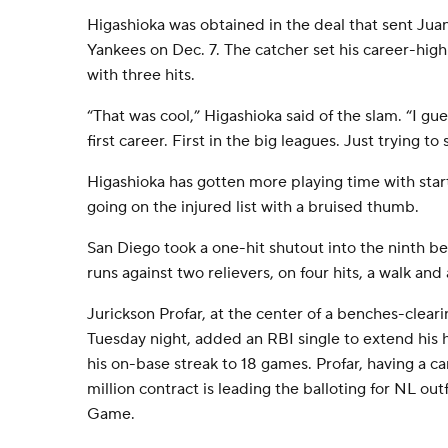
Higashioka was obtained in the deal that sent Jua
Yankees on Dec. 7. The catcher set his career-high
with three hits.
“That was cool,” Higashioka said of the slam. “I gue
first career. First in the big leagues. Just trying to
Higashioka has gotten more playing time with sta
going on the injured list with a bruised thumb.
San Diego took a one-hit shutout into the ninth be
runs against two relievers, on four hits, a walk and 
Jurickson Profar, at the center of a benches-clea
Tuesday night, added an RBI single to extend his 
his on-base streak to 18 games. Profar, having a ca
million contract is leading the balloting for NL outf
Game.