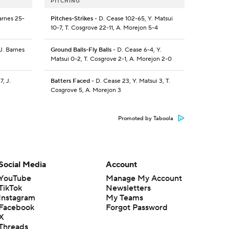
PITCHING
arnes 25-
Pitches-Strikes
- D. Cease 102-65, Y. Matsui
10-7, T. Cosgrove 22-11, A. Morejon 5-4
J. Barnes
Ground Balls-Fly Balls
- D. Cease 6-4, Y.
Matsui 0-2, T. Cosgrove 2-1, A. Morejon 2-0
7, J.
Batters Faced
- D. Cease 23, Y. Matsui 3, T.
Cosgrove 5, A. Morejon 3
Promoted by Taboola
Social Media
Account
YouTube
Manage My Account
TikTok
Newsletters
Instagram
My Teams
Facebook
Forgot Password
X
Threads