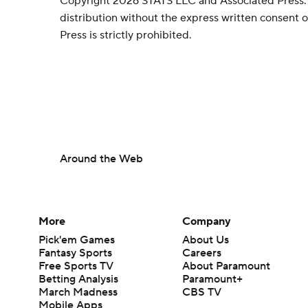
Copyright 2026 STATS LLC and Associated Press.
distribution without the express written consent
Press is strictly prohibited.
Around the Web
More
Company
Pick'em Games
About Us
Fantasy Sports
Careers
Free Sports TV
About Paramount
Betting Analysis
Paramount+
March Madness
CBS TV
Mobile Apps