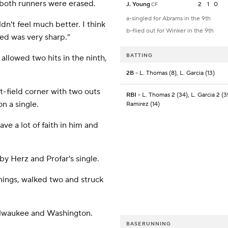
d both runners were erased.
J. Young
2
1
0
CF
a-singled for Abrams in the 9th
ldn't feel much better. I think
b-flied out for Winker in the 9th
ed was very sharp.”
BATTING
allowed two hits in the ninth,
2B
- L. Thomas (8), L. Garcia (13)
ft-field corner with two outs
RBI
- L. Thomas 2 (34), L. Garcia 2 (3
n a single.
Ramirez (14)
ave a lot of faith in him and
by Herz and Profar's single.
innings, walked two and struck
ilwaukee and Washington.
BASERUNNING