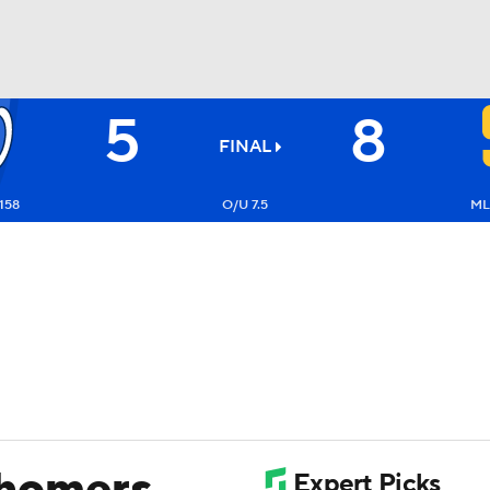
5
8
BA
FINAL
NHL
158
O/U 7.5
ML
CAR
ympics
MLV