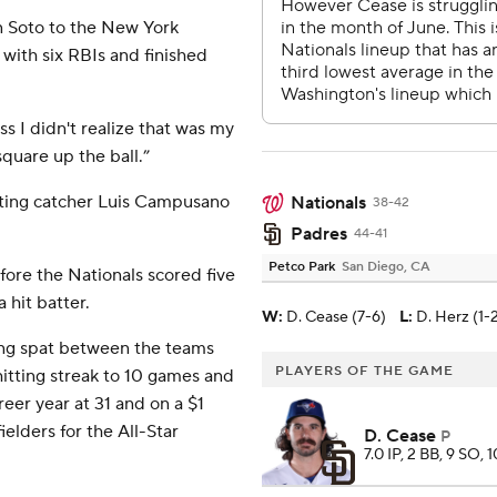
n Soto to the New York
 with six RBIs and finished
ss I didn't realize that was my
 square up the ball.”
rting catcher Luis Campusano
Nationals
38-42
Padres
44-41
Petco Park
San Diego, CA
fore the Nationals scored five
a hit batter.
W
:
D. Cease (7-6)
L
:
D. Herz (1-
ring spat between the teams
PLAYERS OF THE GAME
hitting streak to 10 games and
reer year at 31 and on a $1
ielders for the All-Star
D. Cease
P
7.0 IP, 2 BB, 9 SO, 