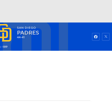
SAN DIEGO
Watch
Fantasy
Betting
PADRES
44-41
: -189