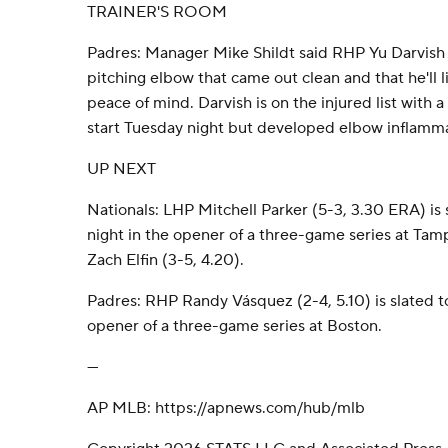
TRAINER'S ROOM
Padres: Manager Mike Shildt said RHP Yu Darvish
pitching elbow that came out clean and that he'll l
peace of mind. Darvish is on the injured list with a
start Tuesday night but developed elbow inflamma
UP NEXT
Nationals: LHP Mitchell Parker (5-3, 3.30 ERA) is 
night in the opener of a three-game series at Tam
Zach Elfin (3-5, 4.20).
Padres: RHP Randy Vásquez (2-4, 5.10) is slated to
opener of a three-game series at Boston.
---
AP MLB: https://apnews.com/hub/mlb