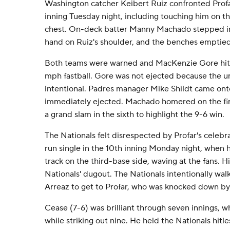
Washington catcher Keibert Ruiz confronted Profar 
inning Tuesday night, including touching him on th
chest. On-deck batter Manny Machado stepped in
hand on Ruiz's shoulder, and the benches emptied
Both teams were warned and MacKenzie Gore hit P
mph fastball. Gore was not ejected because the ump
intentional. Padres manager Mike Shildt came ont
immediately ejected. Machado homered on the firs
a grand slam in the sixth to highlight the 9-6 win.
The Nationals felt disrespected by Profar's celebra
run single in the 10th inning Monday night, when 
track on the third-base side, waving at the fans. H
Nationals' dugout. The Nationals intentionally wal
Arreaz to get to Profar, who was knocked down by
Cease (7-6) was brilliant through seven innings, w
while striking out nine. He held the Nationals hitle