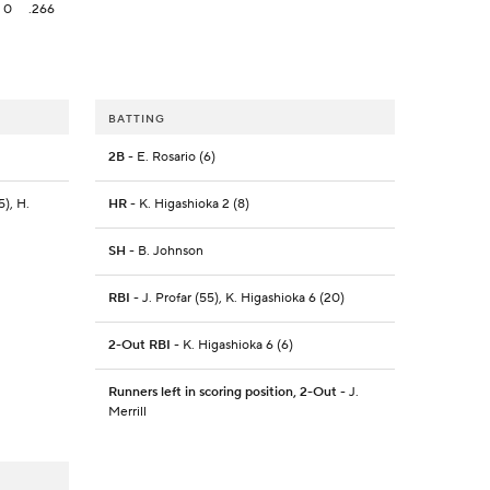
0
.266
BATTING
2B
- E. Rosario (6)
5), H.
HR
- K. Higashioka 2 (8)
SH
- B. Johnson
RBI
- J. Profar (55), K. Higashioka 6 (20)
2-Out RBI
- K. Higashioka 6 (6)
Runners left in scoring position, 2-Out
- J.
Merrill