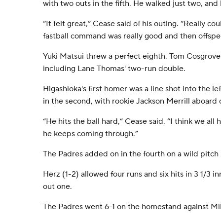
with two outs in the fifth. He walked just two, an
“It felt great,” Cease said of his outing. “Really cou
fastball command was really good and then offspe
Yuki Matsui threw a perfect eighth. Tom Cosgrove 
including Lane Thomas' two-run double.
Higashioka's first homer was a line shot into the le
in the second, with rookie Jackson Merrill aboard o
“He hits the ball hard,” Cease said. “I think we all h
he keeps coming through.”
The Padres added on in the fourth on a wild pitch 
Herz (1-2) allowed four runs and six hits in 3 1/3 
out one.
The Padres went 6-1 on the homestand against M