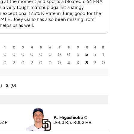
1
2
3
4
5
6
7
8
9
R
H
E
0
0
0
0
0
0
0
0
5
5
5
1
0
2
0
2
0
0
0
4
X
8
9
0
2)
S
:
(0)
K. Higashioka
C
102 P
3-4, 3 R, 6 RBI, 2 HR