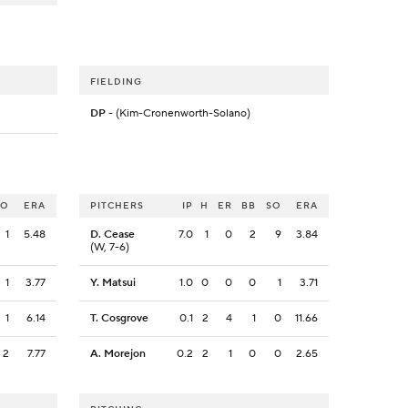
FIELDING
DP
- (Kim-Cronenworth-Solano)
SO
ERA
PITCHERS
IP
H
ER
BB
SO
ERA
1
5.48
D. Cease
7.0
1
0
2
9
3.84
(W, 7-6)
1
3.77
Y. Matsui
1.0
0
0
0
1
3.71
1
6.14
T. Cosgrove
0.1
2
4
1
0
11.66
2
7.77
A. Morejon
0.2
2
1
0
0
2.65