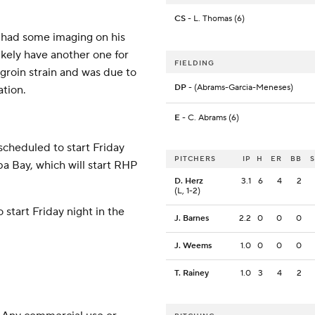
CS
- L. Thomas (6)
 had some imaging on his
ikely have another one for
FIELDING
 groin strain and was due to
DP
- (Abrams-Garcia-Meneses)
tion.
E
- C. Abrams (6)
scheduled to start Friday
PITCHERS
IP
H
ER
BB
pa Bay, which will start RHP
D. Herz
3.1
6
4
2
(L, 1-2)
 start Friday night in the
J. Barnes
2.2
0
0
0
J. Weems
1.0
0
0
0
T. Rainey
1.0
3
4
2