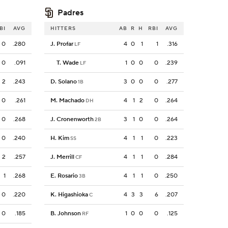
Padres
BI
AVG
HITTERS
AB
R
H
RBI
AVG
0
.280
J. Profar
4
0
1
1
.316
LF
0
.091
T. Wade
1
0
0
0
.239
LF
2
.243
D. Solano
3
0
0
0
.277
1B
0
.261
M. Machado
4
1
2
0
.264
DH
0
.268
J. Cronenworth
3
1
0
0
.264
2B
0
.240
H. Kim
4
1
1
0
.223
SS
2
.257
J. Merrill
4
1
1
0
.284
CF
1
.268
E. Rosario
4
1
1
0
.250
3B
0
.220
K. Higashioka
4
3
3
6
.207
C
0
.185
B. Johnson
1
0
0
0
.125
RF