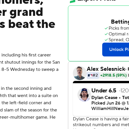
 homers,
er grand
s beat the
cluding his first career
t shutout innings for the San
s 8-5 Wednesday to sweep a
 in the second inning and
hth that went into a suite on
 the left-field corner and
d slam of the season for the
 career-multihomer game. He