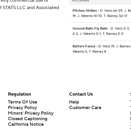
 Any commercial use or
PITCHING
 of STATS LLC and Associated
Pitches-Strikes
- D. Herz 66-39, J. B
19, J. Weems 14-10, T. Rainey 32-17
Ground Balls-Fly Balls
- D. Herz 5-3, 
2-2, J. Weems 0-1, T. Rainey 2-2
Batters Faced
- D. Herz 19, J. Barnes 
Weems 3, T. Rainey 8
Regulation
Contact Us
Terms Of Use
Help
Privacy Policy
Customer Care
Minors' Privacy Policy
Closed Captioning
California Notice