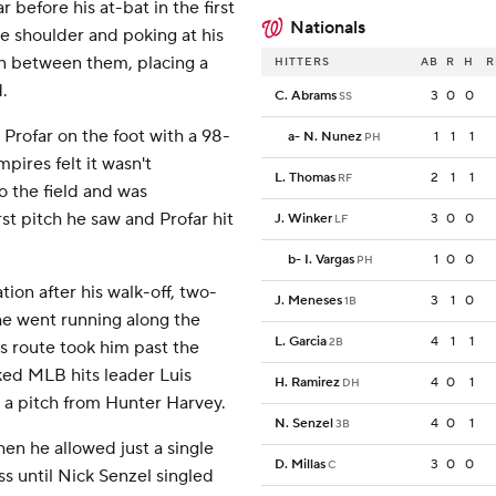
before his at-bat in the first
Nationals
e shoulder and poking at his
 between them, placing a
HITTERS
AB
R
H
R
.
C. Abrams
3
0
0
SS
rofar on the foot with a 98-
a
-
N. Nunez
1
1
1
PH
ires felt it wasn't
L. Thomas
2
1
1
RF
o the field and was
t pitch he saw and Profar hit
J. Winker
3
0
0
LF
b
-
I. Vargas
1
0
0
PH
tion after his walk-off, two-
J. Meneses
3
1
0
1B
he went running along the
L. Garcia
4
1
1
2B
is route took him past the
ked MLB hits leader Luis
H. Ramirez
4
0
1
DH
 a pitch from Hunter Harvey.
N. Senzel
4
0
1
3B
hen he allowed just a single
D. Millas
3
0
0
C
ss until Nick Senzel singled