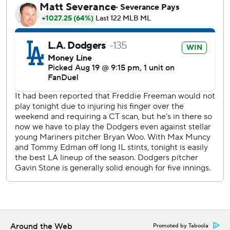
Lux homered off Bryan Woo (5-2) with one out in the
seventh. The 24-year-old right-hander left one batter later
after hitting Will Smith.
Muncy followed with a two-run shot off former Dodger
Yimi Garcia for his first homer since May 7.
“It's just a relentless lineup,” Dodgers manager Dave
Roberts said. “When you got Max Muncy hitting seventh,
that's saying something. For Max to come up in a big spot
and homer gave us some breathing room.”
The third baseman came off the injured list on Monday
after being out since May 17 with an oblique strain.
“It's a little bit of a relief,” Muncy said. “The mechanics feel
really good. Obviously the timing isn't where I want it to
be.”
Around the Web
Promoted by Taboola