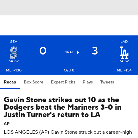
SEA
LAD
0
3
FINAL
64-62
74-52
ML: +130
O/U 8
ML: -154
Recap
Box Score
Expert Picks
Plays
Tweets
Gavin Stone strikes out 10 as the
Dodgers beat the Mariners 3-0 in
Justin Turner's return to LA
AP
LOS ANGELES (AP) Gavin Stone struck out a career-high