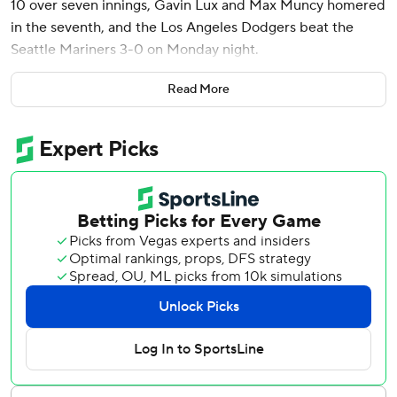
10 over seven innings, Gavin Lux and Max Muncy homered
in the seventh, and the Los Angeles Dodgers beat the
Seattle Mariners 3-0 on Monday night.
The Dodgers have won seven in a row overall and eight
Read More
straight at home against the Mariners since 2015.
Stone (11-5), a 25-year-old right-hander, recorded eight
strikeouts through four innings. He allowed singles to Julio
Rodriguez and former Dodger Justin Turner, who returned
to Dodger Stadium for the first time since his memorable
nine-year run with the team ended in 2022. He went 1 for
3.
“Felt good with everything pretty much and Will (Smith)
did a great job calling pitches,” Stone said. “They’re a team
that swings a lot so getting ahead was huge.”
Evan Phillips retired the side in the ninth to earn his 16th
save.