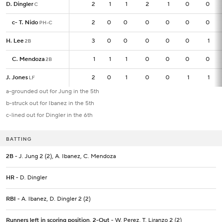
D. Dingler
D. Dingler
2
2
1
1
2
1
0
0
C
C
c
c
-
-
T. Nido
T. Nido
2
2
0
0
0
0
0
0
PH-C
PH-C
H. Lee
H. Lee
3
3
0
0
0
0
0
1
2B
2B
C. Mendoza
C. Mendoza
1
1
1
1
0
0
0
0
2B
2B
J. Jones
J. Jones
2
2
0
1
0
0
1
1
LF
LF
a-grounded out for Jung in the 5th
b-struck out for Ibanez in the 5th
c-lined out for Dingler in the 6th
BATTING
2B
- J. Jung 2 (2), A. Ibanez, C. Mendoza
HR
- D. Dingler
RBI
- A. Ibanez, D. Dingler 2 (2)
Runners left in scoring position, 2-Out
- W. Perez, T. Liranzo 2 (2)