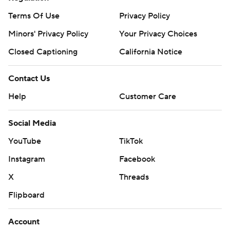
Terms Of Use
Privacy Policy
Minors' Privacy Policy
Your Privacy Choices
Closed Captioning
California Notice
Contact Us
Help
Customer Care
Social Media
YouTube
TikTok
Instagram
Facebook
X
Threads
Flipboard
Account