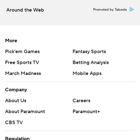
Around the Web
Promoted by Taboola
More
Pick'em Games
Fantasy Sports
Free Sports TV
Betting Analysis
March Madness
Mobile Apps
Company
About Us
Careers
About Paramount
Paramount+
CBS TV
Regulation