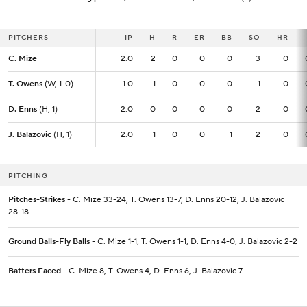
PITCHERS
PITCHERS
IP
IP
H
R
ER
BB
SO
HR
C. Mize
C. Mize
2.0
2.0
2
0
0
0
3
0
T. Owens
T. Owens
(W, 1-0)
(W, 1-0)
1.0
1.0
1
0
0
0
1
0
D. Enns
D. Enns
(H, 1)
(H, 1)
2.0
2.0
0
0
0
0
2
0
J. Balazovic
J. Balazovic
(H, 1)
(H, 1)
2.0
2.0
1
0
0
1
2
0
PITCHING
Pitches-Strikes
- C. Mize 33-24, T. Owens 13-7, D. Enns 20-12, J. Balazovic
28-18
Ground Balls-Fly Balls
- C. Mize 1-1, T. Owens 1-1, D. Enns 4-0, J. Balazovic 2-2
Batters Faced
- C. Mize 8, T. Owens 4, D. Enns 6, J. Balazovic 7