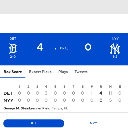
DET
NYY
4
0
FINAL
2-0
1-2
Box Score
Expert Picks
Plays
Tweets
1
2
3
4
5
6
7
8
9
R
H
E
0
0
0
3
0
0
0
0
1
4
11
0
DET
0
0
0
0
0
0
0
0
0
0
5
0
NYY
George M. Steinbrenner Field
Tampa, FL
DET
NYY