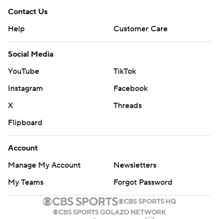
Contact Us
Help
Customer Care
Social Media
YouTube
TikTok
Instagram
Facebook
X
Threads
Flipboard
Account
Manage My Account
Newsletters
My Teams
Forgot Password