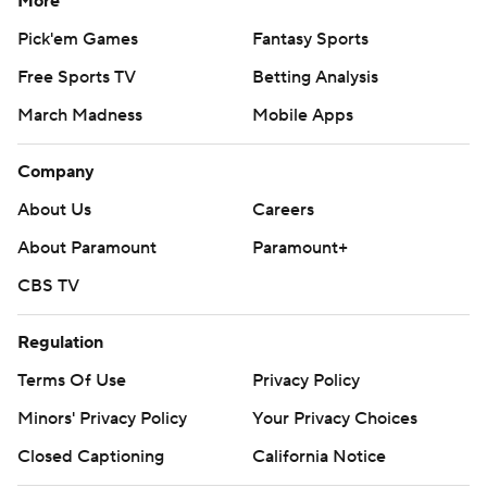
More
Pick'em Games
Fantasy Sports
Free Sports TV
Betting Analysis
March Madness
Mobile Apps
Company
About Us
Careers
About Paramount
Paramount+
CBS TV
Regulation
Terms Of Use
Privacy Policy
Minors' Privacy Policy
Your Privacy Choices
Closed Captioning
California Notice