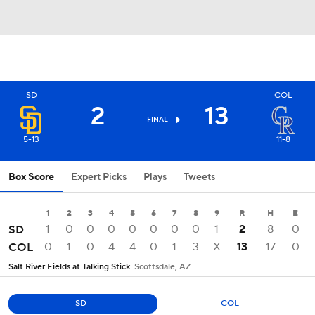
SD
COL
2
13
FINAL
5-13
11-8
Box Score
Expert Picks
Plays
Tweets
1
2
3
4
5
6
7
8
9
R
H
E
1
0
0
0
0
0
0
0
1
2
8
0
SD
0
1
0
4
4
0
1
3
X
13
17
0
COL
Salt River Fields at Talking Stick
Scottsdale, AZ
SD
COL