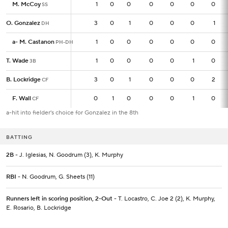
M. McCoy
M. McCoy
1
1
0
0
0
0
0
0
SS
SS
O. Gonzalez
O. Gonzalez
3
3
0
1
0
0
0
1
DH
DH
a
a
-
-
M. Castanon
M. Castanon
1
1
0
0
0
0
0
0
PH-DH
PH-DH
T. Wade
T. Wade
1
1
0
0
0
0
1
0
3B
3B
B. Lockridge
B. Lockridge
3
3
0
1
0
0
0
2
CF
CF
F. Wall
F. Wall
0
0
1
0
0
0
1
0
CF
CF
a-hit into fielder's choice for Gonzalez in the 8th
BATTING
2B
- J. Iglesias, N. Goodrum (3), K. Murphy
RBI
- N. Goodrum, G. Sheets (11)
Runners left in scoring position, 2-Out
- T. Locastro, C. Joe 2 (2), K. Murphy,
E. Rosario, B. Lockridge