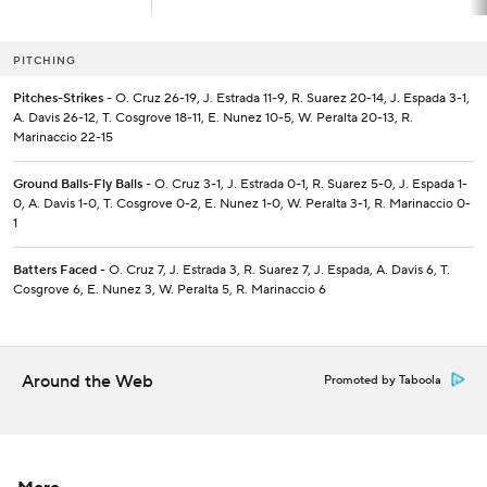
PITCHING
Pitches-Strikes
- O. Cruz 26-19, J. Estrada 11-9, R. Suarez 20-14, J. Espada 3-1,
A. Davis 26-12, T. Cosgrove 18-11, E. Nunez 10-5, W. Peralta 20-13, R.
Marinaccio 22-15
Ground Balls-Fly Balls
- O. Cruz 3-1, J. Estrada 0-1, R. Suarez 5-0, J. Espada 1-
0, A. Davis 1-0, T. Cosgrove 0-2, E. Nunez 1-0, W. Peralta 3-1, R. Marinaccio 0-
1
Batters Faced
- O. Cruz 7, J. Estrada 3, R. Suarez 7, J. Espada, A. Davis 6, T.
Cosgrove 6, E. Nunez 3, W. Peralta 5, R. Marinaccio 6
Around the Web
Promoted by Taboola