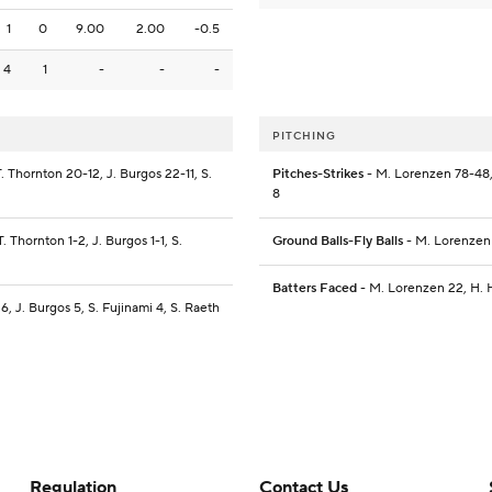
1
0
9.00
2.00
-0.5
4
1
-
-
-
PITCHING
T. Thornton 20-12, J. Burgos 22-11, S.
Pitches-Strikes
- M. Lorenzen 78-48, 
8
T. Thornton 1-2, J. Burgos 1-1, S.
Ground Balls-Fly Balls
- M. Lorenzen 
Batters Faced
- M. Lorenzen 22, H. H
6, J. Burgos 5, S. Fujinami 4, S. Raeth
Regulation
Contact Us