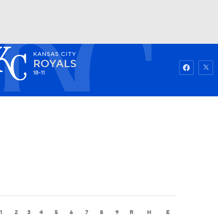
KANSAS CITY
Watch
Fantasy
Betting
ROYALS
18-11
1
2
3
4
5
6
7
8
9
R
H
E