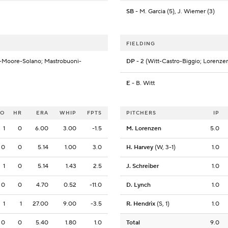
SB
- M. Garcia (5), J. Wiemer (3)
FIELDING
-Moore-Solano; Mastrobuoni-
DP
- 2 (Witt-Castro-Biggio; Lorenze
E
- B. Witt
SO
HR
ERA
WHIP
FPTS
PITCHERS
IP
1
0
6.00
3.00
-1.5
M. Lorenzen
5.0
0
0
5.14
1.00
3.0
H. Harvey
(W, 3-1)
1.0
1
0
5.14
1.43
2.5
J. Schreiber
1.0
0
0
4.70
0.52
-11.0
D. Lynch
1.0
1
1
27.00
9.00
-3.5
R. Hendrix
(S, 1)
1.0
0
0
5.40
1.80
1.0
Total
9.0