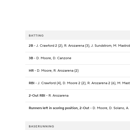
BATTING
2B
- J. Crawford 2 (2), R. Arozarena (3), J. Sundstrom, M. Mastro
3B
- D. Moore, D. Canzone
HR
- D. Moore, R. Arozarena (2)
RBI
- J. Crawford (4), D. Moore 2 (2), R. Arozarena 2 (6), M. Mas
2-Out RBI
- R. Arozarena
Runners left in scoring position, 2-Out
- D. Moore, D. Solano, A.
BASERUNNING