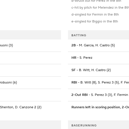
b-struck out for Perez in the 8th
c-hit by pitch for Melendez in the 8t
d-singled for Fermin in the 8th
e-singled for Biggio in the 8th
BATTING
buoni (3)
2B
- M. Garcia, H. Castro (5)
HR
- S. Perez
SF
- B. Witt, H. Castro (2)
trobuoni (6)
RBI
- B. Witt (8), S. Perez 3 (5), F. F
2-Out RBI
- S. Perez 3 (3), F. Fermin
 Shenton, D. Canzone 2 (2)
Runners left in scoring position, 2-O
BASERUNNING