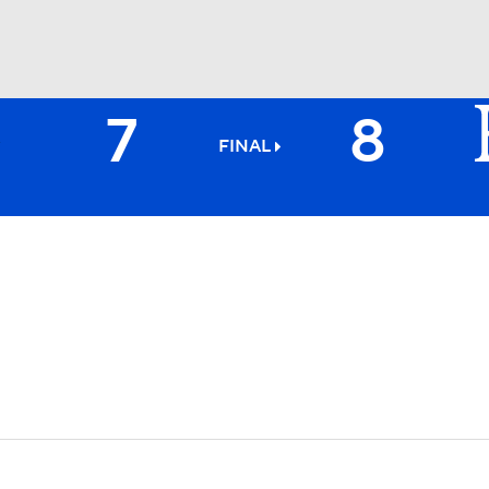
7
8
BA
FINAL
NHL
CAR
ympics
MLV