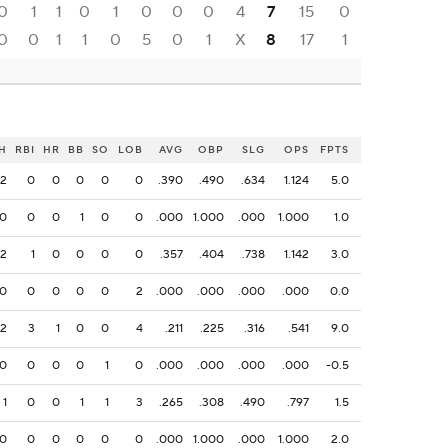
0
1
1
0
1
0
0
0
4
7
15
0
0
0
1
1
0
5
0
1
X
8
17
1
H
RBI
HR
BB
SO
LOB
AVG
OBP
SLG
OPS
FPTS
2
0
0
0
0
0
.390
.490
.634
1.124
5.0
0
0
0
1
0
0
.000
1.000
.000
1.000
1.0
2
1
0
0
0
0
.357
.404
.738
1.142
3.0
0
0
0
0
0
2
.000
.000
.000
.000
0.0
2
3
1
0
0
4
.211
.225
.316
.541
9.0
0
0
0
0
1
0
.000
.000
.000
.000
-0.5
1
0
0
1
1
3
.265
.308
.490
.797
1.5
0
0
0
0
0
0
.000
1.000
.000
1.000
2.0