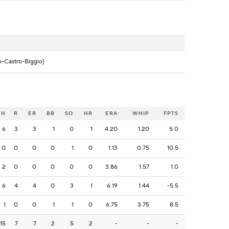
n-Castro-Biggio)
H
R
ER
BB
SO
HR
ERA
WHIP
FPTS
6
3
3
1
0
1
4.20
1.20
5.0
0
0
0
0
1
0
1.13
0.75
10.5
2
0
0
0
0
0
3.86
1.57
1.0
6
4
4
0
3
1
6.19
1.44
-5.5
1
0
0
1
1
0
6.75
3.75
8.5
15
7
7
2
5
2
-
-
-