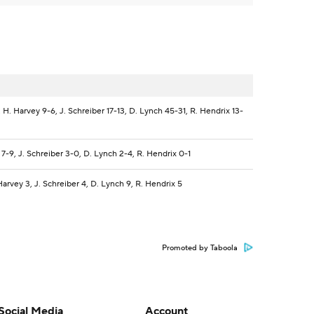
H. Harvey 9-6, J. Schreiber 17-13, D. Lynch 45-31, R. Hendrix 13-
7-9, J. Schreiber 3-0, D. Lynch 2-4, R. Hendrix 0-1
arvey 3, J. Schreiber 4, D. Lynch 9, R. Hendrix 5
Promoted by Taboola
Social Media
Account