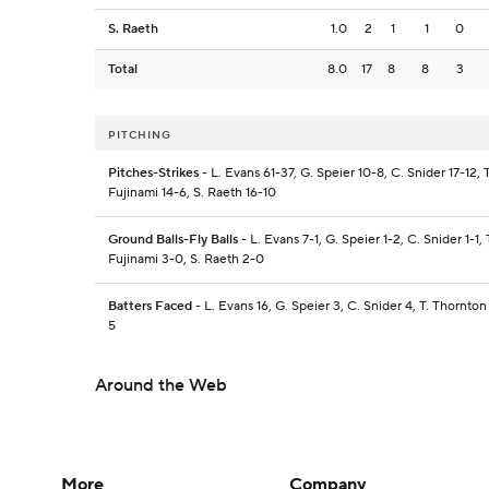
S. Raeth
1.0
2
1
1
0
Total
8.0
17
8
8
3
PITCHING
Pitches-Strikes
- L. Evans 61-37, G. Speier 10-8, C. Snider 17-12, 
Fujinami 14-6, S. Raeth 16-10
Ground Balls-Fly Balls
- L. Evans 7-1, G. Speier 1-2, C. Snider 1-1, 
Fujinami 3-0, S. Raeth 2-0
Batters Faced
- L. Evans 16, G. Speier 3, C. Snider 4, T. Thornton 
5
Around the Web
More
Company