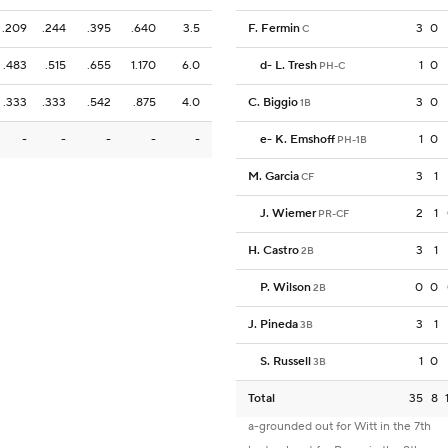
.209
.244
.395
.640
3.5
F. Fermin
3
0
C
.483
.515
.655
1.170
6.0
d
-
L. Tresh
1
0
PH-C
.333
.333
.542
.875
4.0
C. Biggio
3
0
1B
-
-
-
-
-
e
-
K. Emshoff
1
0
PH-1B
M. Garcia
3
1
CF
J. Wiemer
2
1
PR-CF
H. Castro
3
1
2B
P. Wilson
0
0
2B
J. Pineda
3
1
3B
S. Russell
1
0
3B
Total
35
8
a-grounded out for Witt in the 7th