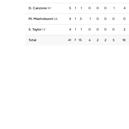
D. Canzone
5
1
1
0
0
0
1
4
RF
M. Mastrobuoni
4
1
3
1
0
0
0
0
3B
S. Taylor
4
1
1
0
0
0
0
2
CF
Total
41
7
15
6
2
2
5
18