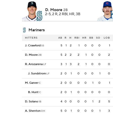
D. Moore
2B
2-5, 2 R, 2 RBI, HR, 3B
Mariners
HITTERS
AB
R
H
RBI
HR
BB
SO
LOB
J. Crawford
5
1
2
1
0
0
0
1
SS
D. Moore
5
2
2
2
1
0
0
2
2B
R. Arozarena
3
1
3
2
1
0
0
0
LF
J. Sundstrom
2
0
1
0
0
0
1
0
LF
M. Garver
2
0
0
0
0
1
0
1
C
B. Hunt
2
0
1
0
0
0
0
0
C
D. Solano
4
0
0
0
0
1
2
5
1B
A. Shenton
5
0
1
0
0
0
1
3
DH