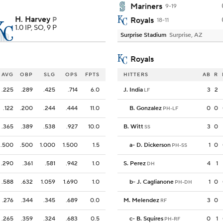
Mariners
9-19
H. Harvey
P
Royals
18-11
1.0 IP, SO, 9 P
Surprise Stadium
Surprise, AZ
Royals
AVG
OBP
SLG
OPS
FPTS
HITTERS
AB
R
.225
.289
.425
.714
6.0
J. India
3
2
LF
.122
.200
.244
.444
11.0
B. Gonzalez
0
0
PH-LF
.365
.389
.538
.927
10.0
B. Witt
3
0
SS
.500
.500
1.000
1.500
1.5
a
-
D. Dickerson
1
0
PH-SS
.290
.361
.581
.942
1.0
S. Perez
4
1
DH
.588
.632
1.059
1.690
1.0
b
-
J. Caglianone
1
0
PH-DH
.276
.344
.345
.689
0.0
M. Melendez
3
0
RF
.265
.359
.324
.683
0.5
c
-
B. Squires
0
1
PH-RF