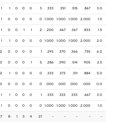
1
1
0
0
0
3
.333
.351
.515
.867
3.0
1
0
0
0
0
0
1.000
1.000
1.000
2.000
1.0
1
0
0
1
1
2
.200
.467
.367
.833
1.5
1
1
0
0
0
0
1.000
1.000
1.000
2.000
2.0
2
0
0
0
0
1
.293
.370
.366
.735
6.0
0
0
0
0
1
5
.286
.390
.514
.905
2.5
2
1
0
0
0
0
.333
.373
.511
.884
5.0
0
0
0
0
0
0
.000
.000
.000
.000
0.0
1
1
0
0
0
1
.333
.333
.333
.667
3.0
1
0
0
0
0
0
1.000
1.000
1.000
2.000
1.0
17
8
1
3
4
21
-
-
-
-
-