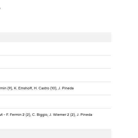
h
ermin (9), K. Emshoff, H. Castro (10), J. Pineda
ut
- F. Fermin 2 (2), C. Biggio, J. Wiemer 2 (2), J. Pineda