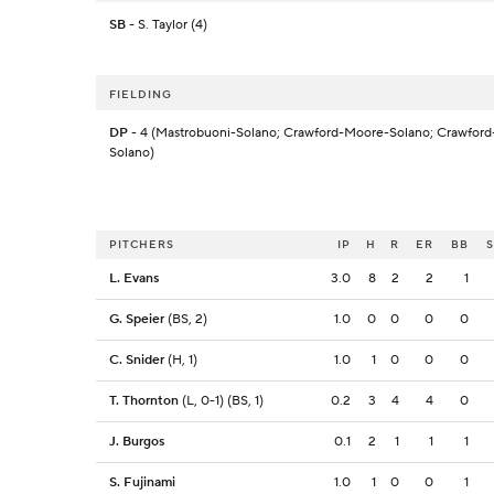
SB
- S. Taylor (4)
FIELDING
DP
- 4 (Mastrobuoni-Solano; Crawford-Moore-Solano; Crawford
Solano)
PITCHERS
IP
H
R
ER
BB
L. Evans
3.0
8
2
2
1
G. Speier
(BS, 2)
1.0
0
0
0
0
C. Snider
(H, 1)
1.0
1
0
0
0
T. Thornton
(L, 0-1) (BS, 1)
0.2
3
4
4
0
J. Burgos
0.1
2
1
1
1
S. Fujinami
1.0
1
0
0
1