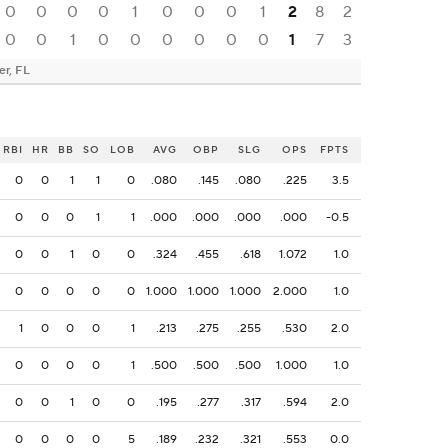
0
0
0
0
1
0
0
0
1
2
8
2
0
0
1
0
0
0
0
0
0
1
7
3
er, FL
RBI
HR
BB
SO
LOB
AVG
OBP
SLG
OPS
FPTS
0
0
1
1
0
.080
.145
.080
.225
3.5
0
0
0
1
1
.000
.000
.000
.000
-0.5
0
0
1
0
0
.324
.455
.618
1.072
1.0
0
0
0
0
0
1.000
1.000
1.000
2.000
1.0
1
0
0
0
1
.213
.275
.255
.530
2.0
0
0
0
0
1
.500
.500
.500
1.000
1.0
0
0
1
0
0
.195
.277
.317
.594
2.0
0
0
0
0
5
.189
.232
.321
.553
0.0