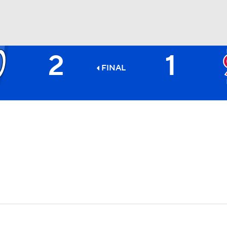
2
1
BA
FINAL
NHL
CAR
ympics
MLV