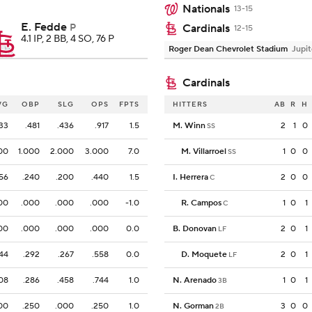
Nationals
13-15
E. Fedde
P
Cardinals
12-15
4.1 IP, 2 BB, 4 SO, 76 P
Roger Dean Chevrolet Stadium
Jupit
Cardinals
VG
OBP
SLG
OPS
FPTS
HITTERS
AB
R
H
33
.481
.436
.917
1.5
M. Winn
2
1
0
SS
00
1.000
2.000
3.000
7.0
M. Villarroel
1
0
0
SS
156
.240
.200
.440
1.5
I. Herrera
2
0
0
C
00
.000
.000
.000
-1.0
R. Campos
1
0
1
C
00
.000
.000
.000
0.0
B. Donovan
2
0
1
LF
44
.292
.267
.558
0.0
D. Moquete
2
0
1
LF
08
.286
.458
.744
1.0
N. Arenado
1
0
1
3B
00
.250
.000
.250
1.0
N. Gorman
3
0
0
2B