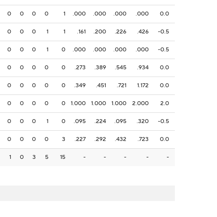
0
0
0
0
1
.000
.000
.000
.000
0.0
0
0
0
1
1
.161
.200
.226
.426
-0.5
0
0
0
1
0
.000
.000
.000
.000
-0.5
0
0
0
0
0
.273
.389
.545
.934
0.0
0
0
0
0
0
.349
.451
.721
1.172
0.0
0
0
0
0
0
1.000
1.000
1.000
2.000
2.0
0
0
0
1
0
.095
.224
.095
.320
-0.5
0
0
0
0
3
.227
.292
.432
.723
0.0
1
0
3
5
15
-
-
-
-
-