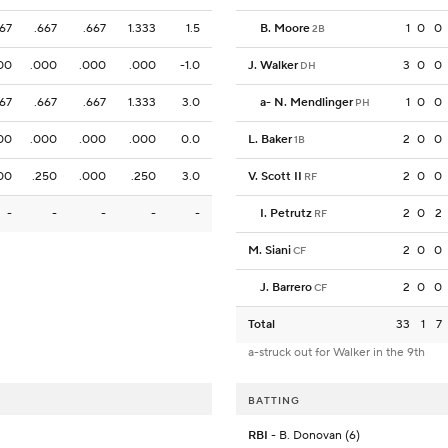
667
.667
.667
1.333
1.5
B. Moore
1
0
0
2B
00
.000
.000
.000
-1.0
J. Walker
3
0
0
DH
667
.667
.667
1.333
3.0
a
-
N. Mendlinger
1
0
0
PH
00
.000
.000
.000
0.0
L. Baker
2
0
0
1B
00
.250
.000
.250
3.0
V. Scott II
2
0
0
RF
-
-
-
-
-
I. Petrutz
2
0
2
RF
M. Siani
2
0
0
CF
J. Barrero
2
0
0
CF
Total
33
1
7
a-struck out for Walker in the 9th
BATTING
RBI
- B. Donovan (6)