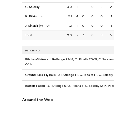
C. Solesky
3.0
1
1
0
2
2
K. Pilkington
2.1
4
0
0
0
1
J. Sinclair
(W, 1-0)
1.2
1
0
0
0
1
Total
9.0
7
1
0
3
5
PITCHING
Pitches-Strikes
- J. Rutledge 22-14, O. Ribalta 20-15, C. Solesky 4
22-17
Ground Balls-Fly Balls
- J. Rutledge 1-1, O. Ribalta 1-1, C. Solesky 
Batters Faced
- J. Rutledge 5, O. Ribalta 3, C. Solesky 12, K. Pilki
Around the Web