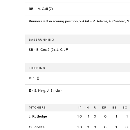
RBI
- A. Call (7)
Runners left in scoring position, 2-Out
- R. Adams, F. Cordero, S.
BASERUNNING
SB
- B. Cox 2 (2), J. Cluff
FIELDING
DP
- ()
E
- S. King, J. Sinclair
PITCHERS
IP
H
R
ER
BB
SO
J. Rutledge
1.0
1
0
0
1
1
O. Ribalta
1.0
0
0
0
0
0