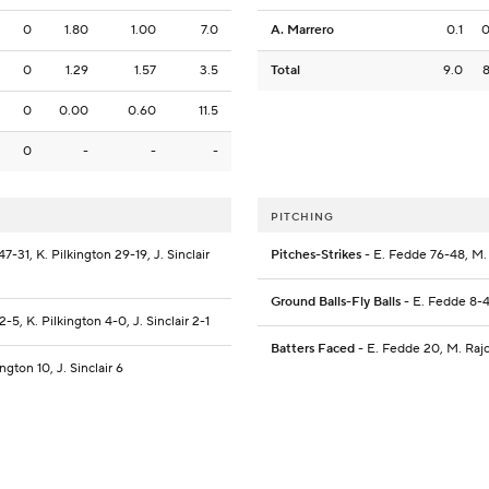
0
1.80
1.00
7.0
A. Marrero
0.1
0
1.29
1.57
3.5
Total
9.0
0
0.00
0.60
11.5
0
-
-
-
PITCHING
7-31, K. Pilkington 29-19, J. Sinclair
Pitches-Strikes
- E. Fedde 76-48, M. 
Ground Balls-Fly Balls
- E. Fedde 8-4,
2-5, K. Pilkington 4-0, J. Sinclair 2-1
Batters Faced
- E. Fedde 20, M. Rajci
ngton 10, J. Sinclair 6