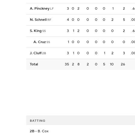
A. Pinckney
3
0
2
0
0
0
1
2
.
LF
N. Schnell
4
0
0
0
0
0
2
5
.0
RF
S. King
3
1
2
0
0
0
0
2
.
SS
A. Cruz
1
0
0
0
0
0
0
0
.0
SS
J. Cluff
3
1
0
0
0
1
2
3
.0
2B
Total
35
2
8
2
0
5
10
26
BATTING
2B
- B. Cox