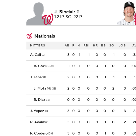
J. Sinclair
P
1.2 IP, SO, 22 P
Nationals
HITTERS
AB
R
H
RBI
HR
BB
SO
LOB
A
A. Call
3
0
1
1
0
0
1
0
.3
CF
B. Cox
1
0
1
0
0
1
0
0
1.0
PR-CF
J. Tena
2
0
1
0
0
1
1
0
.
3B
J. Mota
2
0
0
0
0
0
2
3
.0
PR-3B
R. Diaz
0
0
0
0
0
0
0
0
.0
3B
J. Yepez
3
0
0
0
0
0
0
3
.2
1B
R. Adams
3
0
1
0
0
0
0
2
.2
C
F. Cordero
3
0
0
0
0
1
0
3
.0
DH