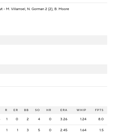
ut
- M. Villarroel, N. Gorman 2 (2), B. Moore
H
R
ER
BB
SO
HR
ERA
WHIP
FPTS
5
1
0
2
4
0
3.26
1.24
8.0
3
1
1
3
5
0
2.45
1.64
1.5