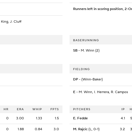
Runners left in scoring position, 2-O
 King, J. Cluff
BASERUNNING
SB
- M. Winn (2)
FIELDING
DP
- (Winn-Baker)
E
- M. Winn, I. Herrera, R. Campos
HR
ERA
WHIP
FPTS
PITCHERS
IP
0
3.00
1.33
1.5
E. Fedde
4.1
0
1.88
0.84
3.0
M. Rajcic
(L, 0-1)
3.2