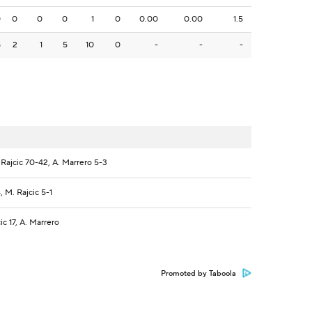
0
0
0
0
1
0
0.00
0.00
1.5
8
2
1
5
10
0
-
-
-
Rajcic 70-42, A. Marrero 5-3
 M. Rajcic 5-1
c 17, A. Marrero
Promoted by Taboola