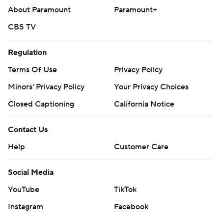
About Paramount
Paramount+
CBS TV
Regulation
Terms Of Use
Privacy Policy
Minors' Privacy Policy
Your Privacy Choices
Closed Captioning
California Notice
Contact Us
Help
Customer Care
Social Media
YouTube
TikTok
Instagram
Facebook