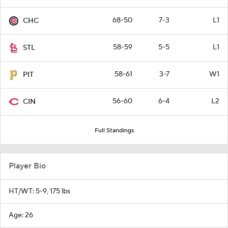
68-50
7-3
L1
CHC
58-59
5-5
L1
STL
58-61
3-7
W1
PIT
56-60
6-4
L2
CIN
Full Standings
Player Bio
HT/WT: 5-9, 175 lbs
Age: 26