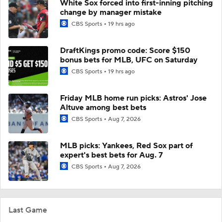
White Sox forced into first-inning pitching
change by manager mistake
CBS Sports
19 hrs ago
DraftKings promo code: Score $150
bonus bets for MLB, UFC on Saturday
CBS Sports
19 hrs ago
Friday MLB home run picks: Astros' Jose
Altuve among best bets
CBS Sports
Aug 7, 2026
MLB picks: Yankees, Red Sox part of
expert's best bets for Aug. 7
CBS Sports
Aug 7, 2026
Last Game