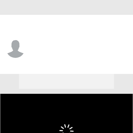
St. Louis • RF
Darlin Moquete
Player Home
Fantasy
Game Log
Splits
Career