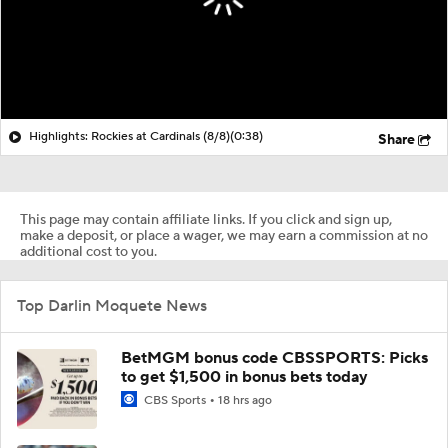
Highlights: Rockies at Cardinals (8/8)
(0:38)
Share
This page may contain affiliate links. If you click and sign up,
make a deposit, or place a wager, we may earn a commission at no
additional cost to you.
Top Darlin Moquete News
BetMGM bonus code CBSSPORTS: Picks
to get $1,500 in bonus bets today
CBS Sports
18 hrs ago