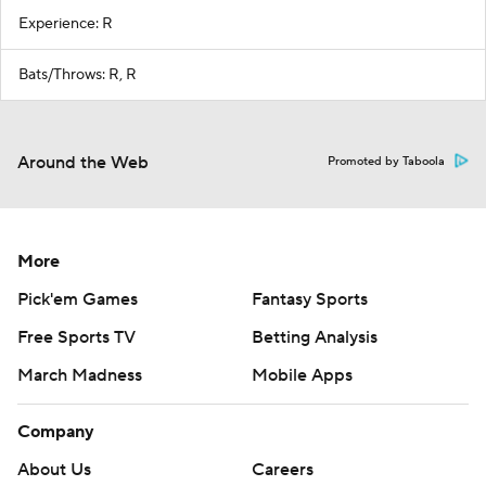
Experience: R
Bats/Throws: R, R
Around the Web
Promoted by Taboola
More
Pick'em Games
Fantasy Sports
Free Sports TV
Betting Analysis
March Madness
Mobile Apps
Company
About Us
Careers