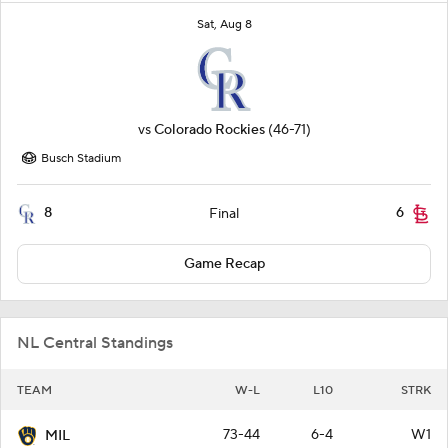
Sat, Aug 8
vs
Colorado Rockies
(46-71)
Busch Stadium
8
6
Final
Game Recap
NL Central Standings
TEAM
W-L
L10
STRK
73-44
6-4
W1
MIL