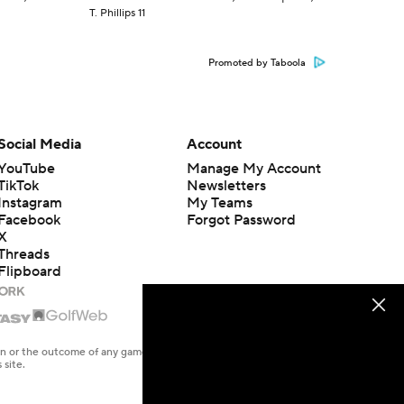
T. Phillips 11
Promoted by Taboola
Social Media
Account
YouTube
Manage My Account
TikTok
Newsletters
Instagram
My Teams
Facebook
Forgot Password
X
Threads
Flipboard
en or the outcome of any game or event. Odds and lines subject to
 site.