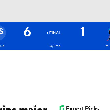
6
1
BA
FINAL
NHL
135
O/U 9.5
ML
CAR
ympics
MLV