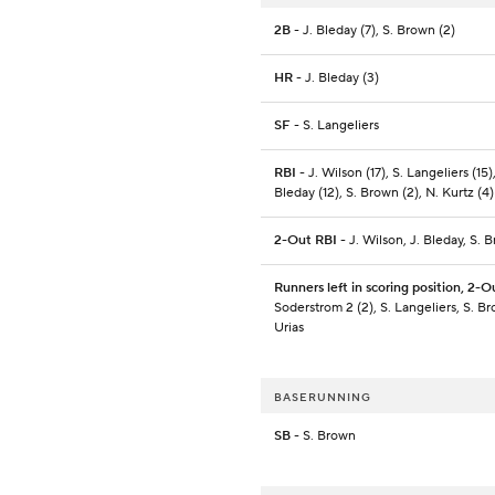
2B
- J. Bleday (7), S. Brown (2)
HR
- J. Bleday (3)
SF
- S. Langeliers
RBI
- J. Wilson (17), S. Langeliers (15),
Bleday (12), S. Brown (2), N. Kurtz (4)
2-Out RBI
- J. Wilson, J. Bleday, S. 
Runners left in scoring position, 2-O
Soderstrom 2 (2), S. Langeliers, S. Br
Urias
BASERUNNING
SB
- S. Brown