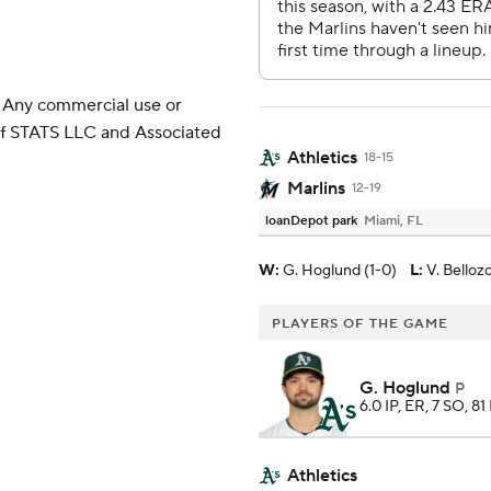
 Any commercial use or
 of STATS LLC and Associated
Athletics
18-15
Marlins
12-19
loanDepot park
Miami, FL
W
:
G. Hoglund (1-0)
L
:
V. Belloz
PLAYERS OF THE GAME
G. Hoglund
P
6.0 IP, ER, 7 SO, 81
Athletics