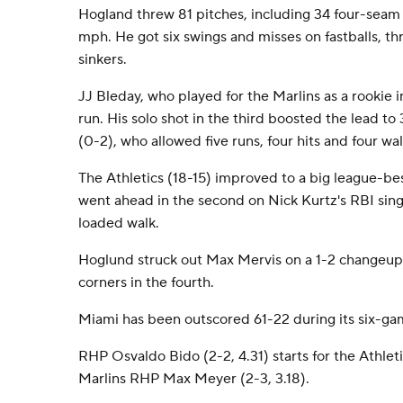
Hogland threw 81 pitches, including 34 four-seam 
mph. He got six swings and misses on fastballs, 
sinkers.
JJ Bleday, who played for the Marlins as a rookie i
run. His solo shot in the third boosted the lead to
(0-2), who allowed five runs, four hits and four wal
The Athletics (18-15) improved to a big league-be
went ahead in the second on Nick Kurtz's RBI sin
loaded walk.
Hoglund struck out Max Mervis on a 1-2 changeup 
corners in the fourth.
Miami has been outscored 61-22 during its six-ga
RHP Osvaldo Bido (2-2, 4.31) starts for the Athlet
Marlins RHP Max Meyer (2-3, 3.18).