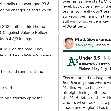
fastballs that averaged 93.6
three on changeups and two on
n 2022, hit his third home
 3-0 against Valente Bellozo
ks in 4 2/3 innings.
st 12-6 on the road. They
gle and Jacob Wilson's bases-
to strand runners at the
me skid.
ics on Saturday opposite