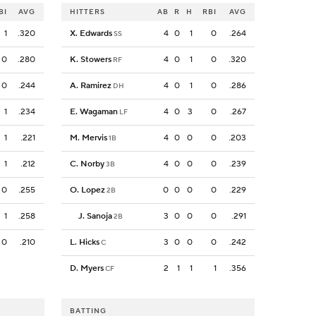
BI
AVG
HITTERS
AB
R
H
RBI
AVG
1
.320
X. Edwards
4
0
1
0
.264
SS
0
.280
K. Stowers
4
0
1
0
.320
RF
0
.244
A. Ramirez
4
0
1
0
.286
DH
1
.234
E. Wagaman
4
0
3
0
.267
LF
1
.221
M. Mervis
4
0
0
0
.203
1B
1
.212
C. Norby
4
0
0
0
.239
3B
0
.255
O. Lopez
0
0
0
0
.229
2B
1
.258
J. Sanoja
3
0
0
0
.291
2B
0
.210
L. Hicks
3
0
0
0
.242
C
D. Myers
2
1
1
1
.356
CF
BATTING