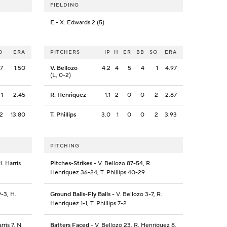
FIELDING
E
- X. Edwards 2 (5)
O
ERA
PITCHERS
IP
H
ER
BB
SO
ERA
7
1.50
V. Bellozo
4.2
4
5
4
1
4.97
(L, 0-2)
1
2.45
R. Henriquez
1.1
2
0
0
2
2.87
2
13.80
T. Phillips
3.0
1
0
0
2
3.93
PITCHING
. Harris
Pitches-Strikes
- V. Bellozo 87-54, R.
Henriquez 36-24, T. Phillips 40-29
-3, H.
Ground Balls-Fly Balls
- V. Bellozo 3-7, R.
Henriquez 1-1, T. Phillips 7-2
ris 7, N.
Batters Faced
- V. Bellozo 23, R. Henriquez 8,