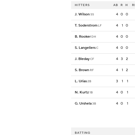
HITTERS
AB
R
H
R
J. Wilson
4
0
0
SS
T. Soderstrom
4
1
0
LF
B. Rooker
4
0
0
DH
S. Langeliers
4
0
0
C
J. Bleday
4
3
2
CF
S. Brown
4
1
2
RF
L. Urias
3
1
1
2B
N. Kurtz
4
0
1
1B
G. Urshela
4
0
1
3B
BATTING