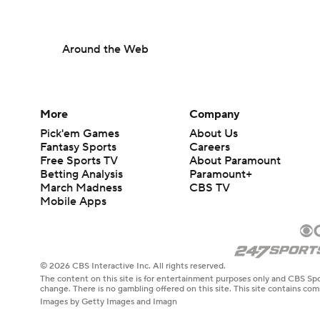
Around the Web
More
Company
Pick'em Games
About Us
Fantasy Sports
Careers
Free Sports TV
About Paramount
Betting Analysis
Paramount+
March Madness
CBS TV
Mobile Apps
© 2026 CBS Interactive Inc. All rights reserved.
The content on this site is for entertainment purposes only and CBS Spo
change. There is no gambling offered on this site. This site contains c
Images by Getty Images and Imagn