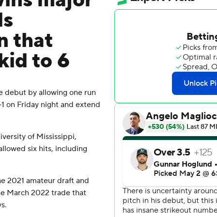
ins major
ds
n that
kid to 6
 debut by allowing one run
6-1 on Friday night and extend
ersity of Mississippi,
lowed six hits, including
he 2021 amateur draft and
he March 2022 trade that
s.