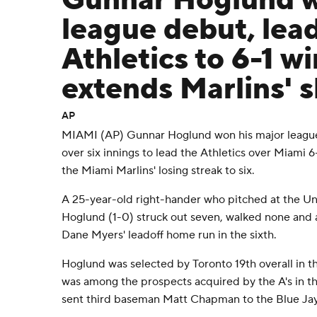
Gunnar Hoglund w
league debut, lea
Athletics to 6-1 wi
extends Marlins' s
AP
MIAMI (AP) Gunnar Hoglund won his major league
over six innings to lead the Athletics over Miami 
the Miami Marlins' losing streak to six.
A 25-year-old right-hander who pitched at the Univ
Hoglund (1-0) struck out seven, walked none and al
Dane Myers' leadoff home run in the sixth.
Hoglund was selected by Toronto 19th overall in t
was among the prospects acquired by the A's in t
sent third baseman Matt Chapman to the Blue Jay