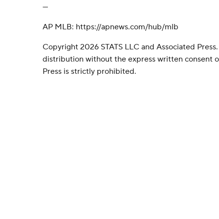
---
AP MLB: https://apnews.com/hub/mlb
Copyright 2026 STATS LLC and Associated Press.
distribution without the express written consent
Press is strictly prohibited.