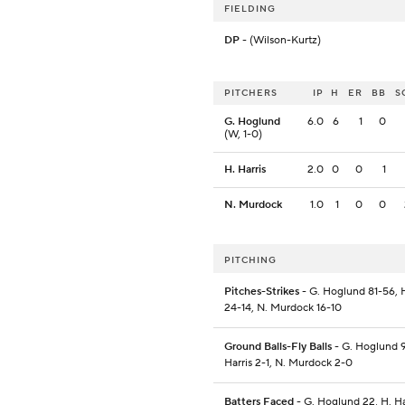
FIELDING
DP
- (Wilson-Kurtz)
PITCHERS
IP
H
ER
BB
S
G. Hoglund
6.0
6
1
0
(W, 1-0)
H. Harris
2.0
0
0
1
N. Murdock
1.0
1
0
0
PITCHING
Pitches-Strikes
- G. Hoglund 81-56, H
24-14, N. Murdock 16-10
Ground Balls-Fly Balls
- G. Hoglund 9
Harris 2-1, N. Murdock 2-0
Batters Faced
- G. Hoglund 22, H. Har