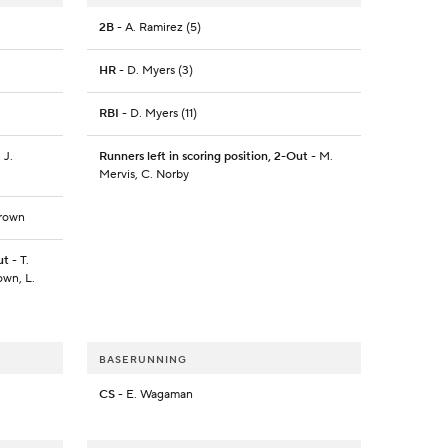
2B
- A. Ramirez (5)
HR
- D. Myers (3)
RBI
- D. Myers (11)
 J.
Runners left in scoring position, 2-Out
- M.
Mervis, C. Norby
Brown
ut
- T.
own, L.
BASERUNNING
CS
- E. Wagaman