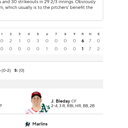
1
2
3
4
5
6
7
8
9
R
H
E
0
2
1
0
3
0
0
0
0
6
7
0
0
0
0
0
0
1
0
0
0
1
7
2
o (0-2)
S
:
(0)
J. Bleday
CF
 P
2-4, 3 R, RBI, HR, BB, 2B
Marlins