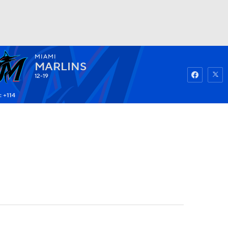
MIAMI
Watch
Fantasy
Betting
MARLINS
12-19
: +114