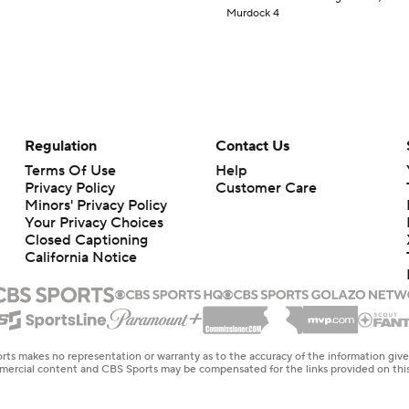
Murdock 4
Regulation
Contact Us
Terms Of Use
Help
Privacy Policy
Customer Care
Minors' Privacy Policy
Your Privacy Choices
Closed Captioning
California Notice
rts makes no representation or warranty as to the accuracy of the information giv
ommercial content and CBS Sports may be compensated for the links provided on this