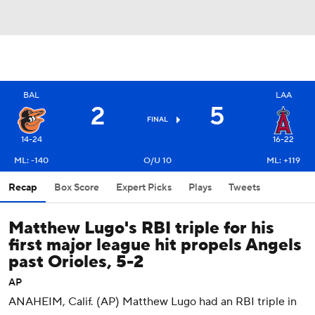
BAL
LAA
2
5
FINAL
14-24
16-22
ML: -140
O/U 10
ML: +119
Recap
Box Score
Expert Picks
Plays
Tweets
Matthew Lugo's RBI triple for his
first major league hit propels Angels
past Orioles, 5-2
AP
ANAHEIM, Calif. (AP) Matthew Lugo had an RBI triple in