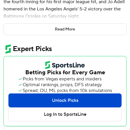
the fourth inning for his first major league hit, and Jo Adell
homered in the Los Angeles Angels' 5-2 victory over the
Baltimore Orioles on Saturday night.
Jack Kochanowicz (2-5) ended his five-start losing streak
Read More
for the Angels, yielding one run on four hits and four walks
while pitching into the sixth inning in this meeting of last-
place clubs.
Ramón Laureano homered and Ryan Mountcastle had an
RBI double for the Orioles, who have lost six of seven.
Baltimore was held to six hits by five Angels pitchers.
Lugo, who made his MLB debut as a pinch-runner Friday,
went 1 for 4 in his first career start. Carlos Beltrán’s
nephew, a former second-round pick by Boston, is the
third of four prospects acquired last year for reliever Luis
García to play for the Angels.
Kyle Gibson (0-2) allowed five runs on seven hits and