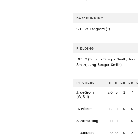
BASERUNNING
SB
- W. Langford (7)
FIELDING
DP
- 3 (Semien-Seager-Smith; Jung
Smith; Jung-Seager-Smith)
PITCHERS
IP
H
ER
BB
J. deGrom
5.0
5
2
1
(W, 3-1)
H. Milner
1.2
1
0
0
S. Armstrong
1.1
1
1
0
L. Jackson
1.0
0
0
2