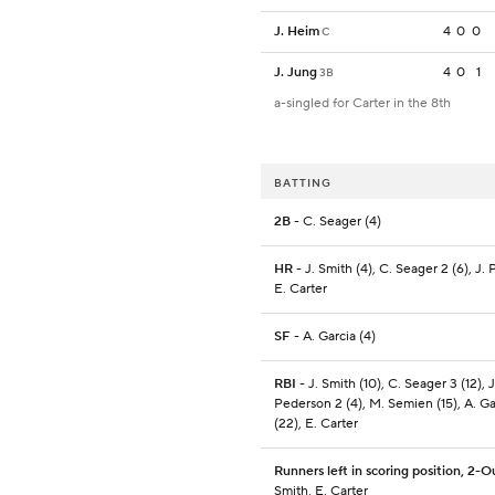
J. Heim
4
0
0
C
J. Jung
4
0
1
3B
a-singled for Carter in the 8th
BATTING
2B
- C. Seager (4)
HR
- J. Smith (4), C. Seager 2 (6), J.
E. Carter
SF
- A. Garcia (4)
RBI
- J. Smith (10), C. Seager 3 (12), J
Pederson 2 (4), M. Semien (15), A. Ga
(22), E. Carter
Runners left in scoring position, 2-O
Smith, E. Carter