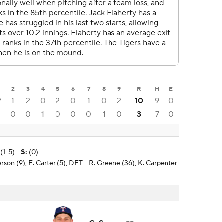
1
2
3
4
5
6
7
8
9
R
H
E
2
1
2
0
2
0
1
0
2
10
9
0
1
0
0
1
0
0
0
1
0
3
7
0
 (1-5)
S
:
(0)
erson (9), E. Carter (5), DET - R. Greene (36), K. Carpenter