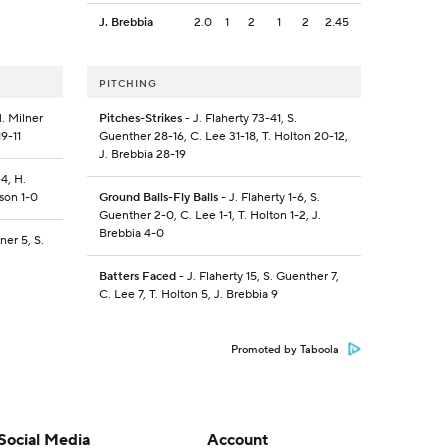
J. Brebbia
2.0
1
2
1
2
2.45
PITCHING
. Milner
Pitches-Strikes
- J. Flaherty 73-41, S.
19-11
Guenther 28-16, C. Lee 31-18, T. Holton 20-12,
J. Brebbia 28-19
4, H.
kson 1-0
Ground Balls-Fly Balls
- J. Flaherty 1-6, S.
Guenther 2-0, C. Lee 1-1, T. Holton 1-2, J.
Brebbia 4-0
ner 5, S.
Batters Faced
- J. Flaherty 15, S. Guenther 7,
C. Lee 7, T. Holton 5, J. Brebbia 9
Promoted by Taboola
Social Media
Account