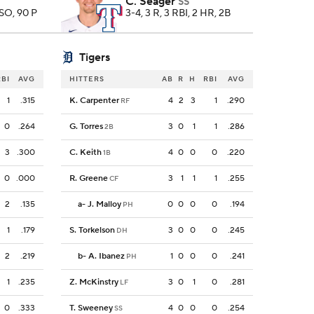
C. Seager
SS
 SO, 90 P
3-4, 3 R, 3 RBI, 2 HR, 2B
Tigers
RBI
AVG
HITTERS
AB
R
H
RBI
AVG
1
.315
K. Carpenter
4
2
3
1
.290
RF
0
.264
G. Torres
3
0
1
1
.286
2B
3
.300
C. Keith
4
0
0
0
.220
1B
0
.000
R. Greene
3
1
1
1
.255
CF
2
.135
a
-
J. Malloy
0
0
0
0
.194
PH
1
.179
S. Torkelson
3
0
0
0
.245
DH
2
.219
b
-
A. Ibanez
1
0
0
0
.241
PH
1
.235
Z. McKinstry
3
0
1
0
.281
LF
0
.333
T. Sweeney
4
0
0
0
.254
SS