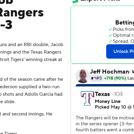
cob
Rangers
0-3
uns and an RBI double, Jacob
nnings and the Texas Rangers
roit Tigers' winning streak at
d of the season came after he
 Pederson supplied a two-run
 shots and Adolis Garcia had
 slide.
st and second innings. He
e Tigers.