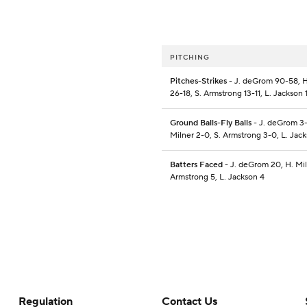
PITCHING
Pitches-Strikes
- J. deGrom 90-58, H
26-18, S. Armstrong 13-11, L. Jackson 
Ground Balls-Fly Balls
- J. deGrom 3-
Milner 2-0, S. Armstrong 3-0, L. Jac
Batters Faced
- J. deGrom 20, H. Mil
Armstrong 5, L. Jackson 4
Regulation
Contact Us