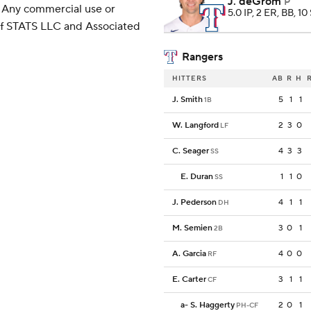
J. deGrom
P
 Any commercial use or
5.0 IP, 2 ER, BB, 10
 of STATS LLC and Associated
Rangers
HITTERS
AB
R
H
J. Smith
5
1
1
1B
W. Langford
2
3
0
LF
C. Seager
4
3
3
SS
E. Duran
1
1
0
SS
J. Pederson
4
1
1
DH
M. Semien
3
0
1
2B
A. Garcia
4
0
0
RF
E. Carter
3
1
1
CF
a
-
S. Haggerty
2
0
1
PH-CF