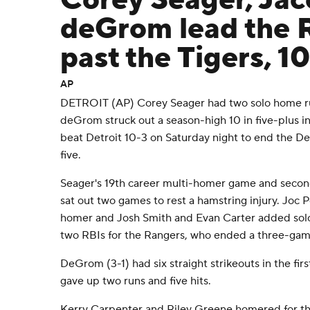
Corey Seager, Ja
deGrom lead the 
past the Tigers, 1
AP
DETROIT (AP) Corey Seager had two solo home r
deGrom struck out a season-high 10 in five-plus i
beat Detroit 10-3 on Saturday night to end the Det
five.
Seager's 19th career multi-homer game and secon
sat out two games to rest a hamstring injury. Joc
homer and Josh Smith and Evan Carter added solo
two RBIs for the Rangers, who ended a three-game
DeGrom (3-1) had six straight strikeouts in the fir
gave up two runs and five hits.
Kerry Carpenter and Riley Greene homered for th