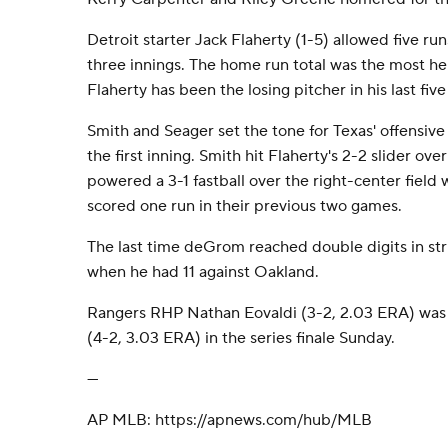
Detroit starter Jack Flaherty (1-5) allowed five runs
three innings. The home run total was the most he's
Flaherty has been the losing pitcher in his last five 
Smith and Seager set the tone for Texas' offensive
the first inning. Smith hit Flaherty's 2-2 slider over
powered a 3-1 fastball over the right-center field 
scored one run in their previous two games.
The last time deGrom reached double digits in str
when he had 11 against Oakland.
Rangers RHP Nathan Eovaldi (3-2, 2.03 ERA) was
(4-2, 3.03 ERA) in the series finale Sunday.
---
AP MLB: https://apnews.com/hub/MLB