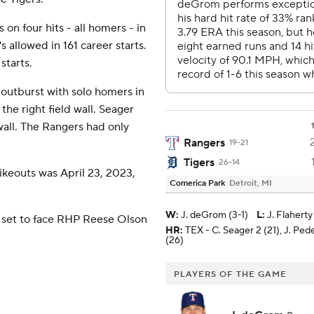
 on four hits - all homers - in
 allowed in 161 career starts.
starts.
 outburst with solo homers in
 the right field wall. Seager
wall. The Rangers had only
Rangers
19-21
Tigers
26-14
ikeouts was April 23, 2023,
Comerica Park
Detroit, MI
W
:
J. deGrom (3-1)
L
:
J. Flaherty
 set to face RHP Reese Olson
HR:
TEX - C. Seager 2 (21), J. Ped
(26)
PLAYERS OF THE GAME