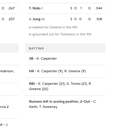
0
.267
T. Nido
3
0
1
0
.344
C
0
.257
J. Jung
3
0
0
0
.108
3B
a-walked for Greene in the 9th
b-grounded out for Torkelson in the 9th
BATTING
3B
- K. Carpenter
 Pederson,
HR
- K. Carpenter (9), R. Greene (9)
RBI
- K. Carpenter (21), G. Torres (21), R.
Greene (22)
.
Runners left in scoring position, 2-Out
- C.
rcia 2
Keith, T. Sweeney
ut
- J.