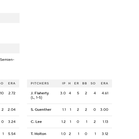
-Semien-
SO
ERA
PITCHERS
IP
H
ER
BB
SO
ERA
10
2.72
J. Flaherty
3.0
4
5
2
4
4.61
(L, 1-5)
2
2.04
S. Guenther
1.1
1
2
2
0
3.00
0
3.24
C. Lee
1.2
1
0
1
2
1.13
1
5.54
T. Holton
1.0
2
1
0
1
3.12