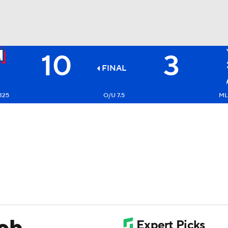
10
3
BA
FINAL
NHL
125
O/U 7.5
ML
CAR
ympics
MLV