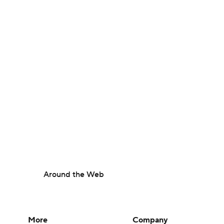
Around the Web
More
Company