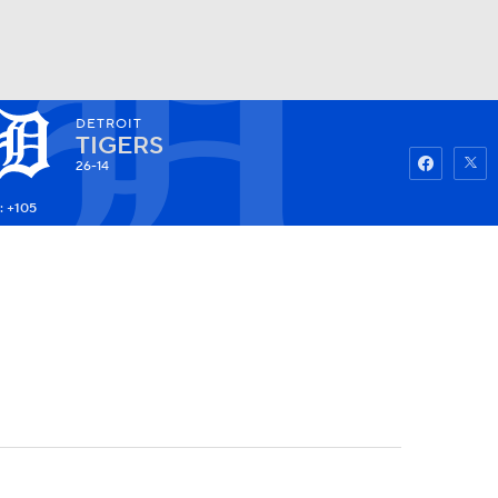
DETROIT
Watch
Fantasy
Betting
TIGERS
26-14
: +105