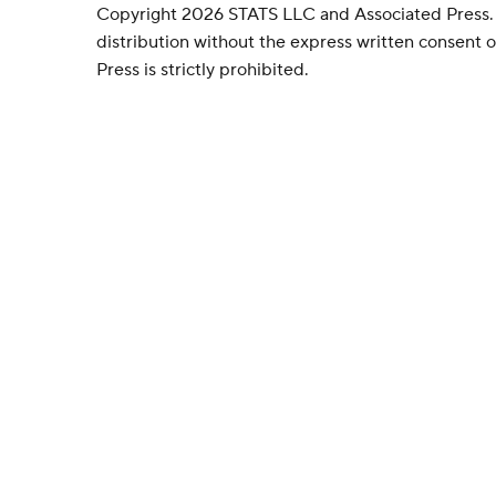
Copyright 2026 STATS LLC and Associated Press.
distribution without the express written consent
Press is strictly prohibited.