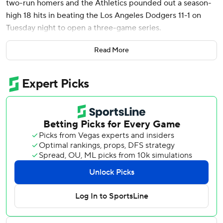
two-run homers and the Athletics pounded out a season-
high 18 hits in beating the Los Angeles Dodgers 11-1 on
Tuesday night to open a three-game series.
Wilson went 4 for 5 and had four RBIs, boosting his batting
Read More
average to .363. His 58 hits are second in the majors
behind Aaron Judge of the New York Yankees.
The 23-year-old shortstop from Los Angeles had his eighth
multihit game in his last 12. He had his first career four-hit
game last week against Seattle.
Wilson has struck out just nine times and leads American
League rookies in batting average and several other
categories.
Jeffrey Springs (5-3) got the win, allowing one run and six
hits in seven innings. He struck out four.
The Dodgers returned from a season-long, 10-game trip to