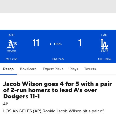
ATH
LAD
11
1
FINAL
22-20
27-15
ML: +171
O/U 9.5
ML: -206
Recap
Box Score
Expert Picks
Plays
Tweets
Jacob Wilson goes 4 for 5 with a pair
of 2-run homers to lead A's over
Dodgers 11-1
AP
LOS ANGELES (AP) Rookie Jacob Wilson hit a pair of