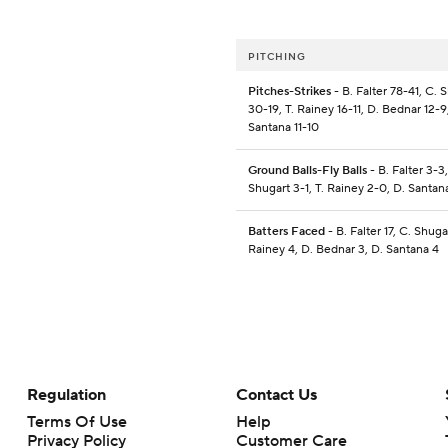
PITCHING
Pitches-Strikes
- B. Falter 78-41, C. 
30-19, T. Rainey 16-11, D. Bednar 12-9
Santana 11-10
Ground Balls-Fly Balls
- B. Falter 3-3,
Shugart 3-1, T. Rainey 2-0, D. Santan
Batters Faced
- B. Falter 17, C. Shugar
Rainey 4, D. Bednar 3, D. Santana 4
Regulation
Contact Us
Terms Of Use
Help
Privacy Policy
Customer Care