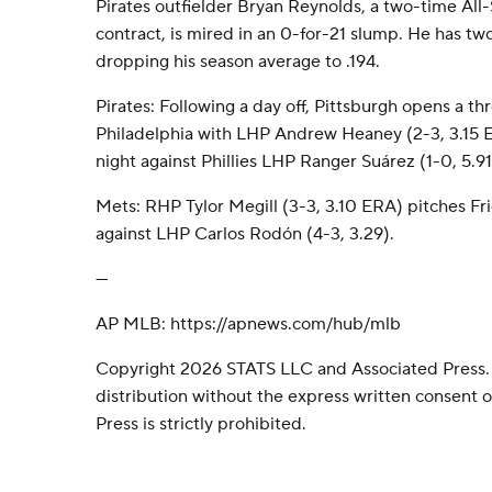
Pirates outfielder Bryan Reynolds, a two-time All-
contract, is mired in an 0-for-21 slump. He has two 
dropping his season average to .194.
Pirates: Following a day off, Pittsburgh opens a th
Philadelphia with LHP Andrew Heaney (2-3, 3.15 
night against Phillies LHP Ranger Suárez (1-0, 5.91
Mets: RHP Tylor Megill (3-3, 3.10 ERA) pitches Fr
against LHP Carlos Rodón (4-3, 3.29).
---
AP MLB: https://apnews.com/hub/mlb
Copyright 2026 STATS LLC and Associated Press.
distribution without the express written consent
Press is strictly prohibited.