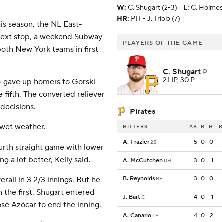
W
:
C. Shugart (2-3)
L
:
C. Holmes
HR:
PIT - J. Triolo (7)
his season, the NL East-
Next stop, a weekend Subway
PLAYERS OF THE GAME
both New York teams in first
C. Shugart
P
2.1 IP, 30 P
2) gave up homers to Gorski
e fifth. The converted reliever
 decisions.
Pirates
 wet weather.
HITTERS
AB
R
H
R
A. Frazier
5
0
0
2B
urth straight game with lower
g a lot better, Kelly said.
A. McCutchen
3
0
1
DH
verall in 3 2/3 innings. But he
B. Reynolds
3
0
0
RF
n the first. Shugart entered
J. Bart
4
0
1
C
José Azócar to end the inning.
A. Canario
4
0
2
LF