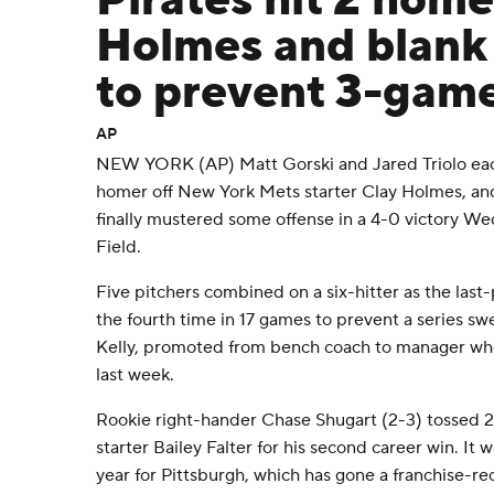
Pirates hit 2 home
Holmes and blank
to prevent 3-gam
AP
NEW YORK (AP) Matt Gorski and Jared Triolo eac
homer off New York Mets starter Clay Holmes, and
finally mustered some offense in a 4-0 victory Wed
Field.
Five pitchers combined on a six-hitter as the last-
the fourth time in 17 games to prevent a series s
Kelly, promoted from bench coach to manager wh
last week.
Rookie right-hander Chase Shugart (2-3) tossed 2 1/
starter Bailey Falter for his second career win. It 
year for Pittsburgh, which has gone a franchise-r