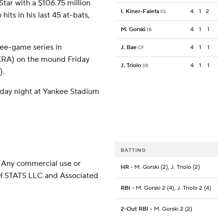
Star with a $106.75 million
I. Kiner-Falefa
4
1
2
SS
hits in his last 45 at-bats,
M. Gorski
4
1
1
1B
ree-game series in
J. Bae
4
1
1
CF
ERA) on the mound Friday
J. Triolo
4
1
1
3B
).
iday night at Yankee Stadium
BATTING
 Any commercial use or
HR
- M. Gorski (2), J. Triolo (2)
 of STATS LLC and Associated
RBI
- M. Gorski 2 (4), J. Triolo 2 (4)
2-Out RBI
- M. Gorski 2 (2)