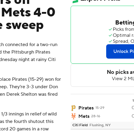
rs off
 Mets 4-0
e sweep
h connected for a two-run
 the Pittsburgh Pirates
nesday night at rainy Citi
place Pirates (15-29) won for
weep. They're 3-3 under Don
en Derek Shelton was fired
1
Pirates
15-29
3 innings in relief of wild
Mets
28-16
was the fourth shutout this
Citi Field
Flushing, NY
ecord 20 games in a row