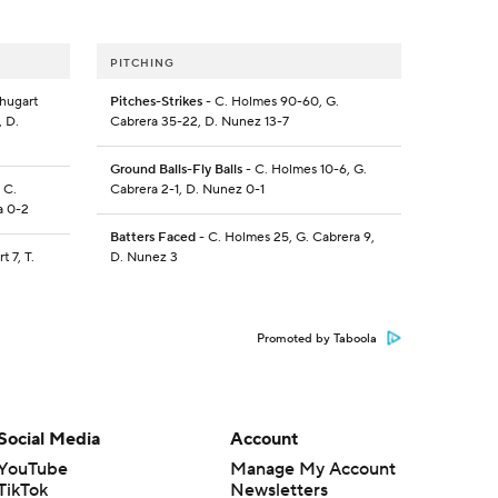
PITCHING
Shugart
Pitches-Strikes
- C. Holmes 90-60, G.
, D.
Cabrera 35-22, D. Nunez 13-7
Ground Balls-Fly Balls
- C. Holmes 10-6, G.
 C.
Cabrera 2-1, D. Nunez 0-1
a 0-2
Batters Faced
- C. Holmes 25, G. Cabrera 9,
t 7, T.
D. Nunez 3
Promoted by Taboola
Social Media
Account
YouTube
Manage My Account
TikTok
Newsletters