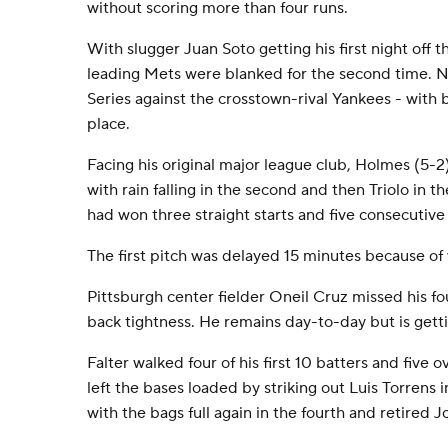
without scoring more than four runs.
With slugger Juan Soto getting his first night off t
leading Mets were blanked for the second time. 
Series against the crosstown-rival Yankees - with 
place.
Facing his original major league club, Holmes (5-
with rain falling in the second and then Triolo in th
had won three straight starts and five consecutive
The first pitch was delayed 15 minutes because of
Pittsburgh center fielder Oneil Cruz missed his fo
back tightness. He remains day-to-day but is gettin
Falter walked four of his first 10 batters and five o
left the bases loaded by striking out Luis Torrens i
with the bags full again in the fourth and retired 