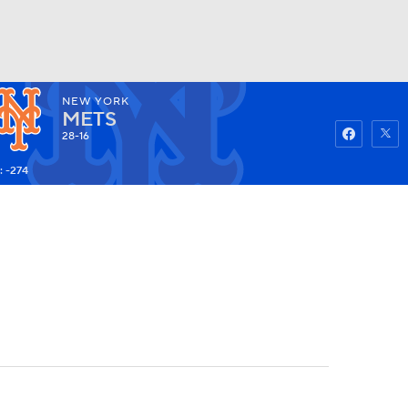
NEW YORK
Watch
Fantasy
Betting
METS
28-16
: -274