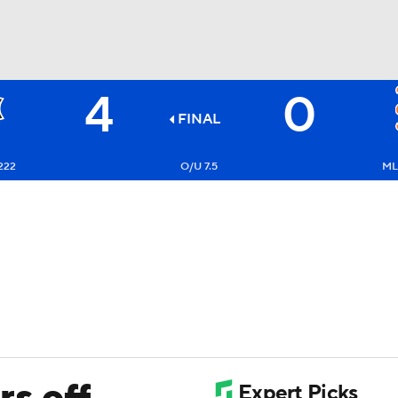
4
0
BA
FINAL
NHL
222
O/U 7.5
ML
CAR
ympics
MLV