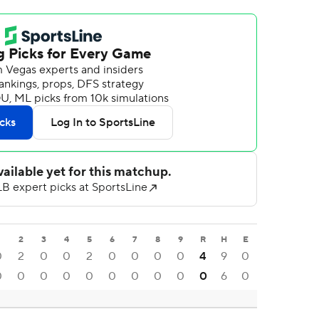
2
3
4
5
6
7
8
9
R
H
E
0
2
0
0
2
0
0
0
0
4
9
0
0
0
0
0
0
0
0
0
0
0
6
0