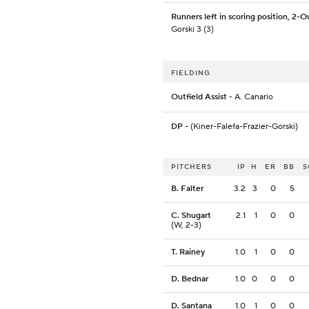
Runners left in scoring position, 2-O
Gorski 3 (3)
FIELDING
Outfield Assist
- A. Canario
DP
- (Kiner-Falefa-Frazier-Gorski)
PITCHERS
IP
H
ER
BB
S
B. Falter
3.2
3
0
5
C. Shugart
2.1
1
0
0
(W, 2-3)
T. Rainey
1.0
1
0
0
D. Bednar
1.0
0
0
0
D. Santana
1.0
1
0
0