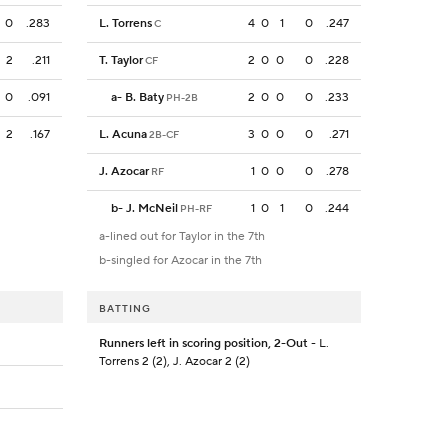
0
.283
L. Torrens
4
0
1
0
.247
C
2
.211
T. Taylor
2
0
0
0
.228
CF
0
.091
a
-
B. Baty
2
0
0
0
.233
PH-2B
2
.167
L. Acuna
3
0
0
0
.271
2B-CF
J. Azocar
1
0
0
0
.278
RF
b
-
J. McNeil
1
0
1
0
.244
PH-RF
a-lined out for Taylor in the 7th
b-singled for Azocar in the 7th
BATTING
Runners left in scoring position, 2-Out
- L.
Torrens 2 (2), J. Azocar 2 (2)