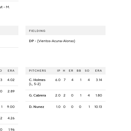
ut
- M.
FIELDING
DP
- (Vientos-Acuna-Alonso)
O
ERA
PITCHERS
IP
H
ER
BB
SO
ERA
3
4.02
C. Holmes
6.0
7
4
1
4
3.14
(L, 5-2)
0
2.89
G. Cabrera
2.0
2
0
1
4
1.80
1
9.00
D. Nunez
1.0
0
0
0
1
10.13
2
4.26
0
1.96