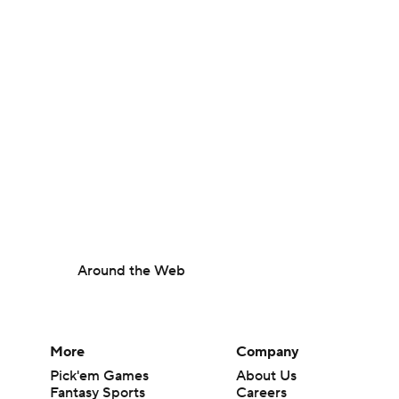
Around the Web
More
Company
Pick'em Games
About Us
Fantasy Sports
Careers