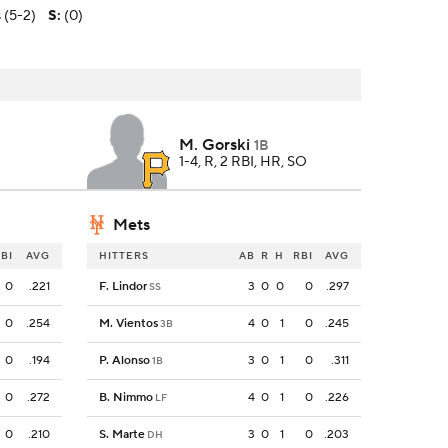
 (5-2)
S
:
(0)
M. Gorski
1B
1-4, R, 2 RBI, HR, SO
Mets
BI
AVG
HITTERS
AB
R
H
RBI
AVG
0
.221
F. Lindor
3
0
0
0
.297
SS
0
.254
M. Vientos
4
0
1
0
.245
3B
0
.194
P. Alonso
3
0
1
0
.311
1B
0
.272
B. Nimmo
4
0
1
0
.226
LF
0
.210
S. Marte
3
0
1
0
.203
DH