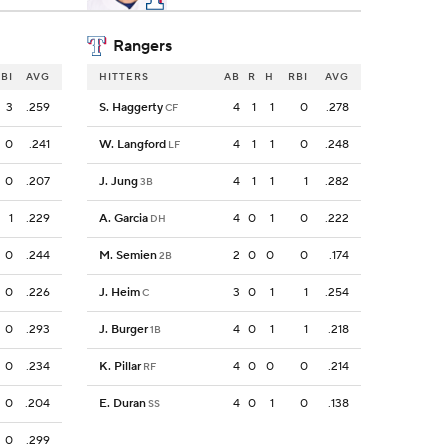
Rangers
BI
AVG
HITTERS
AB
R
H
RBI
AVG
3
.259
S. Haggerty
4
1
1
0
.278
CF
0
.241
W. Langford
4
1
1
0
.248
LF
0
.207
J. Jung
4
1
1
1
.282
3B
1
.229
A. Garcia
4
0
1
0
.222
DH
0
.244
M. Semien
2
0
0
0
.174
2B
0
.226
J. Heim
3
0
1
1
.254
C
0
.293
J. Burger
4
0
1
1
.218
1B
0
.234
K. Pillar
4
0
0
0
.214
RF
0
.204
E. Duran
4
0
1
0
.138
SS
0
.299