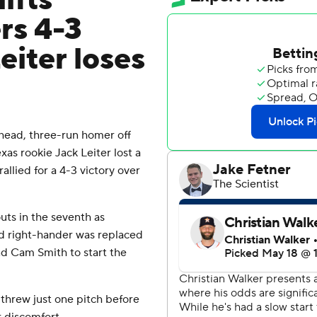
ifts
rs 4-3
eiter loses
head, three-run homer off
xas rookie Jack Leiter lost a
allied for a 4-3 victory over
uts in the seventh as
ld right-hander was replaced
nd Cam Smith to start the
 threw just one pitch before