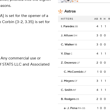
easons.
Astros
 is set for the opener of a
HITTERS
AB
R
H
R
Corbin (3-2, 3.35) is set for
I. Paredes
4
1
1
3B
J. Altuve
3
0
0
DH
C. Walker
3
0
0
1B
Y. Diaz
4
1
1
C
 Any commercial use or
Z. Dezenzo
2
0
0
LF
 of STATS LLC and Associated
C. McCormick
1
0
0
LF
J. Meyers
3
1
1
CF
C. Smith
4
1
1
RF
B. Rodgers
2
0
0
2B
a
-
J. Pena
1
0
0
PH-SS