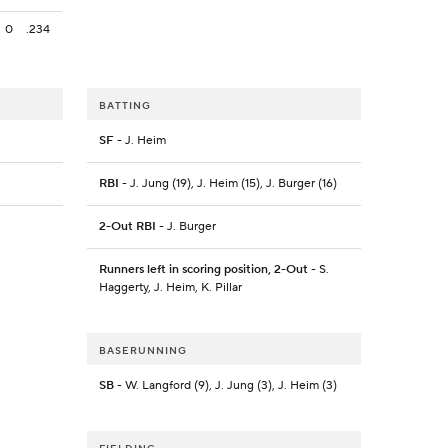
0
.234
BATTING
SF
- J. Heim
RBI
- J. Jung (19), J. Heim (15), J. Burger (16)
2-Out RBI
- J. Burger
Runners left in scoring position, 2-Out
- S.
Haggerty, J. Heim, K. Pillar
BASERUNNING
SB
- W. Langford (9), J. Jung (3), J. Heim (3)