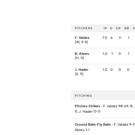
PITCHERS
IP
H
ER
BB
F. Valdez
7.0
6
3
1
(W, 3-4)
B. Abreu
1.0
1
0
1
(H, 11)
J. Hader
1.0
0
0
0
(S, 11)
PITCHING
Pitches-Strikes
- F. Valdez 98-69, B.
11, J. Hader 17-11
Ground Balls-Fly Balls
- F. Valdez 9-7,
Abreu 1-1