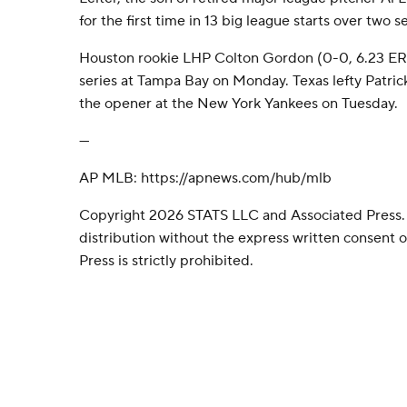
for the first time in 13 big league starts over two s
Houston rookie LHP Colton Gordon (0-0, 6.23 ERA)
series at Tampa Bay on Monday. Texas lefty Patrick 
the opener at the New York Yankees on Tuesday.
---
AP MLB: https://apnews.com/hub/mlb
Copyright 2026 STATS LLC and Associated Press.
distribution without the express written consent
Press is strictly prohibited.