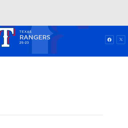
TEXAS
Watch
Fantasy
Betting
RANGERS
25-23