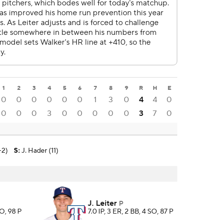
1
2
3
4
5
6
7
8
9
R
H
E
0
0
0
0
0
0
1
3
0
4
4
0
0
0
0
3
0
0
0
0
0
3
7
0
-2)
S
:
J. Hader (11)
J. Leiter
P
SO, 98 P
7.0 IP, 3 ER, 2 BB, 4 SO, 87 P