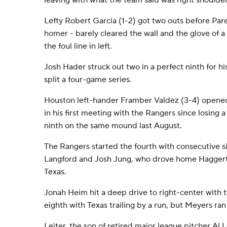
leaving with what the team said was right shoulde
Lefty Robert Garcia (1-2) got two outs before Pare
homer - barely cleared the wall and the glove of 
the foul line in left.
Josh Hader struck out two in a perfect ninth for his
split a four-game series.
Houston left-hander Framber Valdez (3-4) opened
in his first meeting with the Rangers since losing a
ninth on the same mound last August.
The Rangers started the fourth with consecutive 
Langford and Josh Jung, who drove home Haggerty 
Texas.
Jonah Heim hit a deep drive to right-center with 
eighth with Texas trailing by a run, but Meyers ran
Leiter, the son of retired major league pitcher Al L