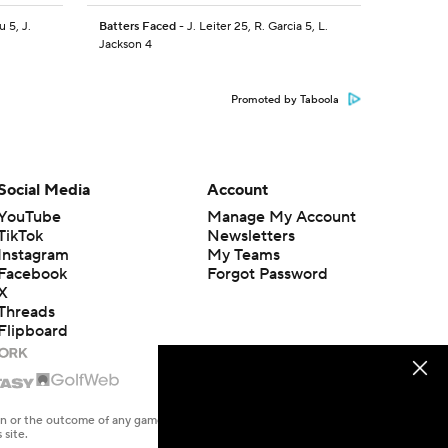
u 5, J.
Batters Faced
- J. Leiter 25, R. Garcia 5, L.
Jackson 4
Promoted by Taboola
Social Media
Account
YouTube
Manage My Account
TikTok
Newsletters
Instagram
My Teams
Facebook
Forgot Password
X
Threads
Flipboard
en or the outcome of any game or event. Odds and lines subject to
 site.