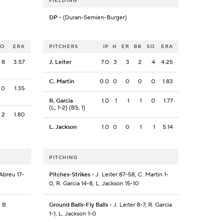
FIELDING
DP
- (Duran-Semien-Burger)
SO
ERA
PITCHERS
IP
H
ER
BB
SO
ERA
8
3.57
J. Leiter
7.0
3
3
2
4
4.25
C. Martin
0.0
0
0
0
0
1.83
0
1.35
R. Garcia
1.0
1
1
1
0
1.77
(L, 1-2) (BS, 1)
2
1.80
L. Jackson
1.0
0
0
1
1
5.14
PITCHING
 Abreu 17-
Pitches-Strikes
- J. Leiter 87-58, C. Martin 1-
0, R. Garcia 14-8, L. Jackson 15-10
 B.
Ground Balls-Fly Balls
- J. Leiter 8-7, R. Garcia
1-1, L. Jackson 1-0