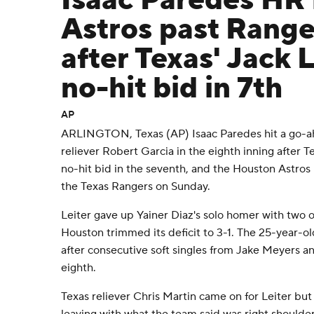
Isaac Paredes HR l
Astros past Range
after Texas' Jack L
no-hit bid in 7th
AP
ARLINGTON, Texas (AP) Isaac Paredes hit a go-a
reliever Robert Garcia in the eighth inning after Te
no-hit bid in the seventh, and the Houston Astros r
the Texas Rangers on Sunday.
Leiter gave up Yainer Diaz's solo homer with two o
Houston trimmed its deficit to 3-1. The 25-year-o
after consecutive soft singles from Jake Meyers a
eighth.
Texas reliever Chris Martin came on for Leiter but