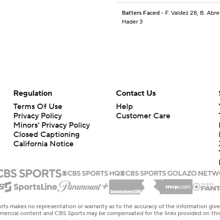
Batters Faced
- F. Valdez 28, B. Abre
Hader 3
Regulation
Contact Us
Terms Of Use
Help
Privacy Policy
Customer Care
Minors' Privacy Policy
Closed Captioning
California Notice
rts makes no representation or warranty as to the accuracy of the information giv
ommercial content and CBS Sports may be compensated for the links provided on this