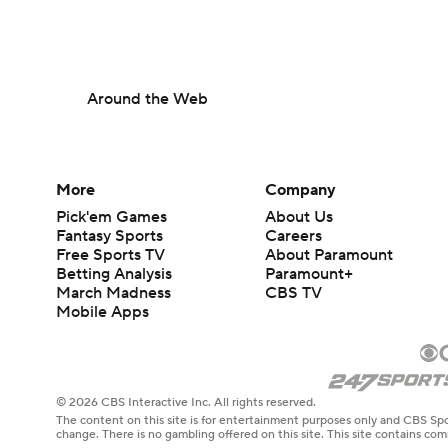
Around the Web
More
Company
Pick'em Games
About Us
Fantasy Sports
Careers
Free Sports TV
About Paramount
Betting Analysis
Paramount+
March Madness
CBS TV
Mobile Apps
© 2026 CBS Interactive Inc. All rights reserved.
The content on this site is for entertainment purposes only and CBS Spo
change. There is no gambling offered on this site. This site contains c