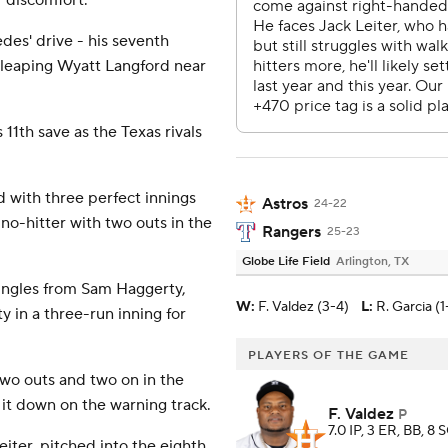
r discomfort.
des' drive - his seventh
a leaping Wyatt Langford near
 11th save as the Texas rivals
 with three perfect innings
Astros
24-22
 no-hitter with two outs in the
Rangers
25-23
Globe Life Field
Arlington, TX
singles from Sam Haggerty,
W
:
F. Valdez (3-4)
L
:
R. Garcia (1
in a three-run inning for
PLAYERS OF THE GAME
two outs and two on in the
 it down on the warning track.
F. Valdez
P
7.0 IP, 3 ER, BB, 8 
eiter, pitched into the eighth