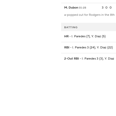
M. Dubon
3
0
0
SS-2B
a-popped out for Rodgers in the 8th
BATTING
HR
- I. Paredes (7), Y. Diaz (5)
RBI
- I. Paredes 3 (24), Y. Diaz (22)
2-Out RBI
- I. Paredes 3 (3), Y. Diaz