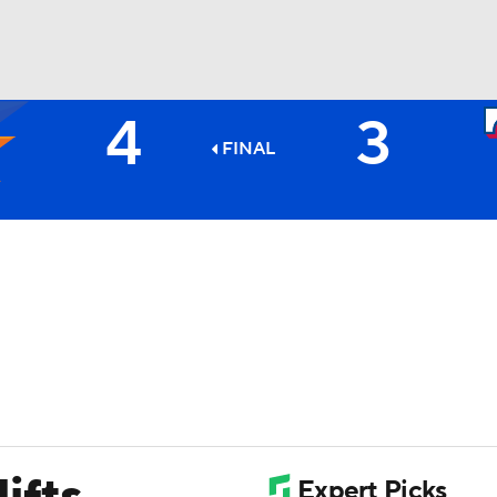
4
3
BA
FINAL
NHL
CAR
ympics
MLV