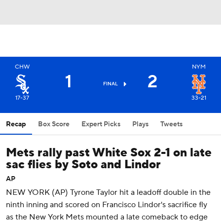
CHW
NYM
1
2
FINAL
17-37
33-21
Recap
Box Score
Expert Picks
Plays
Tweets
Mets rally past White Sox 2-1 on late
sac flies by Soto and Lindor
AP
NEW YORK (AP) Tyrone Taylor hit a leadoff double in the
ninth inning and scored on Francisco Lindor's sacrifice fly
as the New York Mets mounted a late comeback to edge