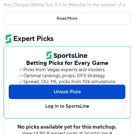
the Chicago White Sox 2-1 on Monday in the opener of a
three-game series.
Read More
New York managed just two baserunners through the first
six innings against Adrian Houser and left the bases loaded
in the seventh before Juan Soto delivered a tying sacrifice
fly in the eighth.
Steven Wilson (1-1) gave up Taylor's double to start the
ninth. Jeff McNeil was intentionally walked and Luis
Torrens singled to load the bases before Taylor trotted
home on Lindor’s fly to deep right field.
Edwin Díaz (2-0) tossed a hitless inning for the win as the
Mets won their third straight game since dropping six of
eight.
Mets starter Clay Holmes gave up one run and four hits
while throwing a career-high 102 pitches over 5 2/3