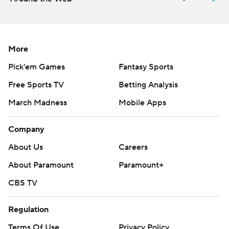
Wednesday.
---
AP MLB: https://apnews.com/hub/mlb
More
Pick'em Games
Fantasy Sports
Copyright 2026 STATS LLC and Associated Press. Any
commercial use or distribution without the express written
Free Sports TV
Betting Analysis
consent of STATS LLC and Associated Press is strictly
March Madness
Mobile Apps
prohibited.
Company
About Us
Careers
About Paramount
Paramount+
CBS TV
Regulation
Terms Of Use
Privacy Policy