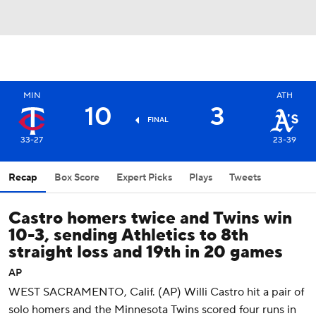
MIN
ATH
10
3
FINAL
33-27
23-39
Recap
Box Score
Expert Picks
Plays
Tweets
Castro homers twice and Twins win
10-3, sending Athletics to 8th
straight loss and 19th in 20 games
AP
WEST SACRAMENTO, Calif. (AP) Willi Castro hit a pair of
solo homers and the Minnesota Twins scored four runs in