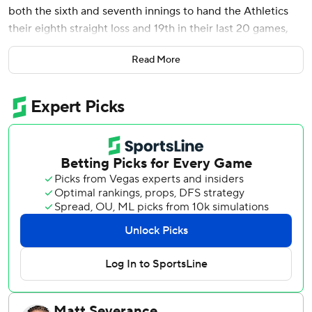
both the sixth and seventh innings to hand the Athletics
their eighth straight loss and 19th in their last 20 games,
10-3 on Tuesday night.
Read More
Trevor Larnach and Castro homered and Byron Buxton
added a two-run single in the sixth. Royce Lewis broke an
0-for-32 hitless streak with a bases-loaded two-run
double in the seventh.
Castro's homers gave him six this season while Larnach's
was his ninth in a three-hit night. Buxton had a career-high
five RBIs in a 10-4 victory over the Athletics on Monday.
Pablo López (5-3) pitched five innings and gave up two
runs on four hits, three walks while striking out four before
leaving with right shoulder tightness while warming before
the sixth. After the game, manager Rocco Baldelli said the
preliminary report is López has a lat strain.