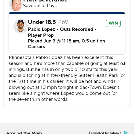
The A’s have lost 19 of 20 games for fourth time in
franchise history, according to Sportradar, and have been
outscored by 95 runs over that time.
Jacob Lopez (0-4) followed opener Grant Holman in the
second and went 4 1/3 innings, giving up the three homers.
He struck out a career-high nine.
Tyler Soderstrom hit his first MLB triple.
Lewis just missed his sixth career grand slam with his
double off the left-center field wall but did snap an 0-for-
32 hitless streak.
The Athletics have given up 47 homers during their 1-19
plunge and 94 homers overall this season, most in the
majors.
Minnesota's Zebby Matthews (0-1, 6.43 ERA) pitches
against the Athletics' Jeffrey Springs (5-4, 4.72) on
Around the Web
Promoted by Taboola