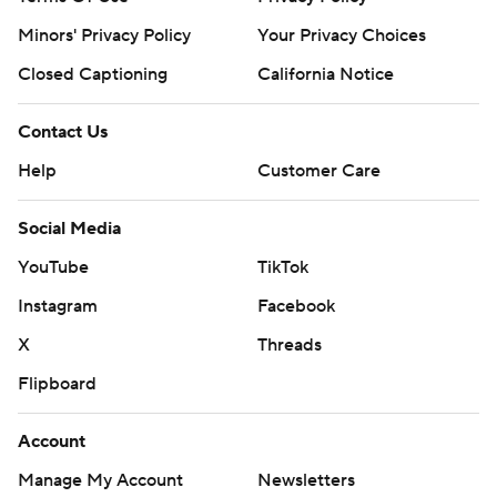
Minors' Privacy Policy
Your Privacy Choices
Closed Captioning
California Notice
Contact Us
Help
Customer Care
Social Media
YouTube
TikTok
Instagram
Facebook
X
Threads
Flipboard
Account
Manage My Account
Newsletters