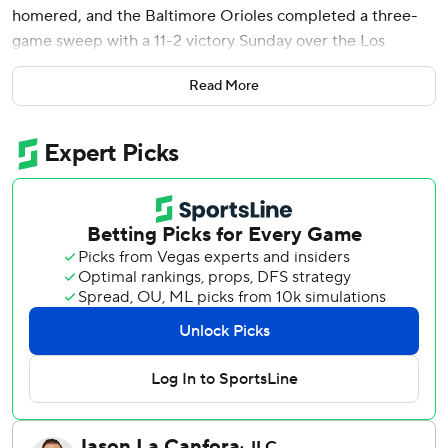
homered, and the Baltimore Orioles completed a three-
game sweep with a 11-2 victory Sunday over the Los
Angeles Angels.
Read More
Cade Povich earned his first victory since April 24 as
Baltimore secured its third sweep of the season, all in its
last five series. The Orioles (30-40) are within 10 games of
.500 for the first time since they were 15-25.
Nolan Schanuel homered for Los Angeles.
Baltimore took a 3-2 lead against left-hander Yusei Kikuchi
(2-6) on Ramón Laureano’s RBI single in the fourth, and
then chased Kikuchi in the sixth. Sánchez hit a two-out
single and then came around when Kikuchi flung Cedric
Mullins’ bunt single down the right-field line. Coby Mayo
followed with an RBI double.
Sánchez broke the game open with his sixth career grand