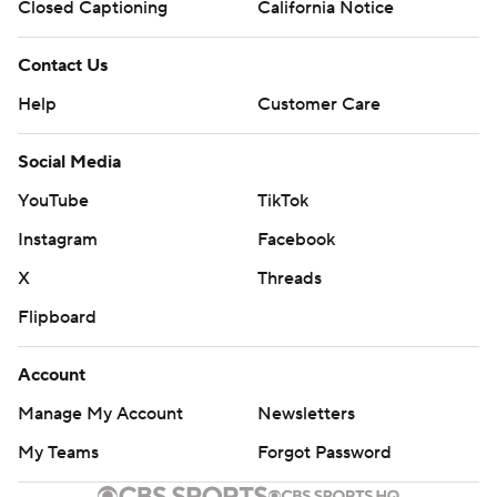
Closed Captioning
California Notice
Contact Us
Help
Customer Care
Social Media
YouTube
TikTok
Instagram
Facebook
X
Threads
Flipboard
Account
Manage My Account
Newsletters
My Teams
Forgot Password