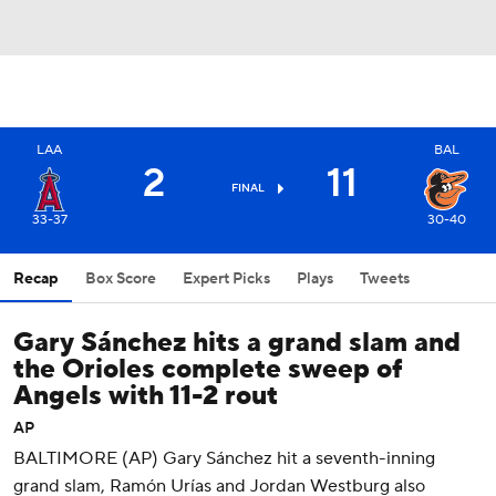
LAA
BAL
2
11
FINAL
33-37
30-40
Recap
Box Score
Expert Picks
Plays
Tweets
Gary Sánchez hits a grand slam and
the Orioles complete sweep of
Angels with 11-2 rout
AP
BALTIMORE (AP) Gary Sánchez hit a seventh-inning
grand slam, Ramón Urías and Jordan Westburg also