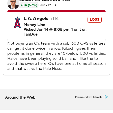
slam and first since Aug. 15, 2023. The catcher ripped
Connor Brogdon’s two-out fastball to left-center for
Baltimore’s third grand slam of the season and first since
May 14.
Povich (2-5) came out of the bullpen for the first time in
29 career outings. He threw 3 2/3 shutout innings after
replacing opener Scott Blewett.
Schanuel hit a solo homer in the first for Los Angeles, and
Urías responded with a two-run shot later in the inning.
Westburg hit a two-run homer in the eighth.
Kikuchi allowed a season-high five runs - three earned -
and struck out 10 in 5 2/3 innings.
Orioles reliever Seranthony Domínguez entered with the
Around the Web
Promoted by Taboola
bases loaded and one out in the seventh and struck out Jo
Adell and pinch hitter LaMonte Wade Jr. to preserve a 5-2
lead.