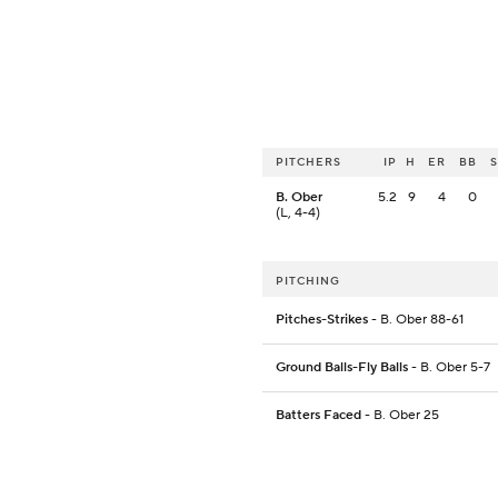
PITCHERS
IP
H
ER
BB
B. Ober
5.2
9
4
0
(L, 4-4)
PITCHING
Pitches-Strikes
- B. Ober 88-61
Ground Balls-Fly Balls
- B. Ober 5-7
Batters Faced
- B. Ober 25