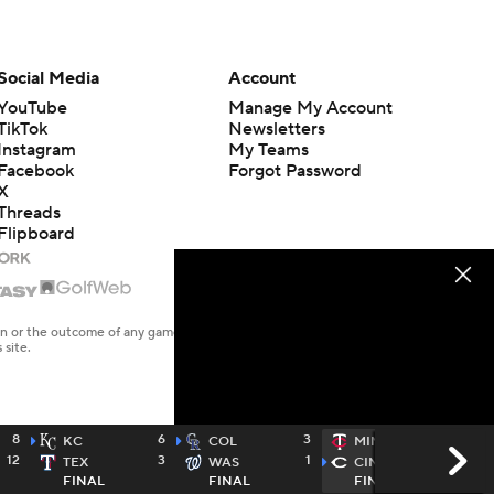
Social Media
Account
YouTube
Manage My Account
TikTok
Newsletters
Instagram
My Teams
Facebook
Forgot Password
X
Threads
Flipboard
en or the outcome of any game or event. Odds and lines subject to
 site.
8
6
3
2
KC
COL
MIN
12
3
1
4
TEX
WAS
CIN
FINAL
FINAL
FINAL