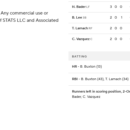
H. Bader
3
0
0
LF
 Any commercial use or
B. Lee
2
0
1
3B
 of STATS LLC and Associated
T. Larnach
2
0
0
RF
C. Vazquez
2
0
0
C
BATTING
HR
- B. Buxton (13)
RBI
- B. Buxton (43), T. Larnach (34)
Runners left in scoring position, 2-O
Bader, C. Vazquez