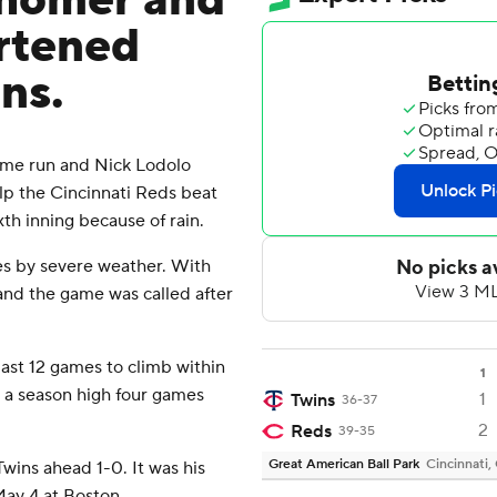
n homer and
rtened
ns.
me run and Nick Lodolo
elp the Cincinnati Reds beat
th inning because of rain.
es by severe weather. With
 and the game was called after
last 12 games to climb within
1
 a season high four games
1
Twins
36-37
2
Reds
39-35
Great American Ball Park
Cincinnati,
wins ahead 1-0. It was his
May 4 at Boston.