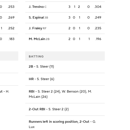
0
.253
J. Trevino
3
1
2
0
.304
C
0
.269
S. Espinal
3
0
1
0
.249
3B
1
.252
J. Fraley
2
0
1
0
.235
RF
0
.183
M. McLain
2
0
1
1
.196
2B
BATTING
2B
- S. Steer (11)
HR
- S. Steer (6)
ut
- H.
RBI
- S. Steer 2 (24), W. Benson (20), M.
McLain (26)
2-Out RBI
- S. Steer 2 (2)
Runners left in scoring position, 2-Out
- G.
Lux