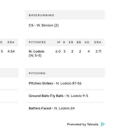
BASERUNNING
CS
- W. Benson (2)
SO
ERA
PITCHERS
IP
H
ER
BB
SO
ERA
5
4.54
N. Lodolo
6.0
3
2
2
4
3.71
(W, 5-5)
PITCHING
Pitches-Strikes
- N. Lodolo 87-56
Ground Balls-Fly Balls
- N. Lodolo 9-5
Batters Faced
- N. Lodolo 24
Promoted by Taboola