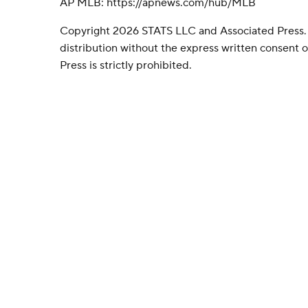
AP MLB: https://apnews.com/hub/MLB
Copyright 2026 STATS LLC and Associated Press.
distribution without the express written consent
Press is strictly prohibited.