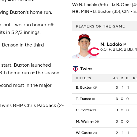
W
:
N. Lodolo (5-5)
L
:
B. Ober (4
HR:
MIN - B. Buxton (35), CIN - S.
owing Buxton's home run.
wo-out, two-run homer off
PLAYERS OF THE GAME
s in 5 2/3 innings.
N. Lodolo
 Benson in the third
P
6.0 IP, 2 ER, 2 BB, 
 start, Buxton launched
Twins
s 13th home run of the season.
HITTERS
AB
R
H
R
second most in the major
B. Buxton
3
1
1
CF
T. France
3
0
0
1B
 Twins RHP Chris Paddack (2-
C. Correa
1
0
0
SS
M. Wallner
3
0
0
DH
W. Castro
2
1
1
2B