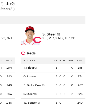
-4)
S
:
(0)
 Steer (21)
S. Steer
1B
4 SO, 87 P
2-3, 2 R, 2 RBI, HR, 2B
Reds
BI
AVG
HITTERS
AB
R
H
RBI
AVG
1
.274
T. Friedl
3
1
1
0
.288
CF
0
.263
G. Lux
3
0
0
0
.274
DH
0
.240
E. De La Cruz
3
0
0
0
.267
SS
0
.206
S. Steer
3
2
2
2
.225
1B
0
.286
W. Benson
3
0
1
1
.240
LF