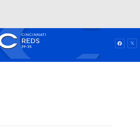
CINCINNATI
Watch
Fantasy
Betting
REDS
39-35