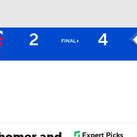
2
4
BA
FINAL
NHL
CAR
ympics
MLV