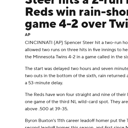
Steer hits a 2-ru
Reds win rain-sho
game 4-2 over Twi
AP
CINCINNATI (AP) Spencer Steer hit a two-run ho
allowed two runs on three hits in five innings to h
the Minnesota Twins 4-2 in a game called in the six
The start was delayed two hours and seven minut
two outs in the bottom of the sixth, rain returned
a 53-minute delay.
The Reds have won four straight and nine of their 
one game of the third NL wild-card spot. They are
above .500 at 39-35.
Byron Buxton's 11th career leadoff homer put the T
second leadoff homer this season, and first since 