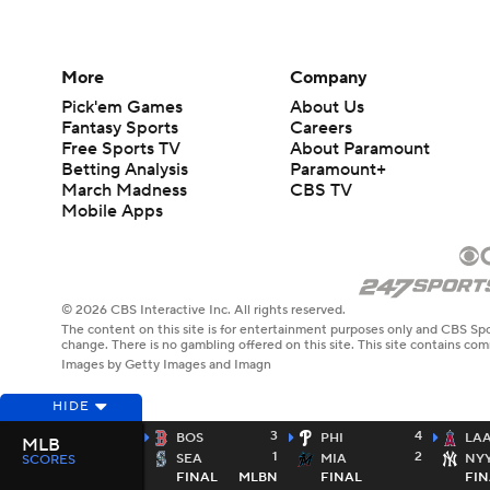
More
Company
Pick'em Games
About Us
Fantasy Sports
Careers
Free Sports TV
About Paramount
Betting Analysis
Paramount+
March Madness
CBS TV
Mobile Apps
© 2026 CBS Interactive Inc. All rights reserved.
The content on this site is for entertainment purposes only and CBS Spo
change. There is no gambling offered on this site. This site contains c
Images by Getty Images and Imagn
HIDE
3
4
BOS
PHI
LA
MLB
1
2
SEA
MIA
NY
SCORES
FINAL
MLBN
FINAL
FIN