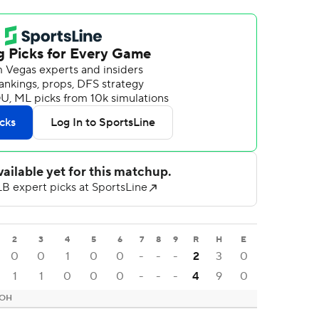
2
3
4
5
6
7
8
9
R
H
E
0
0
1
0
0
-
-
-
2
3
0
1
1
0
0
0
-
-
-
4
9
0
 OH