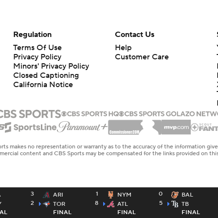
Regulation
Contact Us
Terms Of Use
Help
Privacy Policy
Customer Care
Minors' Privacy Policy
Closed Captioning
California Notice
rts makes no representation or warranty as to the accuracy of the information giv
ommercial content and CBS Sports may be compensated for the links provided on this
3
1
0
A
ARI
NYM
BAL
2
8
5
Y
TOR
ATL
TB
AL
FINAL
FINAL
FINAL