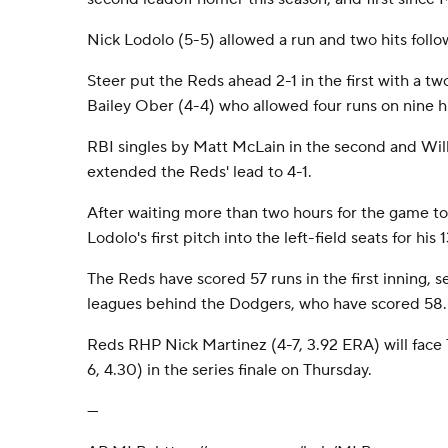
Nick Lodolo (5-5) allowed a run and two hits foll
Steer put the Reds ahead 2-1 in the first with a t
Bailey Ober (4-4) who allowed four runs on nine hit
RBI singles by Matt McLain in the second and Will
extended the Reds' lead to 4-1.
After waiting more than two hours for the game to
Lodolo's first pitch into the left-field seats for hi
The Reds have scored 57 runs in the first inning, 
leagues behind the Dodgers, who have scored 58.
Reds RHP Nick Martinez (4-7, 3.92 ERA) will face
6, 4.30) in the series finale on Thursday.
---