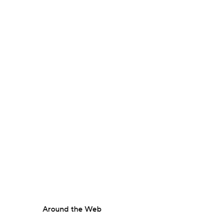
Around the Web