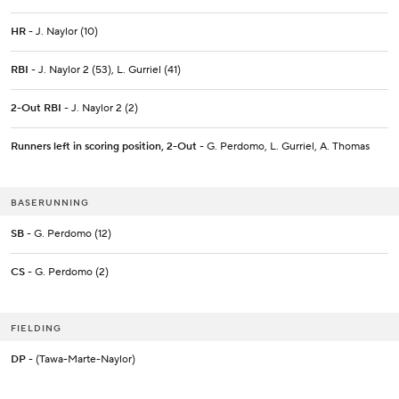
HR
- J. Naylor (10)
RBI
- J. Naylor 2 (53), L. Gurriel (41)
2-Out RBI
- J. Naylor 2 (2)
Runners left in scoring position, 2-Out
- G. Perdomo, L. Gurriel, A. Thomas
BASERUNNING
SB
- G. Perdomo (12)
CS
- G. Perdomo (2)
FIELDING
DP
- (Tawa-Marte-Naylor)