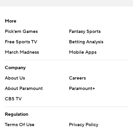
More
Pick'em Games
Fantasy Sports
Free Sports TV
Betting Analysis
March Madness
Mobile Apps
Company
About Us
Careers
About Paramount
Paramount+
CBS TV
Regulation
Terms Of Use
Privacy Policy