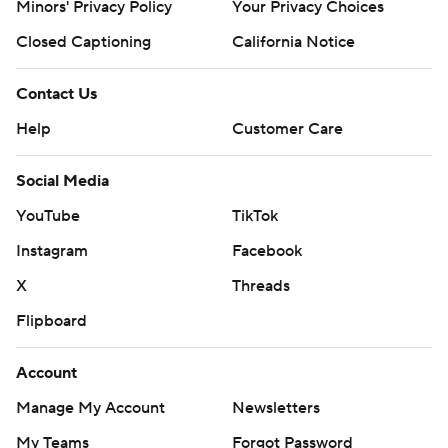
Minors' Privacy Policy
Your Privacy Choices
Closed Captioning
California Notice
Contact Us
Help
Customer Care
Social Media
YouTube
TikTok
Instagram
Facebook
X
Threads
Flipboard
Account
Manage My Account
Newsletters
My Teams
Forgot Password