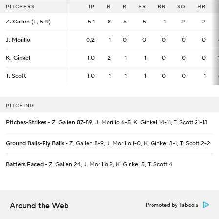
PITCHERS
PITCHERS
IP
IP
H
R
ER
BB
SO
HR
Z. Gallen
Z. Gallen
(L, 5-9)
(L, 5-9)
5.1
5.1
8
5
5
1
2
2
J. Morillo
J. Morillo
0.2
0.2
1
0
0
0
0
0
K. Ginkel
K. Ginkel
1.0
1.0
2
1
1
0
0
0
T. Scott
T. Scott
1.0
1.0
1
1
1
0
0
1
PITCHING
Pitches-Strikes
- Z. Gallen 87-59, J. Morillo 6-5, K. Ginkel 14-11, T. Scott 21-13
Ground Balls-Fly Balls
- Z. Gallen 8-9, J. Morillo 1-0, K. Ginkel 3-1, T. Scott 2-2
Batters Faced
- Z. Gallen 24, J. Morillo 2, K. Ginkel 5, T. Scott 4
Around the Web
Promoted by Taboola