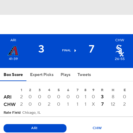
ARI
CHW
3
7
FINAL
41-39
26-55
Box Score
Expert Picks
Plays
Tweets
1
2
3
4
5
6
7
8
9
R
H
E
2
0
0
0
0
0
0
1
0
3
8
0
ARI
2
0
0
2
0
1
1
1
X
7
12
2
CHW
Rate Field
Chicago, IL
ARI
CHW