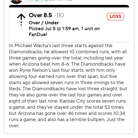
runs. He threw 97 pitches, walking four and striking out
four.
Randal Grichuk hit an inside-the-park homer in the eighth.
With a man on base, he hit a long fly to right-center that
bounced away from outfielders Jac Caglianone and Kyle
Isbel and into center field as Grichuk scored standing up
for his fifth homer of the season.
Before the game, the Diamondbacks activated outfielder
Corbin Carroll from the injured list. The 2023 National
League Rookie of the Year, who has 20 homers and a major
league-leading nine triples, was 0 for 5 in his return. He
had been sidelined since June 18, when he sustained a
chip fracture in his left wrist when he was hit by a pitch in
Toronto.
Utilityman Tim Tawa was optioned to Triple-A Reno in a
corresponding move.