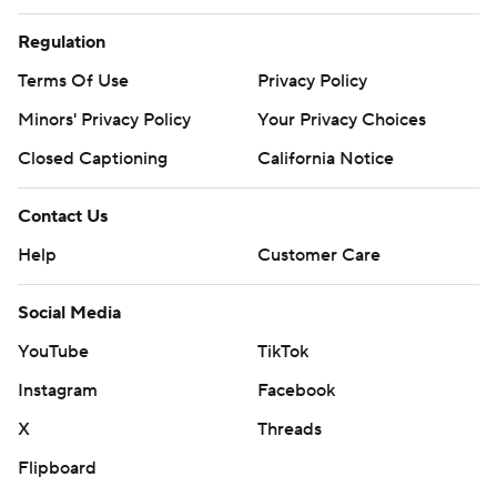
Regulation
Terms Of Use
Privacy Policy
Minors' Privacy Policy
Your Privacy Choices
Closed Captioning
California Notice
Contact Us
Help
Customer Care
Social Media
YouTube
TikTok
Instagram
Facebook
X
Threads
Flipboard