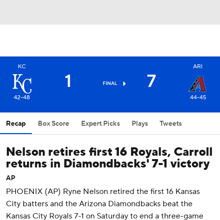
KC
ARI
1
7
FINAL
42-48
44-45
Recap
Box Score
Expert Picks
Plays
Tweets
Nelson retires first 16 Royals, Carroll
returns in Diamondbacks' 7-1 victory
AP
PHOENIX (AP) Ryne Nelson retired the first 16 Kansas
City batters and the Arizona Diamondbacks beat the
Kansas City Royals 7-1 on Saturday to end a three-game