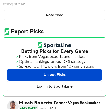
losing streak.
Nelson (5-2), who moved into the rotation full-time when
Read More
Corbin Burnes was sidelined for the season by elbow
surgery, gave up four hits and one run over seven innings.
The right-hander threw 86 pitches, walked none and
struck out five.
Freddy Fermin’s sharp single to center with one out in the
sixth ended Nelson’s perfect-game bid. Fermin scored on
Bobby Witt Jr.'s two-out single.
Josh Naylor and Eugenio Suárez had RBI singles in the
third off Michael Wacha (4-9), and Lourdes Gurriel Jr.
doubled in two runs in the fifth for Arizona. Gurriel also
tripled in the seventh off Taylor Clarke and scored on
James McCann’s double.
Wacha lasted four-plus innings, giving up four hits and four