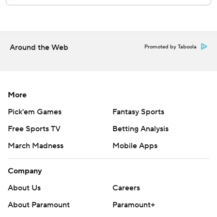
Athletics' 5.30 ERA is the worst in the AL.
Giants RHP Hayden Birdsong (3-3, 4.30 ERA) starts
Sunday's finale opposite Athletics LHP Jacob Lopez (2-4,
Around the Web
Promoted by Taboola
3.88).
---
AP MLB: https://apnews.com/hub/mlb
More
Copyright 2026 STATS LLC and Associated Press. Any
Pick'em Games
Fantasy Sports
commercial use or distribution without the express written
Free Sports TV
Betting Analysis
consent of STATS LLC and Associated Press is strictly
March Madness
Mobile Apps
prohibited.
Company
About Us
Careers
About Paramount
Paramount+