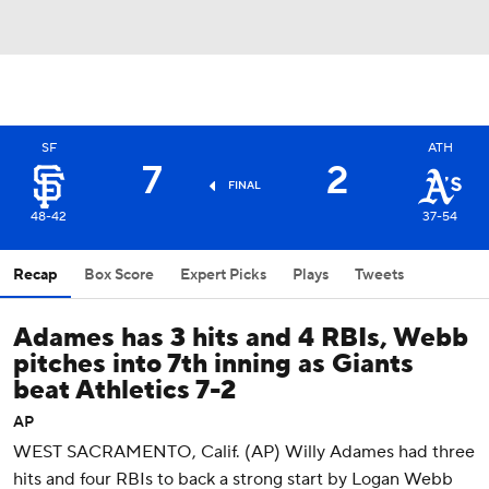
SF
ATH
7
2
FINAL
48-42
37-54
Recap
Box Score
Expert Picks
Plays
Tweets
Adames has 3 hits and 4 RBIs, Webb
pitches into 7th inning as Giants
beat Athletics 7-2
AP
WEST SACRAMENTO, Calif. (AP) Willy Adames had three
hits and four RBIs to back a strong start by Logan Webb