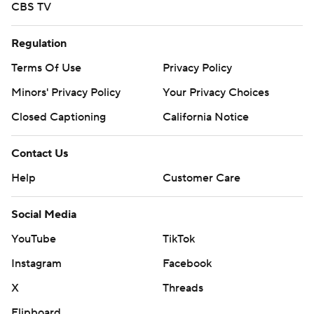
CBS TV
Regulation
Terms Of Use
Privacy Policy
Minors' Privacy Policy
Your Privacy Choices
Closed Captioning
California Notice
Contact Us
Help
Customer Care
Social Media
YouTube
TikTok
Instagram
Facebook
X
Threads
Flipboard