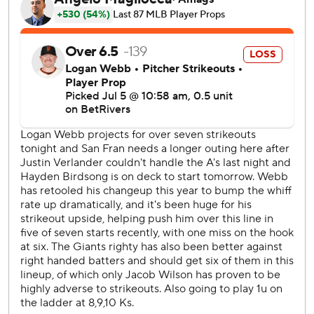
Athletics on the scoreboard.
Chapman and Lee had two-out singles in the third and
Adames had a two-run single to make it 4-1.
Ramos hit his 14th home run - a 416-foot leadoff shot to
center field in the fifth for a 5-1 lead, and Brett Wisely
added a two-run double in the sixth.
Kurtz added an RBI double in the sixth for the Athletics'
final run.
Severino allowed five runs and five hits in 4 1/3 innings and
is still looking for his first win at home in his first season
with the Athletics. He has give up 19 earned runs in his last
four starts covering 18 innings.
Both of Adames' two-run singles came with two outs.
The Giants' 3.47 team ERA leads the NL while the