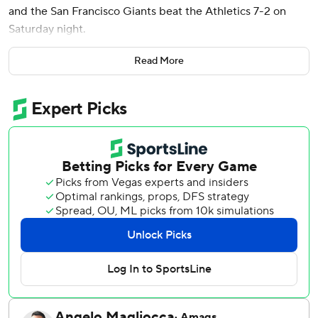
and the San Francisco Giants beat the Athletics 7-2 on
Saturday night.
Webb (8-6) gave up two runs and seven hits in 6 2/3
Read More
innings to move to 4-0 in five career starts against the
Athletics. Randy Rodríguez got the final out in the seventh
and Tyler Rogers and Spencer Bivens each pitched a
scoreless inning to close it out as the Giants won for the
third time in four games.
Luis Severino (2-10) walked Mike Yastrzemski to begin the
game then hit Heliot Ramos with a pitch. One out later, he
hit Matt Chapman to load the bases before Yastrzemski
was forced out at home on Jung Hoo Lee's grounder.
Adames singled up the middle for a 2-0 lead.
Nick Kurtz led off the second against Webb with a double,
moved to third on Shea Langeliers' infield hit and scored
on Tyler Soderstrom's double-play grounder get the