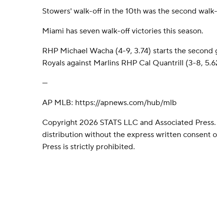
Stowers' walk-off in the 10th was the second walk-
Miami has seven walk-off victories this season.
RHP Michael Wacha (4-9, 3.74) starts the second g
Royals against Marlins RHP Cal Quantrill (3-8, 5.6
---
AP MLB: https://apnews.com/hub/mlb
Copyright 2026 STATS LLC and Associated Press.
distribution without the express written consent
Press is strictly prohibited.