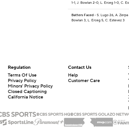
1-1, J. Bowlan 2-0, L. Erceg 1-0, C. E
Batters Faced
- S. Lugo 26, A. Zerpa 
Bowlan 3, L. Erceg 5, C. Estevez 3
Regulation
Contact Us
Terms Of Use
Help
Privacy Policy
Customer Care
Minors' Privacy Policy
Closed Captioning
California Notice