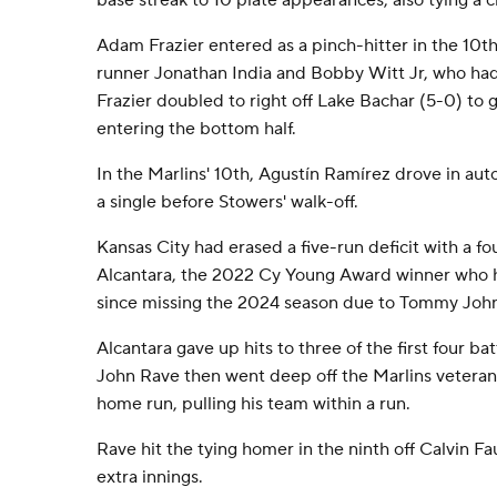
base streak to 10 plate appearances, also tying a c
Adam Frazier entered as a pinch-hitter in the 10t
runner Jonathan India and Bobby Witt Jr, who had 
Frazier doubled to right off Lake Bachar (5-0) to 
entering the bottom half.
In the Marlins' 10th, Agustín Ramírez drove in aut
a single before Stowers' walk-off.
Kansas City had erased a five-run deficit with a f
Alcantara, the 2022 Cy Young Award winner who h
since missing the 2024 season due to Tommy John
Alcantara gave up hits to three of the first four bat
John Rave then went deep off the Marlins veteran f
home run, pulling his team within a run.
Rave hit the tying homer in the ninth off Calvin F
extra innings.