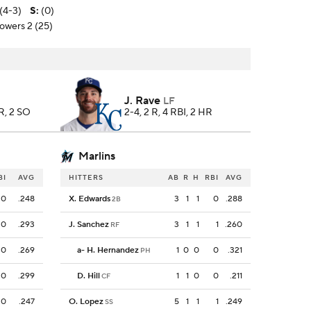
(4-3)
S
:
(0)
towers 2 (25)
J. Rave
LF
HR, 2 SO
2-4, 2 R, 4 RBI, 2 HR
Marlins
BI
AVG
HITTERS
AB
R
H
RBI
AVG
0
.248
X. Edwards
3
1
1
0
.288
2B
0
.293
J. Sanchez
3
1
1
1
.260
RF
0
.269
a
-
H. Hernandez
1
0
0
0
.321
PH
0
.299
D. Hill
1
1
0
0
.211
CF
0
.247
O. Lopez
5
1
1
1
.249
SS