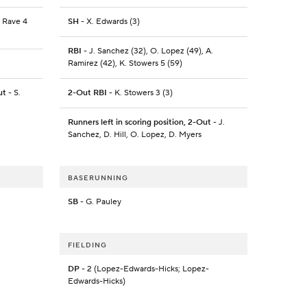
J. Rave 4
SH
- X. Edwards (3)
RBI
- J. Sanchez (32), O. Lopez (49), A.
Ramirez (42), K. Stowers 5 (59)
ut
- S.
2-Out RBI
- K. Stowers 3 (3)
Runners left in scoring position, 2-Out
- J.
Sanchez, D. Hill, O. Lopez, D. Myers
BASERUNNING
SB
- G. Pauley
FIELDING
DP
- 2 (Lopez-Edwards-Hicks; Lopez-
Edwards-Hicks)