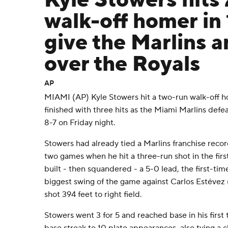
Kyle Stowers hits
walk-off homer in 
give the Marlins a
over the Royals
AP
MIAMI (AP) Kyle Stowers hit a two-run walk-off h
finished with three hits as the Miami Marlins defe
8-7 on Friday night.
Stowers had already tied a Marlins franchise recor
two games when he hit a three-run shot in the firs
built - then squandered - a 5-0 lead, the first-tim
biggest swing of the game against Carlos Estévez 
shot 394 feet to right field.
Stowers went 3 for 5 and reached base in his first