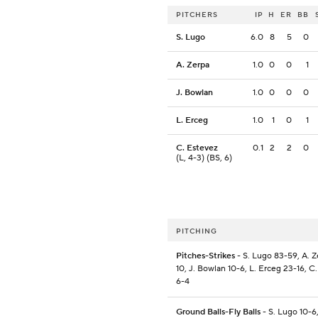
PITCHERS
IP
H
ER
BB
S. Lugo
6.0
8
5
0
A. Zerpa
1.0
0
0
1
J. Bowlan
1.0
0
0
0
L. Erceg
1.0
1
0
1
C. Estevez
0.1
2
2
0
(L, 4-3) (BS, 6)
PITCHING
Pitches-Strikes
- S. Lugo 83-59, A. Z
10, J. Bowlan 10-6, L. Erceg 23-16, C
6-4
Ground Balls-Fly Balls
- S. Lugo 10-6