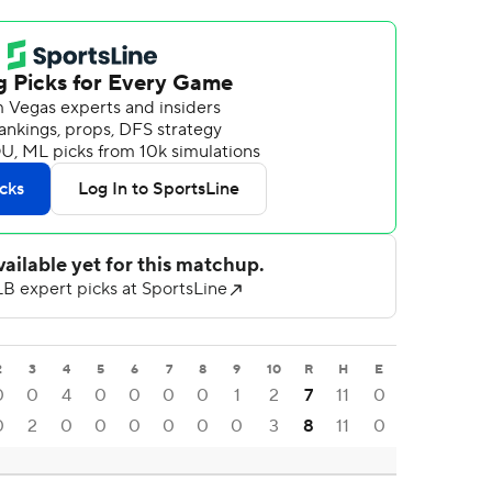
2
3
4
5
6
7
8
9
10
R
H
E
0
0
4
0
0
0
0
1
2
7
11
0
0
2
0
0
0
0
0
0
3
8
11
0