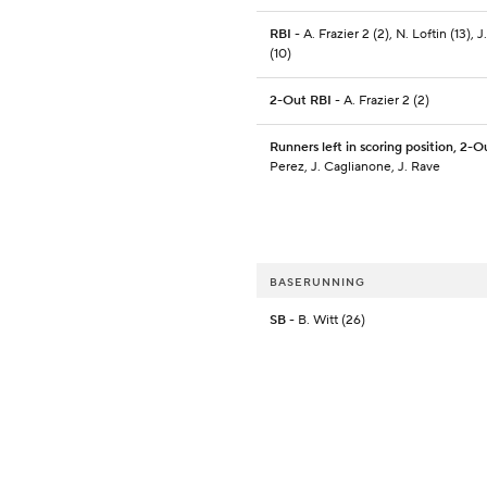
RBI
- A. Frazier 2 (2), N. Loftin (13), 
(10)
2-Out RBI
- A. Frazier 2 (2)
Runners left in scoring position, 2-O
Perez, J. Caglianone, J. Rave
BASERUNNING
SB
- B. Witt (26)