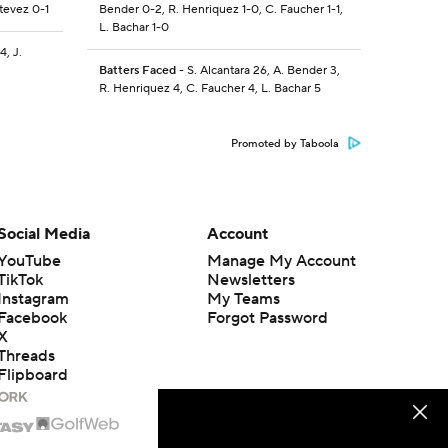
stevez 0-1
Bender 0-2, R. Henriquez 1-0, C. Faucher 1-1,
L. Bachar 1-0
4, J.
Batters Faced
- S. Alcantara 26, A. Bender 3,
R. Henriquez 4, C. Faucher 4, L. Bachar 5
Promoted by Taboola
Social Media
Account
YouTube
Manage My Account
TikTok
Newsletters
Instagram
My Teams
Facebook
Forgot Password
X
Threads
Flipboard