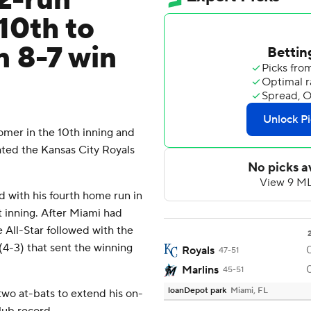
 2-run
10th to
n 8-7 win
omer in the 10th inning and
ated the Kansas City Royals
d with his fourth home run in
t inning. After Miami had
e All-Star followed with the
(4-3) that sent the winning
Royals
47-51
Marlins
45-51
loanDepot park
Miami, FL
 two at-bats to extend his on-