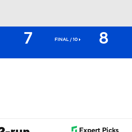
7
8
BA
FINAL / 10
NHL
CAR
ympics
MLV