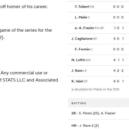
off homer of his career.
T. Tolbert
0
0
0
PR
L. Maile
0
0
0
C
a
-
A. Frazier
1
0
1
PH-RF
ame of the series for the
2).
J. Caglianone
4
0
1
RF
F. Fermin
0
0
0
C
N. Loftin
4
1
1
DH
J. Rave
4
2
2
LF
 Any commercial use or
 of STATS LLC and Associated
K. Isbel
4
0
1
CF
a-doubled for Maile in the 10th
BATTING
2B
- S. Perez (25), A. Frazier
HR
- J. Rave 2 (2)