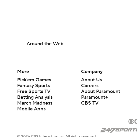
Around the Web
More
Company
Pick'em Games
About Us
Fantasy Sports
Careers
Free Sports TV
About Paramount
Betting Analysis
Paramount+
March Madness
CBS TV
Mobile Apps
© 2026 CBS Interactive Inc. All rights reserved.