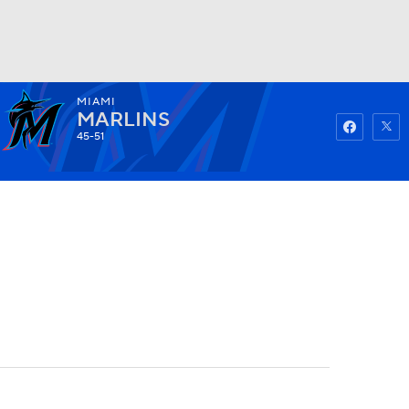
MIAMI
Watch
Fantasy
Betting
MARLINS
45-51