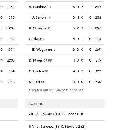
0
.154
A. Ramirez
5
1
2
1
.245
DH
0
.375
J. Sanoja
0
1
0
0
.232
PR
2
1.000
K. Stowers
5
2
3
5
.298
LF
0
.143
L. Hicks
4
0
1
0
.273
1B
0
.274
E. Wagaman
0
0
0
0
.241
1B
1
.200
D. Myers
4
0
0
0
.277
CF-RF
4
.194
G. Pauley
4
0
2
0
.213
3B
0
.245
N. Fortes
3
0
0
0
.250
C
a-fouled out for Sanchez in the 7th
BATTING
2B
- X. Edwards (15), O. Lopez (10)
HR
- J. Sanchez (8), K. Stowers 2 (21)