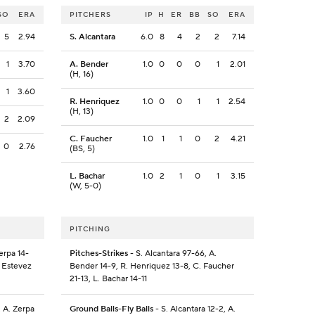
SO
ERA
PITCHERS
IP
H
ER
BB
SO
ERA
5
2.94
S. Alcantara
6.0
8
4
2
2
7.14
1
3.70
A. Bender
1.0
0
0
0
1
2.01
(H, 16)
1
3.60
R. Henriquez
1.0
0
0
1
1
2.54
(H, 13)
2
2.09
C. Faucher
1.0
1
1
0
2
4.21
0
2.76
(BS, 5)
L. Bachar
1.0
2
1
0
1
3.15
(W, 5-0)
PITCHING
erpa 14-
Pitches-Strikes
- S. Alcantara 97-66, A.
. Estevez
Bender 14-9, R. Henriquez 13-8, C. Faucher
21-13, L. Bachar 14-11
, A. Zerpa
Ground Balls-Fly Balls
- S. Alcantara 12-2, A.