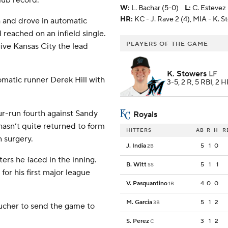
lub record.
W
:
L. Bachar (5-0)
L
:
C. Estevez 
HR:
KC - J. Rave 2 (4), MIA - K. S
h and drove in automatic
reached on an infield single.
PLAYERS OF THE GAME
give Kansas City the lead
K. Stowers
LF
omatic runner Derek Hill with
3-5, 2 R, 5 RBI, 2 
our-run fourth against Sandy
Royals
asn’t quite returned to form
HITTERS
AB
R
H
R
 surgery.
J. India
5
1
0
2B
ters he faced in the inning.
B. Witt
5
1
1
SS
or his first major league
V. Pasquantino
4
0
0
1B
M. Garcia
5
1
2
3B
aucher to send the game to
S. Perez
3
1
2
C