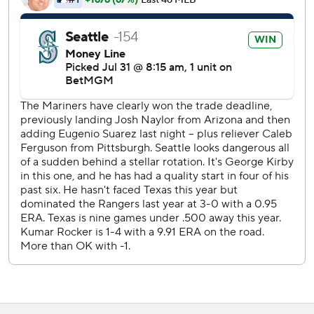
switch-hitting catcher, passing Todd Hundley's previos
mark of 41 for the New York Mets in 1996.
Rangers RHP Jack Leiter (7-6, 4.09 ERA) goes against
Mariners RHP Logan Gilbert (3-4, 3.36) on Friday.
---
AP MLB: https://www.apnews.com/hub/MLB
Copyright 2026 STATS LLC and Associated Press. Any
commercial use or distribution without the express written
consent of STATS LLC and Associated Press is strictly
prohibited.