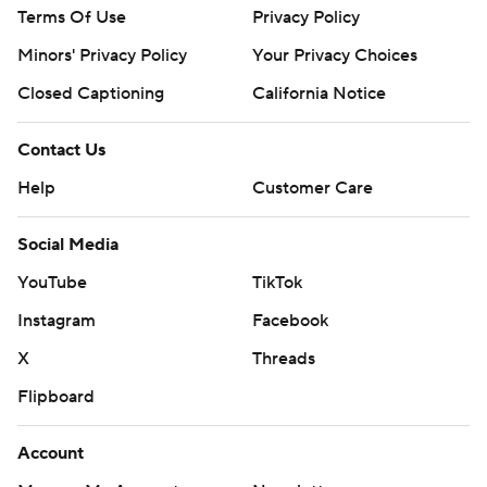
Terms Of Use
Privacy Policy
Minors' Privacy Policy
Your Privacy Choices
Closed Captioning
California Notice
Contact Us
Help
Customer Care
Social Media
YouTube
TikTok
Instagram
Facebook
X
Threads
Flipboard
Account