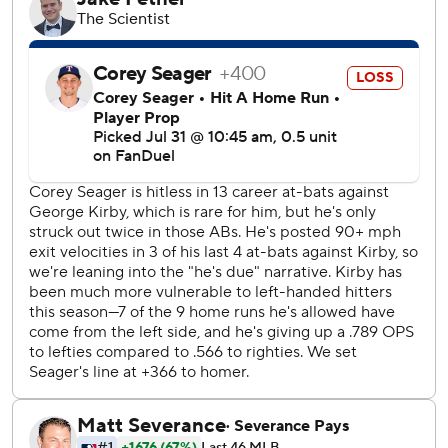
Caleb Ferguson, a deadline acquisition from Pittsburgh,
pitched a perfect seventh in his Mariners debut.
Trent Thornton pitched 1 2/3 innings before being carted
off the field in the ninth with an apparent lower left leg
injury. Casey Legumina got the last out to complete the
four-hit shutout.
Rocker (4-5) allowed three runs and six hits in 4 2/3
innings.
The Rangers were without third baseman Josh Jung (left
calf soreness).
After the Rangers put the tying runs on second and third
with two out in the sixth, Kirby got out of the jam by
getting Adolis Garcia on an inning-ending fly ball.
Raleigh set the single-season record for home runs by a