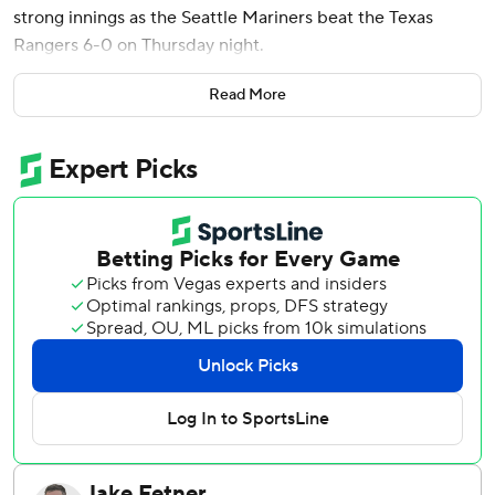
strong innings as the Seattle Mariners beat the Texas
Rangers 6-0 on Thursday night.
Raleigh hit his major league-leading 42nd home run in the
Read More
fifth inning, two batters after Young hit his third, to give
Seattle a 3-0 lead.
Eguenio Suárez, back in the Mariners' lineup for the first
time she was acquired from Arizona on Wednesday night,
doubled against Rangers starter Kumar Rocker in the
fourth inning and scored on a wild pitch to get Seattle on
the scoreboard. Suárez played for the Mariners from
2022-23.
J.P. Crawford singled in a run in the sixth, and Young
followed with an RBI triple and scored on a passed ball.
Kirby (6-5) gave up three hits and walked two while
striking out six.