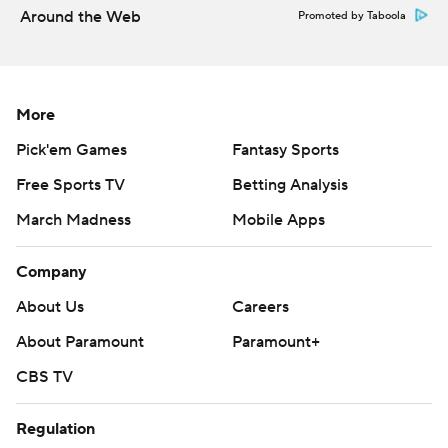
Around the Web
Promoted by Taboola
More
Pick'em Games
Fantasy Sports
Free Sports TV
Betting Analysis
March Madness
Mobile Apps
Company
About Us
Careers
About Paramount
Paramount+
CBS TV
Regulation