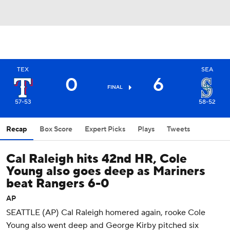
TEX
SEA
0
6
FINAL
57-53
58-52
Recap
Box Score
Expert Picks
Plays
Tweets
Cal Raleigh hits 42nd HR, Cole
Young also goes deep as Mariners
beat Rangers 6-0
AP
SEATTLE (AP) Cal Raleigh homered again, rooke Cole
Young also went deep and George Kirby pitched six