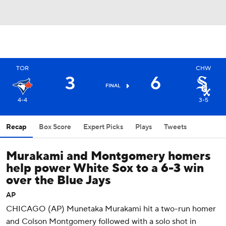
TOR
CHW
3
6
FINAL
4-4
3-5
Recap
Box Score
Expert Picks
Plays
Tweets
Murakami and Montgomery homers
help power White Sox to a 6-3 win
over the Blue Jays
AP
CHICAGO (AP) Munetaka Murakami hit a two-run homer
and Colson Montgomery followed with a solo shot in