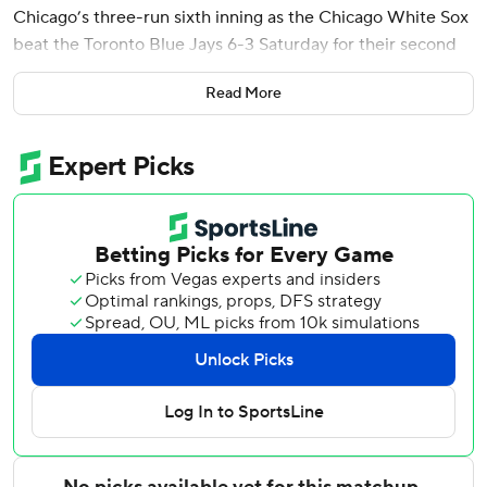
Chicago’s three-run sixth inning as the Chicago White Sox
beat the Toronto Blue Jays 6-3 Saturday for their second
straight victory.
Read More
Murakami’s 431-foot shot to straightaway center off
Brendon Little was his fourth homer and first at home
since signing with the White Sox (3-5) as a free agent in
December. He added a sacrifice fly to finish with three
RBIs. Miguel Vargas added two hits, including a double.
Vladimir Guerrero Jr. hit his first homer of the season, a
two-run shot in the top of the sixth to give Toronto (4-4) a
2-1 lead. Pinch hitter Nathan Lukes drove in a run with a
sacrifice fly.
Before the game, the Blue Jays placed two-time All-Star
catcher Alejandro Kirk on the injured list with a dislocated
and fractured left thumb.