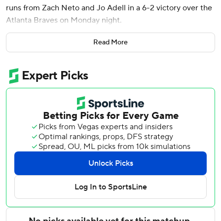
runs from Zach Neto and Jo Adell in a 6-2 victory over the
Atlanta Braves on Monday night.
Neto launched a leadoff shot on Chris Sale's first pitch, and
Read More
Soriano (3-0) struck out 10 as the Angels won their third
consecutive game. The right-hander allowed one run and
three hits without issuing a walk, throwing 69 of his 96
pitches for strikes.
Soriano gave up a solo homer to Drake Baldwin and a
single to Matt Olson in the first, then retired 19 straight
batters before Mike Yastrzemski led off the eighth with a
single.
Mauricio Dubón homered off Angels reliever Chase Silseth
in the ninth. Atlanta put two on with two outs before
Jordan Romano replaced Silseth and got Yastrzemski to fly
out for his fourth save.