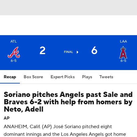
ATL
LAA
2
6
FINAL
6-5
6-5
Recap
Box Score
Expert Picks
Plays
Tweets
Soriano pitches Angels past Sale and
Braves 6-2 with help from homers by
Neto, Adell
AP
ANAHEIM, Calif. (AP) José Soriano pitched eight
dominant innings and the Los Angeles Angels got home