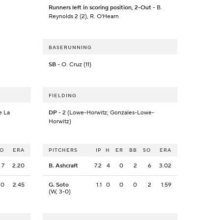
Runners left in scoring position, 2-Out
- B.
Reynolds 2 (2), R. O'Hearn
BASERUNNING
SB
- O. Cruz (11)
FIELDING
e La
DP
- 2 (Lowe-Horwitz; Gonzales-Lowe-
Horwitz)
SO
ERA
PITCHERS
IP
H
ER
BB
SO
ERA
7
2.20
B. Ashcraft
7.2
4
0
2
6
3.02
0
2.45
G. Soto
1.1
0
0
0
2
1.59
(W, 3-0)