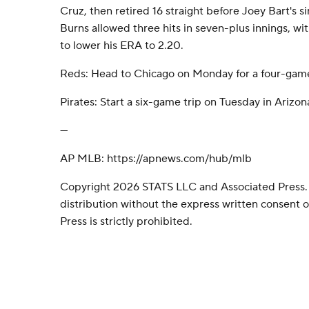
Cruz, then retired 16 straight before Joey Bart's si
Burns allowed three hits in seven-plus innings, wit
to lower his ERA to 2.20.
Reds: Head to Chicago on Monday for a four-game
Pirates: Start a six-game trip on Tuesday in Arizon
---
AP MLB: https://apnews.com/hub/mlb
Copyright 2026 STATS LLC and Associated Press.
distribution without the express written consent
Press is strictly prohibited.