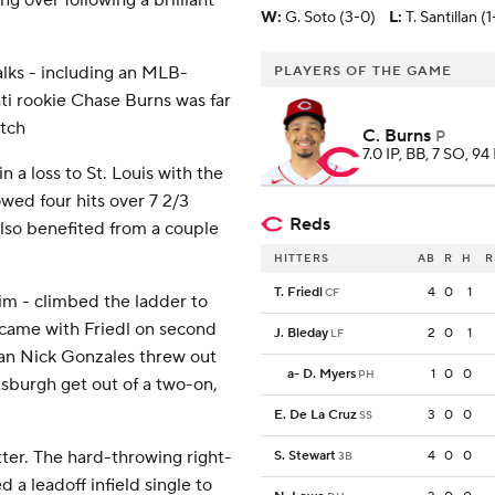
ng over following a brilliant
W
:
G. Soto (3-0)
L
:
T. Santillan (1
alks - including an MLB-
PLAYERS OF THE GAME
ati rookie Chase Burns was far
itch
C. Burns
P
7.0 IP, BB, 7 SO, 94
a loss to St. Louis with the
owed four hits over 7 2/3
Reds
 also benefited from a couple
HITTERS
AB
R
H
R
T. Friedl
4
0
1
CF
m - climbed the ladder to
t came with Friedl on second
J. Bleday
2
0
1
LF
an Nick Gonzales threw out
a
-
D. Myers
1
0
0
PH
tsburgh get out of a two-on,
E. De La Cruz
3
0
0
SS
ter. The hard-throwing right-
S. Stewart
4
0
0
3B
 a leadoff infield single to