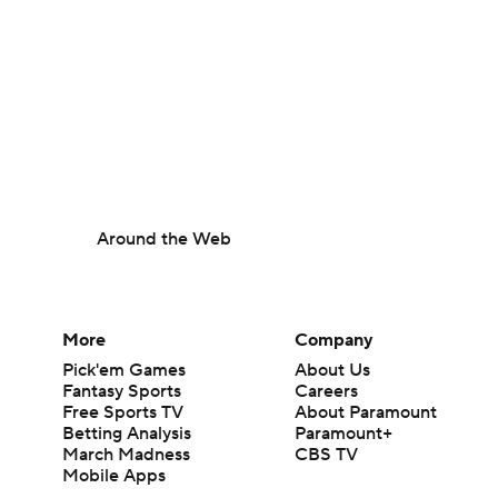
Around the Web
More
Company
Pick'em Games
About Us
Fantasy Sports
Careers
Free Sports TV
About Paramount
Betting Analysis
Paramount+
March Madness
CBS TV
Mobile Apps