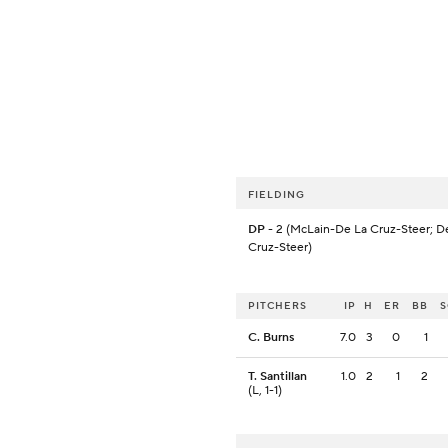
FIELDING
DP
- 2 (McLain-De La Cruz-Steer; D
Cruz-Steer)
PITCHERS
IP
H
ER
BB
C. Burns
7.0
3
0
1
T. Santillan
1.0
2
1
2
(L, 1-1)