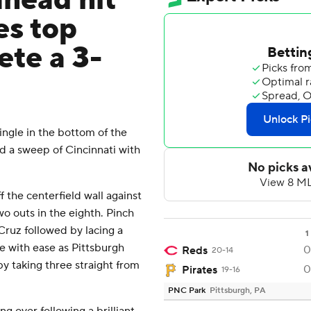
ahead hit
es top
ete a 3-
ngle in the bottom of the
d a sweep of Cincinnati with
 the centerfield wall against
wo outs in the eighth. Pinch
Cruz followed by lacing a
1
me with ease as Pittsburgh
0
Reds
20-14
y taking three straight from
0
Pirates
19-16
PNC Park
Pittsburgh, PA