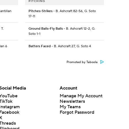
PITCHING
antillan
Pitches-Strikes
- B. Ashcraft 82-56, G. Soto
17-11
 T.
Ground Balls-Fly Balls
- B. Ashcraft 12-2, G.
Soto 1-1
lan 6
Batters Faced
- B. Ashcraft 27, G. Soto 4
Promoted by Taboola
Social Media
Account
YouTube
Manage My Account
TikTok
Newsletters
Instagram
My Teams
Facebook
Forgot Password
X
Threads
Flipboard