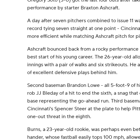
Gregory Soto (3-0) got the last four outs after taki
performance by starter Braxton Ashcraft.
A day after seven pitchers combined to issue 11 w
record tying seven straight at one point - Cincinn
more efficient while matching Ashcraft pitch for p
Ashcraft bounced back from a rocky performance in 
best start of his young career. The 26-year-old all
innings with a pair of walks and six strikeouts. He
of excellent defensive plays behind him.
Second baseman Brandon Lowe - all 5-foot-9 of hi
rob JJ Bleday of a hit to end the sixth, a snag tha
base representing the go-ahead run. Third basem
Cincinnati's Spencer Steer at the plate to help Pit
one-out threat in the eighth.
Burns, a 23-year-old rookie, was perhaps even bet
hander, whose fastball easily tops 100 mph, allowed