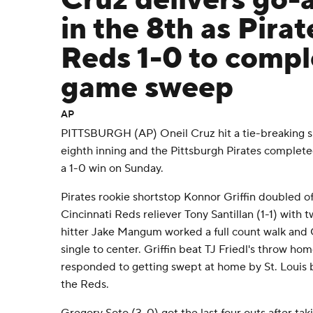
Cruz delivers go-
in the 8th as Pirat
Reds 1-0 to compl
game sweep
AP
PITTSBURGH (AP) Oneil Cruz hit a tie-breaking si
eighth inning and the Pittsburgh Pirates complete
a 1-0 win on Sunday.
Pirates rookie shortstop Konnor Griffin doubled off
Cincinnati Reds reliever Tony Santillan (1-1) with t
hitter Jake Mangum worked a full count walk and 
single to center. Griffin beat TJ Friedl's throw ho
responded to getting swept at home by St. Louis b
the Reds.