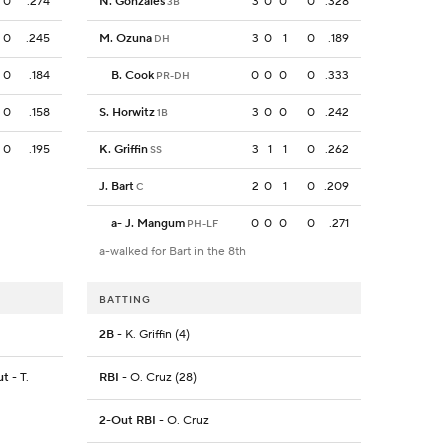
0
.274
N. Gonzales
3
0
0
0
.328
3B
0
.245
M. Ozuna
3
0
1
0
.189
DH
0
.184
B. Cook
0
0
0
0
.333
PR-DH
0
.158
S. Horwitz
3
0
0
0
.242
1B
0
.195
K. Griffin
3
1
1
0
.262
SS
J. Bart
2
0
1
0
.209
C
a
-
J. Mangum
0
0
0
0
.271
PH-LF
a-walked for Bart in the 8th
BATTING
2B
- K. Griffin (4)
ut
- T.
RBI
- O. Cruz (28)
2-Out RBI
- O. Cruz