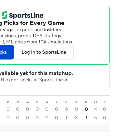
2
3
4
5
6
7
8
9
R
H
E
0
0
0
0
0
0
0
0
0
4
0
0
0
0
0
0
0
1
X
1
5
0