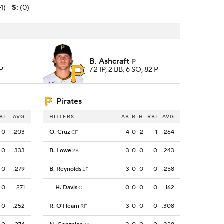
-1)
S
:
(0)
B. Ashcraft
P
 P
7.2 IP, 2 BB, 6 SO, 82 P
Pirates
BI
AVG
HITTERS
AB
R
H
RBI
AVG
0
.203
O. Cruz
4
0
2
1
.264
CF
0
.333
B. Lowe
3
0
0
0
.243
2B
0
.279
B. Reynolds
3
0
0
0
.258
LF
0
.271
H. Davis
0
0
0
0
.162
C
0
.252
R. O'Hearn
3
0
0
0
.308
RF