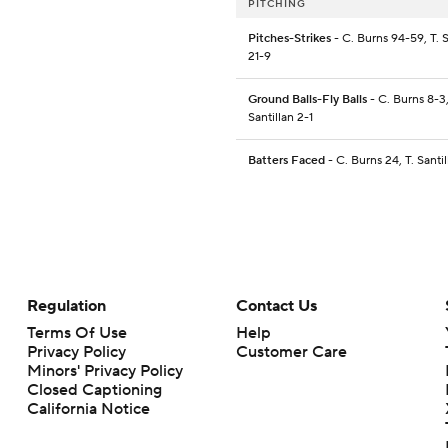
PITCHING
Pitches-Strikes
- C. Burns 94-59, T. S
21-9
Ground Balls-Fly Balls
- C. Burns 8-3,
Santillan 2-1
Batters Faced
- C. Burns 24, T. Santil
Regulation
Contact Us
Terms Of Use
Help
Privacy Policy
Customer Care
Minors' Privacy Policy
Closed Captioning
California Notice