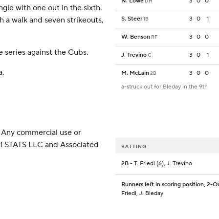
N. Lowe
3
0
0
DH
ngle with one out in the sixth.
h a walk and seven strikeouts,
S. Steer
3
0
1
1B
W. Benson
3
0
0
RF
 series against the Cubs.
J. Trevino
3
0
1
C
a.
M. McLain
3
0
0
2B
a-struck out for Bleday in the 9th
 Any commercial use or
 of STATS LLC and Associated
BATTING
2B
- T. Friedl (6), J. Trevino
Runners left in scoring position, 2-O
Friedl, J. Bleday