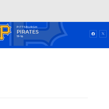
PITTSBURGH
Watch
Fantasy
Betting
PIRATES
19-16