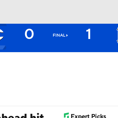
0
1
BA
FINAL
NHL
CAR
ympics
MLV