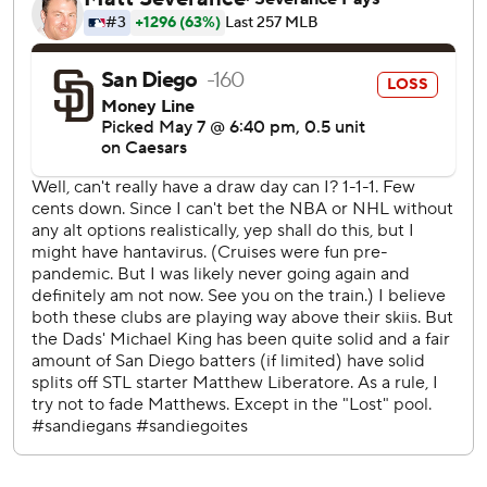
Padres, who opened a four-game series with their sixth
loss in their last eight home games. San Diego has
dropped six of nine overall.
King issued two walks and struck out six, but Burleson
pulled a changeup out to right in the fourth.
Manny Machado drew a two-out walk and eventually
scored on Bogaerts' check-swing single in the first.
Padres catcher Rodolfo Durán made his major league
debut after spending parts of 12 seasons in the minors,
going 0 for 3.
The 28-year-old Durán ripped a 380-foot drive in the
sixth with a 107.9 mph exit velocity, but Victor Scott II
caught it in deep center field. Durán then threw out Scott
in the eighth when he tried to steal second.
Griffin Canning (0-0, 1.80 ERA) makes his second start for