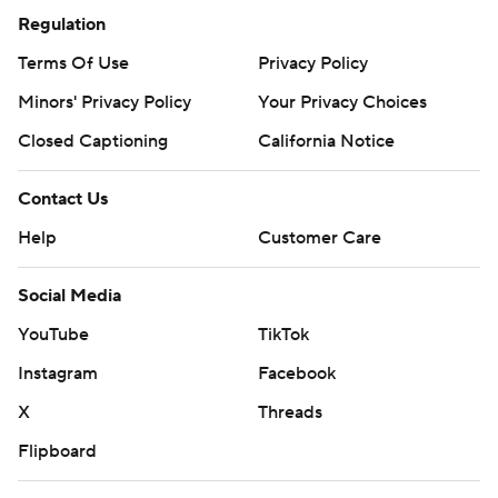
Regulation
Terms Of Use
Privacy Policy
Minors' Privacy Policy
Your Privacy Choices
Closed Captioning
California Notice
Contact Us
Help
Customer Care
Social Media
YouTube
TikTok
Instagram
Facebook
X
Threads
Flipboard