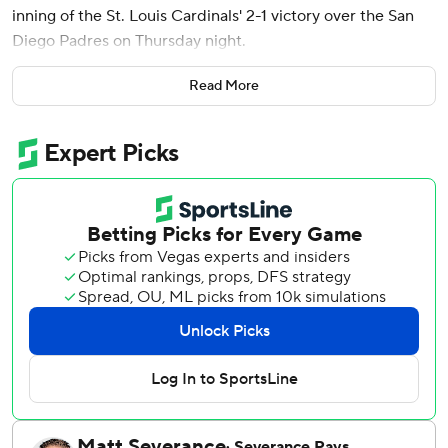
inning of the St. Louis Cardinals' 2-1 victory over the San
Diego Padres on Thursday night.
Alec Burleson homered in the opener of a seven-game
Read More
California trip for the Cardinals, who have won eight of 10.
Matthew Liberatore (2-1) yielded three hits and three
walks over six innings with six strikeouts for St. Louis. His
bullpen gave up one hit while facing the minimum nine
batters, with Riley O’Brien pitching the ninth for his 11th
save in 13 opportunities.
After starter Michael King pitched six innings of one-hit
ball for San Diego, Walker led off the seventh against
rookie Bradgley Rodriguez (0-2) with a double off the
wall. Walker scored when Nick Castellanos tried and failed
to make a diving catch on Winn’s tailing fly to right field.
Xander Bogaerts drove in a run in the first inning for the