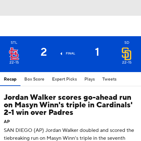
STL
SD
2
1
FINAL
22-15
22-15
Recap
Box Score
Expert Picks
Plays
Tweets
Jordan Walker scores go-ahead run
on Masyn Winn's triple in Cardinals'
2-1 win over Padres
AP
SAN DIEGO (AP) Jordan Walker doubled and scored the
tiebreaking run on Masyn Winn’s triple in the seventh