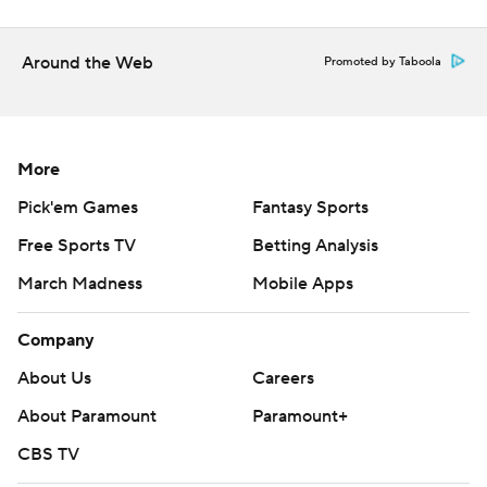
the Padres after a solid five-inning debut. The Cards
counter with Michael McGreevy (2-2, 2.52), who grew up
Around the Web
Promoted by Taboola
an hour north of Petco Park in San Clemente, California.
---
AP MLB: https://apnews.com/MLB
More
Copyright 2026 STATS LLC and Associated Press. Any
Pick'em Games
Fantasy Sports
commercial use or distribution without the express written
Free Sports TV
Betting Analysis
consent of STATS LLC and Associated Press is strictly
March Madness
Mobile Apps
prohibited.
Company
About Us
Careers
About Paramount
Paramount+
CBS TV