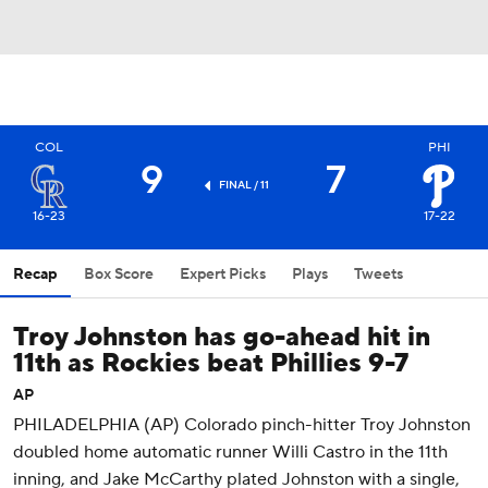
COL
PHI
9
7
FINAL / 11
16-23
17-22
Recap
Box Score
Expert Picks
Plays
Tweets
Troy Johnston has go-ahead hit in
11th as Rockies beat Phillies 9-7
AP
PHILADELPHIA (AP) Colorado pinch-hitter Troy Johnston
doubled home automatic runner Willi Castro in the 11th
inning, and Jake McCarthy plated Johnston with a single,