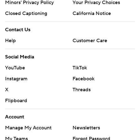
Minors' Privacy Policy
Your Privacy Choices
Closed Captioning
California Notice
Contact Us
Help
Customer Care
Social Media
YouTube
TikTok
Instagram
Facebook
X
Threads
Flipboard
Account
Manage My Account
Newsletters
My Teams
Forgot Password