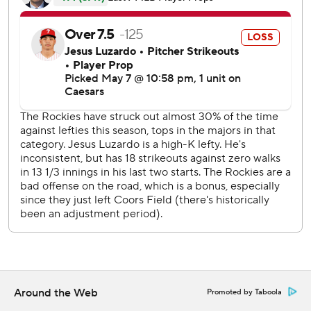
Luzardo seemed in control until the fourth, when Colorado
had five hits, including Goodman's homer and a two-run
double by Kyle Karros, to push ahead 6-0.
Rockies starter Chase Dollander allowed one hit through
the first five innings, but he made a mistake to Schwarber,
who put one into the upper deck in right field to start the
sixth. It was Schwarber’s 13th homer of the season and
200th as a Phillie.
Four batters later, J.T. Realmuto doubled to bring home
Brandon Marsh, cutting the Rockies' lead to 6-2 and
ending Dollander’s night.
Tyler Freeman homered for Colorado in the seventh. In the
eighth, Marsh singled home Harper, who was on base four
times with two singles and a pair of walks. Bryson Stott
then lined a two-run double to make it 7-5.
Around the Web
Promoted by Taboola
Rockies LHP Kyle Freeland (1-3, 5.04 ERA) opposes