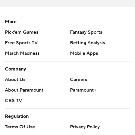
Phillies RHP Aaron Nola (2-3, 5.06) on Saturday night.
---
More
AP MLB: https://apnews.com/hub/mlb
Pick'em Games
Fantasy Sports
Free Sports TV
Betting Analysis
Copyright 2026 STATS LLC and Associated Press. Any
commercial use or distribution without the express written
March Madness
Mobile Apps
consent of STATS LLC and Associated Press is strictly
prohibited.
Company
About Us
Careers
About Paramount
Paramount+
CBS TV
Regulation
Terms Of Use
Privacy Policy