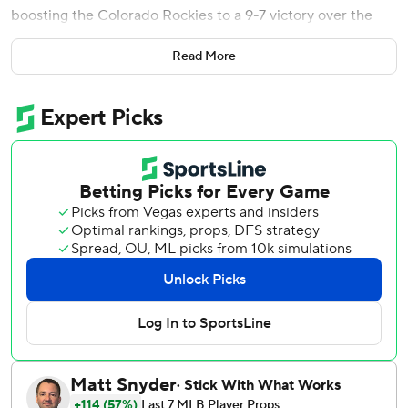
boosting the Colorado Rockies to a 9-7 victory over the
Philadelphia Phillies on Friday night.
Read More
After the Phillies climbed out of a six-run hole and tied the
game on rookie Justin Crawford's first major league homer
- a two-out, two-run shot in the eighth - Colorado reliever
Victor Vodnik (1-2) went 1-2-3 through the heart of the
Phillies lineup in the ninth, then pitched a scoreless 10th.
The Rockies’ Juan Mejia retired Kyle Schwarber (who went
1 for 6 with a homer and four strikeouts) and Bryce Harper
in the 11th to end it and earn his second save. Brad Keller
(1-1) worked the 11th for Philadelphia.
Colorado’s Hunter Goodman had four hits, including a
two-run homer to key a five-run fourth inning. Philadelphia
starter Jesus Luzardo was removed after facing seven
batters without getting an out in the frame.