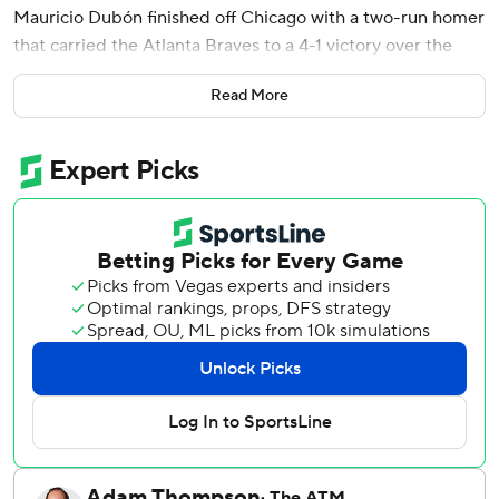
Mauricio Dubón finished off Chicago with a two-run homer
that carried the Atlanta Braves to a 4-1 victory over the
Chicago Cubs on Wednesday night.
Read More
The Braves extended baseball's best record to 30-13 and
made it two in a row over the Cubs, who arrived in Atlanta
with the NL's second-best mark but now have lost a
season-high four in a row.
Shota Imanaga (4-3) was the hard-luck loser for Chicago.
He pitched into the eighth, surrendering a homer to Drake
Baldwin but left with the score tied at 1 after giving up an
infield single to Michael Harris II leading off the decisive
inning.
Ha-Seong Kim followed with his first hit of the season, a
single to left against Phil Maton. Pinch-hitter Dominic
Smith struck out, but manager Walt Weiss got the hit he
needed when he sent up Yastrzemski to bat for José