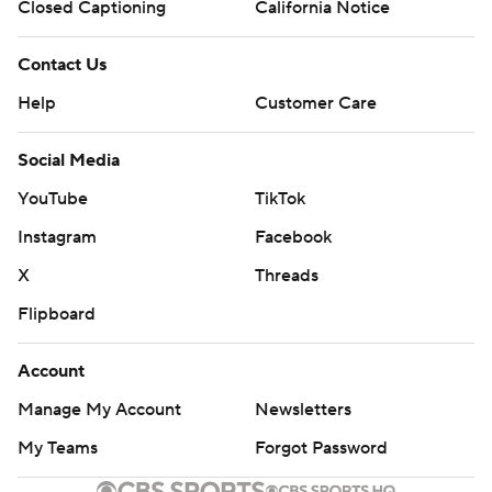
Closed Captioning
California Notice
Contact Us
Help
Customer Care
Social Media
YouTube
TikTok
Instagram
Facebook
X
Threads
Flipboard
Account
Manage My Account
Newsletters
My Teams
Forgot Password