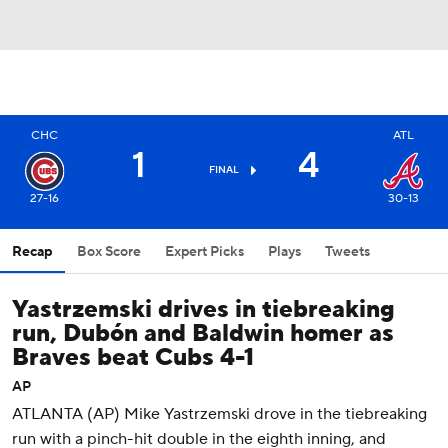
CHC
ATL
1
4
FINAL
27-16
30-13
Recap
Box Score
Expert Picks
Plays
Tweets
Yastrzemski drives in tiebreaking
run, Dubón and Baldwin homer as
Braves beat Cubs 4-1
AP
ATLANTA (AP) Mike Yastrzemski drove in the tiebreaking
run with a pinch-hit double in the eighth inning, and