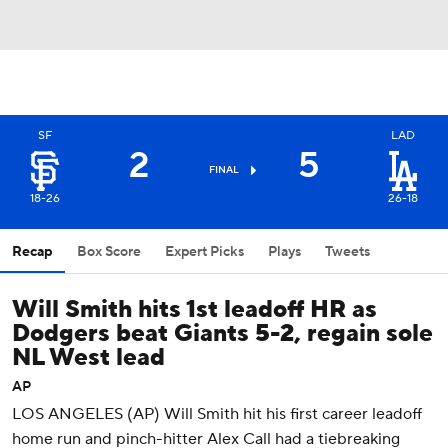
SF
LAD
2
5
FINAL
18-26
26-18
Recap
Box Score
Expert Picks
Plays
Tweets
Will Smith hits 1st leadoff HR as
Dodgers beat Giants 5-2, regain sole
NL West lead
AP
LOS ANGELES (AP) Will Smith hit his first career leadoff
home run and pinch-hitter Alex Call had a tiebreaking