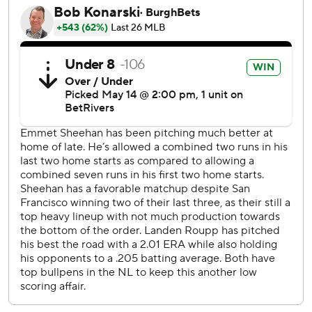
Dodgers: LHP Blake Snell (0-1, 12.00 ERA) starts Friday
against Angels RHP Jack Kochanowicz (2-2, 3.97) in
Anaheim.
---
AP MLB: https://apnews.com/hub/mlb
Copyright 2026 STATS LLC and Associated Press. Any
commercial use or distribution without the express written
consent of STATS LLC and Associated Press is strictly
prohibited.