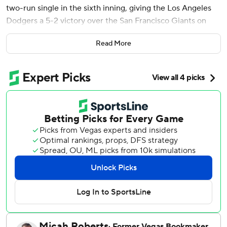
two-run single in the sixth inning, giving the Los Angeles
Dodgers a 5-2 victory over the San Francisco Giants on
Thursday night in the series finale.
Read More
Smith was in the leadoff spot that usually belongs to
Shohei Ohtani, who was given a second straight night off
as designated hitter amid an offensive slump. Smith went
deep to right-center off Landen Roupp (5-4) in the
bottom of the first.
The win moved the Dodgers back into sole possession of
first in the NL West after the San Diego Padres lost earlier
Thursday. Los Angeles salvaged a split in the four-game
series to avoid losing its first series to the Giants at home
since June 16-18, 2023.
With two outs, Call singled to right off reliever Matt Gage,
scoring Max Muncy, who grounded into a fielder's choice,
and Teoscar Hernández, who singled. Miguel Rojas