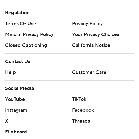
Regulation
Terms Of Use
Privacy Policy
Minors' Privacy Policy
Your Privacy Choices
Closed Captioning
California Notice
Contact Us
Help
Customer Care
Social Media
YouTube
TikTok
Instagram
Facebook
X
Threads
Flipboard