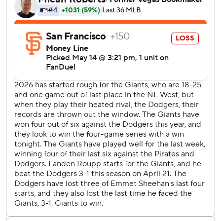
followed with an RBI single that gave the Dodgers a 5-2
lead.
The Giants tied it at 2 on Jung Hoo Lee’s inside-the-park,
two-run homer off Emmet Sheehan (3-1) with two outs in
the fifth.
Hyeseong Kim's RBI single extended the Dodgers' lead to
2-0 in the second.
Sheehan allowed two runs and two hits while striking out
six over six innings. Tanner Scott retired the side in the
ninth to earn his fourth save.
Roupp gave up four runs and six hits in 5 1/3 innings and
struck out seven.
Giants: RHP Tyler Mahle (1-4, 5.18) starts Friday against
Athletics RHP Aaron Civale (4-1, 2.59) in West
Sacramento.