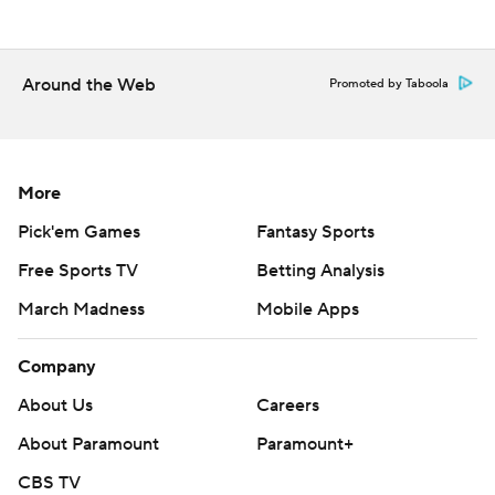
Around the Web
Promoted by Taboola
More
Pick'em Games
Fantasy Sports
Free Sports TV
Betting Analysis
March Madness
Mobile Apps
Company
About Us
Careers
About Paramount
Paramount+
CBS TV