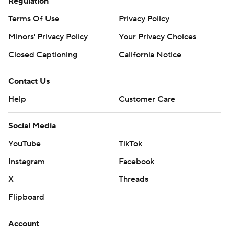
Regulation
Terms Of Use
Privacy Policy
Minors' Privacy Policy
Your Privacy Choices
Closed Captioning
California Notice
Contact Us
Help
Customer Care
Social Media
YouTube
TikTok
Instagram
Facebook
X
Threads
Flipboard
Account