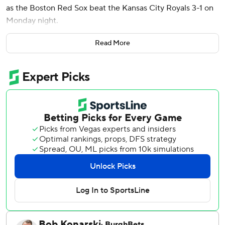
as the Boston Red Sox beat the Kansas City Royals 3-1 on
Monday night.
The first pitch was moved up 30 minutes because heavy
Read More
thunderstorms were forecast for later Monday.
Gray (5-1) allowed one run on five hits in six-plus innings.
He struck out nine and walked one. He has given up two
runs over 16 innings (1.13 ERA) since returning from the
injured list on May 6. Three relievers followed Gray, with
Aroldis Chapman working the ninth for his 11th save in as
many opportunities.
Lugo (1-4) allowed two runs on five hits in six innings for
Kansas City, which has lost seven of eight.
The Royals had back-to-back hits off Gray in the fifth.
Michael Massey lined a double off the glove of left fielder
Masataka Yoshida. Kyle Isbel rolled a single into left, but