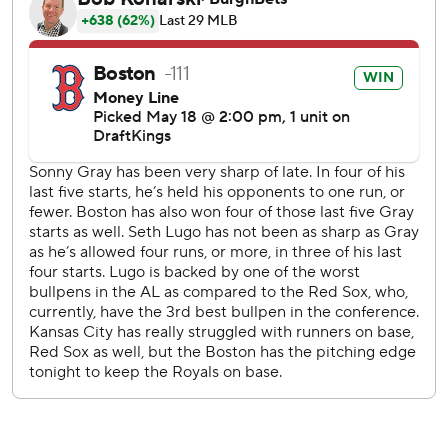
Yoshida threw out Massey at the plate.
Lugo gave up a bloop single to Mickey Gasper leading off
the sixth. With one out, Contreras hit a 435-foot shot to
left-center for a 2-0 lead.
Jarren Duran hit a sacrifice fly for Boston in the seventh.
Jac Caglianone doubled in the Royals' run in bottom half.
LHP Ranger Suarez (2-2, 2.44 ERA) starts for the Red Sox
as the series continues Tuesday. The Royals will have a
bullpen game because their scheduled starter, Kris Bubic,
was placed on the 15-day injured list Monday, retroactive
to May 15, with left elbow soreness.
---
AP MLB: https://apnews.com/hub/mlb
Copyright 2026 STATS LLC and Associated Press. Any