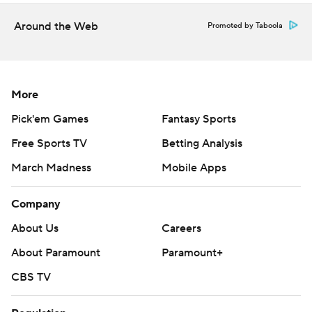
commercial use or distribution without the express written
consent of STATS LLC and Associated Press is strictly
Around the Web
Promoted by Taboola
prohibited.
More
Pick'em Games
Fantasy Sports
Free Sports TV
Betting Analysis
March Madness
Mobile Apps
Company
About Us
Careers
About Paramount
Paramount+
CBS TV