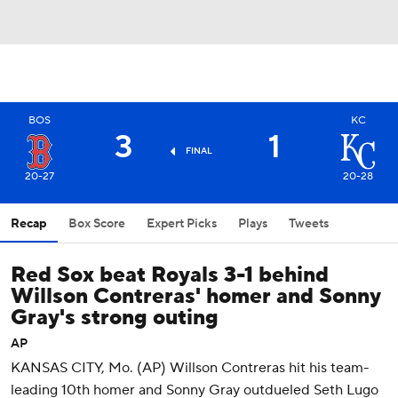
BOS
KC
3
1
FINAL
20-27
20-28
Recap
Box Score
Expert Picks
Plays
Tweets
Red Sox beat Royals 3-1 behind
Willson Contreras' homer and Sonny
Gray's strong outing
AP
KANSAS CITY, Mo. (AP) Willson Contreras hit his team-
leading 10th homer and Sonny Gray outdueled Seth Lugo