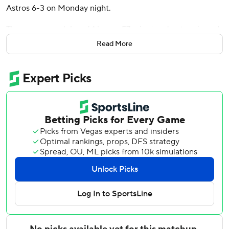
Astros 6-3 on Monday night.
The game was delayed 1 hours, 57 minutes due to rain and
lightning in the bottom of the fifth inning with the Twins
Read More
leading 3-0.
Bell homered in the second inning to open the scoring,
then took Astros starter Tatsuya Imai (1-2) deep to left for
a two-run shot in the fourth. It was the 12th multi-homer
game of Bell’s 11-year career.
After play resumed, Bell drove in his fourth run with an
RBI single in the sixth.
Houston threatened in the first against Minnesota's
Kendry Rojas, a reliever who opened and threw four
innings. Rojas loaded the bases with a pair of walks and a
single before recording an out. But he escaped by
inducing an infield fly and a double play.