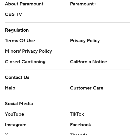
About Paramount
Paramount+
---
CBS TV
AP MLB: https://apnews.com/hub/mlb
Regulation
Copyright 2026 STATS LLC and Associated Press. Any
Terms Of Use
Privacy Policy
commercial use or distribution without the express written
Minors' Privacy Policy
consent of STATS LLC and Associated Press is strictly
prohibited.
Closed Captioning
California Notice
Contact Us
Help
Customer Care
Social Media
YouTube
TikTok
Instagram
Facebook