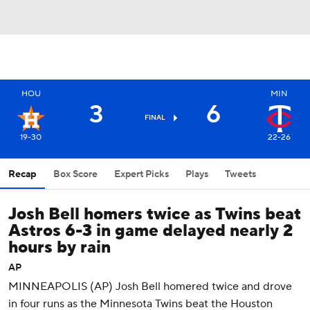
HOU
MIN
3
6
FINAL
19-30
22-26
Recap
Box Score
Expert Picks
Plays
Tweets
Josh Bell homers twice as Twins beat
Astros 6-3 in game delayed nearly 2
hours by rain
AP
MINNEAPOLIS (AP) Josh Bell homered twice and drove
in four runs as the Minnesota Twins beat the Houston