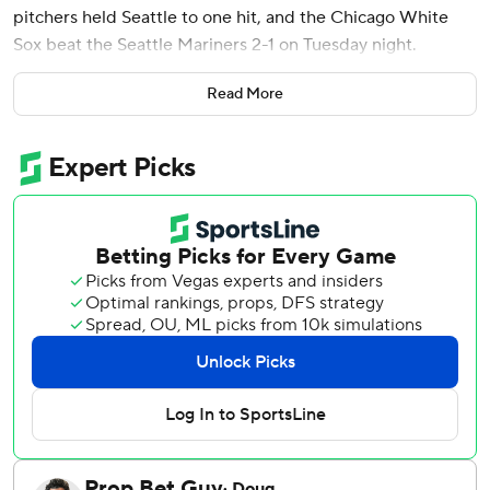
pitchers held Seattle to one hit, and the Chicago White
Sox beat the Seattle Mariners 2-1 on Tuesday night.
Chase Meidroth tied the game with a single to right field
Read More
off Mariners closer Andrés Muñoz, and Benintendi put the
White Sox ahead with a single that ricocheted off the
glove of Mariners first baseman Josh Naylor to score
Miguel Vargas from third.
Chicago struggled to get things going early against
Mariners starter Bryce Miller, who threw 5 2/3 scoreless
innings with seven strikeouts.
The right-hander retired the first 10 hitters of the game
before walking Munetaka Murakami in the fourth. He
didn’t allow a hit until Tristan Peters led off the sixth with a
double.
Veteran starting pitcher Luis Castillo (1-5) came on in relief