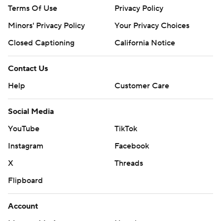
Terms Of Use
Privacy Policy
Minors' Privacy Policy
Your Privacy Choices
Closed Captioning
California Notice
Contact Us
Help
Customer Care
Social Media
YouTube
TikTok
Instagram
Facebook
X
Threads
Flipboard
Account