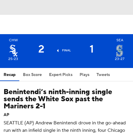
CHW
SEA
2
1
FINAL
25-23
23-27
Recap
Box Score
Expert Picks
Plays
Tweets
Benintendi’s ninth-inning single
sends the White Sox past the
Mariners 2-1
AP
SEATTLE (AP) Andrew Benintendi drove in the go-ahead
run with an infield single in the ninth inning, four Chicago