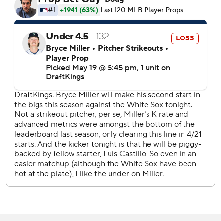
and allowed two earned runs over 2 1/3 innings. He
allowed a walk and a hit batter to lead off the ninth.
The Mariners' hit came on a single by Julio Rodríguez in
the first against starter Anthony Kay. That was followed by
Randy Arozarena being hit by a pitch, and a walk to Josh
Naylor.
Patrick Wisdom then hit into a fielder's choice forceout to
shortstop, which allowed Rodríguez to score.
Kay struck out five and walked three over 5 1/3 innings.
Tyler Davis and Bryan Hudson (2-1) combined for 2 2/3
innings of scoreless relief.
Grant Taylor struck out the side in the ninth for his first
save.
Castillo hit Vargas on the right hand with a pitch in the
ninth. White Sox manager Will Venable said after the