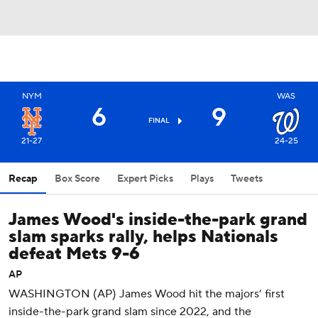
NYM
WAS
6
9
FINAL
21-27
24-25
Recap
Box Score
Expert Picks
Plays
Tweets
James Wood's inside-the-park grand
slam sparks rally, helps Nationals
defeat Mets 9-6
AP
WASHINGTON (AP) James Wood hit the majors’ first
inside-the-park grand slam since 2022, and the