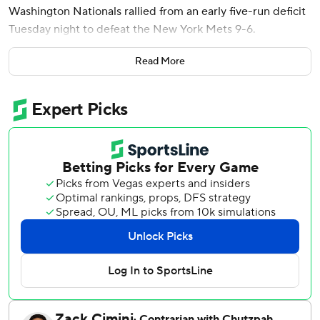
Washington Nationals rallied from an early five-run deficit
Tuesday night to defeat the New York Mets 9-6.
José Tena also homered for Washington, which avoided its
Read More
first three-game skid since April 22-24.
Bo Bichette homered twice and drove in four runs and
Juan Soto also went deep for New York, which had won six
of seven.
Down 5-0, the Nationals loaded the bases with two outs in
the second inning. Mets starter Nolan McLean (2-3) threw
a first-pitch sweeper to Wood, who lofted it to deep left.
It glanced off the arm of the leaping Nick Morabito and
caromed into center. Wood scampered around the bases
in 15.15 seconds and dove into the plate well ahead of the
throw for his first career grand slam.
It was the Nationals’ second inside-the-park grand slam