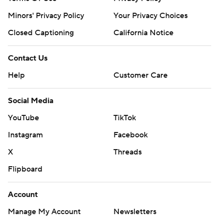
AP MLB: https://apnews.com/hub/mlb
Minors' Privacy Policy
Your Privacy Choices
Copyright 2026 STATS LLC and Associated Press. Any
Closed Captioning
California Notice
commercial use or distribution without the express written
consent of STATS LLC and Associated Press is strictly
prohibited.
Contact Us
Help
Customer Care
Social Media
YouTube
TikTok
Instagram
Facebook
X
Threads
Flipboard
Account
Manage My Account
Newsletters