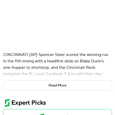
CINCINNATI (AP) Spencer Steer scored the winning run
in the 11th inning with a headfirst slide on Blake Dunn's
one-hopper to shortstop, and the Cincinnati Reds
outlasted the St. Louis Cardinals 7-6 to split their day-
night doubleheader Saturday.
Read More
Elly De La Cruz hit a three-run homer and Nathaniel Lowe
launched a two-run shot as Cincinnati took a 5-1 lead in the
fifth. But the Cardinals scored twice in the ninth and tied it
6-all on a two-out RBI single by Jordan Walker, who