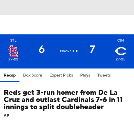
STL
CIN
6
7
FINAL / 11
29-22
27-25
Recap
Box Score
Expert Picks
Plays
Tweets
Reds get 3-run homer from De La
Cruz and outlast Cardinals 7-6 in 11
innings to split doubleheader
AP