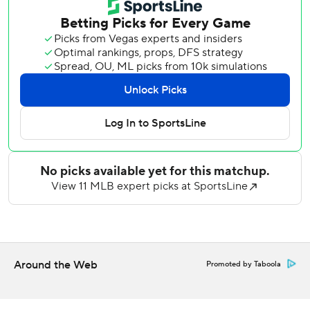
started the comeback with a three-run homer in the sixth.
Steer was the automatic runner in the 11th and he
advanced from second to third on a sacrifice bunt by P.J.
Higgins. After a walk to Dane Myers put runners at the
corners, Dunn sent a one-hopper up the middle.
With the infield playing in, strong-armed shortstop Masyn
Winn made a lunging stop to his left and a spinning throw
to the plate, where catcher Yohel Pozo scooped the ball
on a short hop. But he couldn't get his tag back down in
time to get Steer, and a replay review upheld the safe call.
Dunn was credited with an RBI on a fielder's choice. He
also prevented the go-ahead run from scoring in the top of
the inning with a sliding catch in shallow right field.
Around the Web
Promoted by Taboola
In the opener, Bryan Torres hit a two-run homer and
singled in his major league debut to help the Cardinals win
8-1.