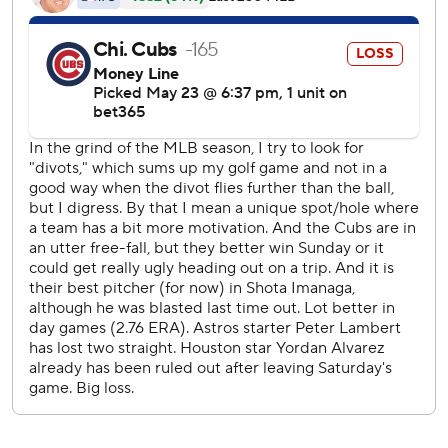
homer and Nate Pearson worked the ninth for his first
save.
Shota Imanaga (4-5) dropped his third straight after giving
up all seven runs and seven hits with a walk and six
strikeouts.
Cubs rookie infielder Pedro Ramirez made his first career
start at second base a day after joining the club and
doubled for his first career hit and RBI in the second. Pete
Crow-Armstrong followed with a sacrifice fly and Nico
Hoerner added an RBI single to give Chicago an early 3-1
lead.
Houston outfielder Yordan Alvarez, who left Saturday’s
game with back spasms, wasn’t in the lineup but manager
Joe Espada said the outfielder wasn’t feeling any lingering
effects.
Astros: RHP Tatsuya Imai (1-2, 8.31 ERA) opens a series at