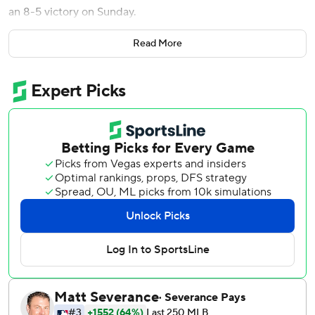
an 8-5 victory on Sunday.
Jake Meyers and Nick Allen added solo shots for Houston,
Read More
which has won three straight and four of five.
Michael Busch homered for Chicago as its skid reached
eight games, its longest since a nine-game slide during the
2022 season. The Cubs have lost 12 of 14, including six
straight at Wrigley Field after winning 15 in a row there.
Jeremy Peña's two-run single in the fifth gave the Astros
the lead for good and Walker followed him with a blast
into the middle of the left-centerfield bleachers. Allen
added a bloop RBI single in the ninth.
Peter Lambert (3-4) gave up five hits and three runs in the
first five innings. He walked four and struck out five. He left
the bases loaded in the second after striking out Michael
Conforto. Reliever AJ Blubaugh surrendered Busch’s