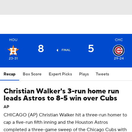
HOU
CHC
8
5
FINAL
23-31
29-24
Recap
Box Score
Expert Picks
Plays
Tweets
Christian Walker's 3-run home run
leads Astros to 8-5 win over Cubs
AP
CHICAGO (AP) Christian Walker hit a three-run homer to
cap a five-run fifth inning and the Houston Astros
completed a three-game sweep of the Chicago Cubs with