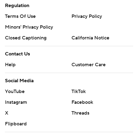
Regulation
Terms Of Use
Privacy Policy
Minors' Privacy Policy
Closed Captioning
California Notice
Contact Us
Help
Customer Care
Social Media
YouTube
TikTok
Instagram
Facebook
X
Threads
Flipboard