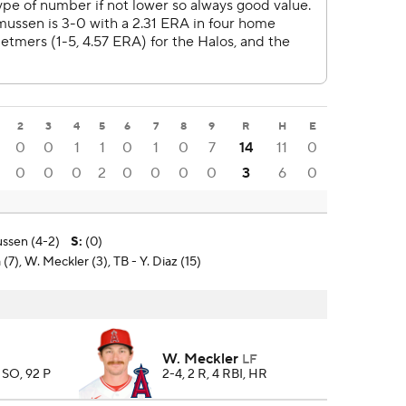
2
3
4
5
6
7
8
9
R
H
E
0
0
1
1
0
1
0
7
14
11
0
0
0
0
2
0
0
0
0
3
6
0
ssen (4-2)
S
:
(0)
(7), W. Meckler (3), TB - Y. Diaz (15)
W. Meckler
LF
7 SO, 92 P
2-4, 2 R, 4 RBI, HR