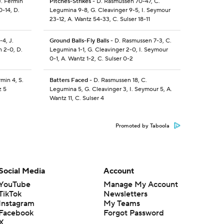
J. Fermin
Pitches-Strikes
- D. Rasmussen 70-47, C.
0-14, D.
Legumina 9-8, G. Cleavinger 9-5, I. Seymour
23-12, A. Wantz 54-33, C. Sulser 18-11
4, J.
Ground Balls-Fly Balls
- D. Rasmussen 7-3, C.
h 2-0, D.
Legumina 1-1, G. Cleavinger 2-0, I. Seymour
0-1, A. Wantz 1-2, C. Sulser 0-2
min 4, S.
Batters Faced
- D. Rasmussen 18, C.
z 5
Legumina 5, G. Cleavinger 3, I. Seymour 5, A.
Wantz 11, C. Sulser 4
Promoted by Taboola
Social Media
Account
YouTube
Manage My Account
TikTok
Newsletters
Instagram
My Teams
Facebook
Forgot Password
X