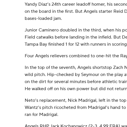
Yandy Díaz’s 24th career leadoff homer, his secon
on the board in the first. But Angels starter Reid 
bases-loaded jam.
Junior Caminero doubled in the third, when his 
Field catwalks before landing in the infield. But 
Tampa Bay finished 1 for 12 with runners in scoring 
Four Angels relievers combined to one-hit the Rays
In the top of the seventh, Angels shortstop Zach
wild pitch. Hip-checked by Seymour on the play a
on the dirt for several minutes before athletic trai
He walked off on his own power but did not return
Neto’s replacement, Nick Madrigal, left in the top
Wantz’s pitch ricocheted from Madrigal’s hand to 
ran for Madrigal.
Angels RHP Jack Kochanowicz (2-3, 4.99 ERA) was 