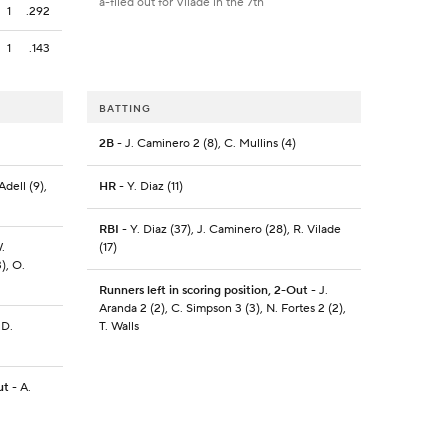
a-flied out for Vilade in the 7th
1
.292
1
.143
BATTING
2B
- J. Caminero 2 (8), C. Mullins (4)
Adell (9),
HR
- Y. Diaz (11)
RBI
- Y. Diaz (37), J. Caminero (28), R. Vilade
.
(17)
3), O.
Runners left in scoring position, 2-Out
- J.
Aranda 2 (2), C. Simpson 3 (3), N. Fortes 2 (2),
 D.
T. Walls
ut
- A.