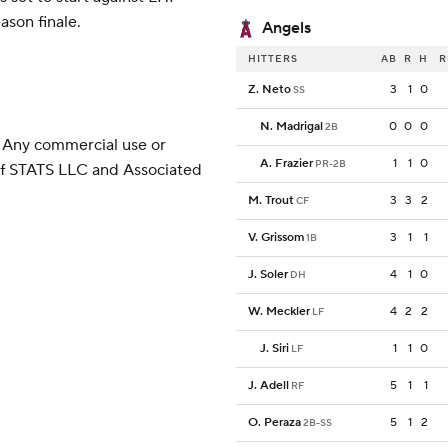
son finale.
Angels
HITTERS
AB
R
H
R
Z. Neto
3
1
0
SS
N. Madrigal
0
0
0
2B
 Any commercial use or
A. Frazier
1
1
0
PR-2B
 of STATS LLC and Associated
M. Trout
3
3
2
CF
V. Grissom
3
1
1
1B
J. Soler
4
1
0
DH
W. Meckler
4
2
2
LF
J. Siri
1
1
0
LF
J. Adell
5
1
1
RF
O. Peraza
5
1
2
2B-SS