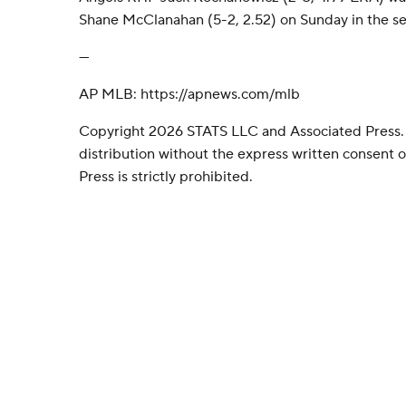
Shane McClanahan (5-2, 2.52) on Sunday in the sea
---
AP MLB: https://apnews.com/mlb
Copyright 2026 STATS LLC and Associated Press.
distribution without the express written consent
Press is strictly prohibited.