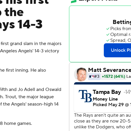
his first
p the
ays 14-3
irst grand slam in the majors
s Angeles Angels' 14-3 victory
 first inning. He also
 fifth and Jo Adell and Oswald
h. Trout, the major league
f the Angels' season-high 14
t 18 home games.