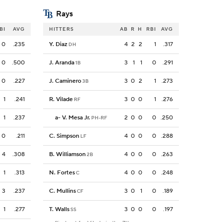
Rays
BI
AVG
HITTERS
AB
R
H
RBI
AVG
0
.235
Y. Diaz
4
2
2
1
.317
DH
0
.500
J. Aranda
3
1
1
0
.291
1B
0
.227
J. Caminero
3
0
2
1
.273
3B
1
.241
R. Vilade
3
0
0
1
.276
RF
1
.237
a
-
V. Mesa Jr.
2
0
0
0
.250
PH-RF
0
.211
C. Simpson
4
0
0
0
.288
LF
4
.308
B. Williamson
4
0
0
0
.263
2B
1
.313
N. Fortes
4
0
0
0
.248
C
3
.237
C. Mullins
3
0
1
0
.189
CF
1
.277
T. Walls
3
0
0
0
.197
SS