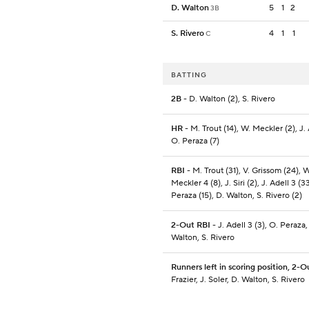
D. Walton
5
1
2
3B
S. Rivero
4
1
1
C
BATTING
2B
- D. Walton (2), S. Rivero
HR
- M. Trout (14), W. Meckler (2), J. 
O. Peraza (7)
RBI
- M. Trout (31), V. Grissom (24), W
Meckler 4 (8), J. Siri (2), J. Adell 3 (3
Peraza (15), D. Walton, S. Rivero (2)
2-Out RBI
- J. Adell 3 (3), O. Peraza,
Walton, S. Rivero
Runners left in scoring position, 2-O
Frazier, J. Soler, D. Walton, S. Rivero