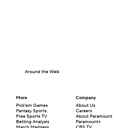
Around the Web
More
Company
Pick'em Games
About Us
Fantasy Sports
Careers
Free Sports TV
About Paramount
Betting Analysis
Paramount+
March Madness
CBS TV