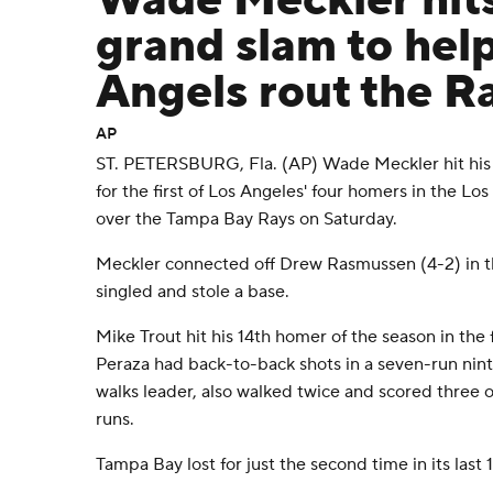
Wade Meckler hits 
grand slam to hel
Angels rout the R
AP
ST. PETERSBURG, Fla. (AP) Wade Meckler hit his f
for the first of Los Angeles' four homers in the Lo
over the Tampa Bay Rays on Saturday.
Meckler connected off Drew Rasmussen (4-2) in the
singled and stole a base.
Mike Trout hit his 14th homer of the season in the
Peraza had back-to-back shots in a seven-run nint
walks leader, also walked twice and scored three o
runs.
Tampa Bay lost for just the second time in its las