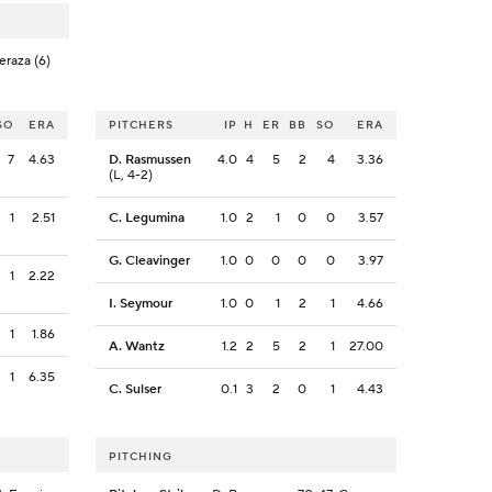
eraza (6)
SO
ERA
PITCHERS
IP
H
ER
BB
SO
ERA
7
4.63
D. Rasmussen
4.0
4
5
2
4
3.36
(L, 4-2)
1
2.51
C. Legumina
1.0
2
1
0
0
3.57
G. Cleavinger
1.0
0
0
0
0
3.97
1
2.22
I. Seymour
1.0
0
1
2
1
4.66
1
1.86
A. Wantz
1.2
2
5
2
1
27.00
1
6.35
C. Sulser
0.1
3
2
0
1
4.43
PITCHING