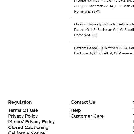
Pitches-Strikes
- R. Detmers 92-54, 
20-11, S. Bachman 22-14, C. Silseth 2
Pomeranz 22-11
Ground Balls-Fly Balls
- R. Detmers 5-
Fermin 0-1, S. Bachman 0-1, C. Silset
Pomeranz 1-0
Batters Faced
- R. Detmers 23, J. Fer
Bachman 5, C. Silseth 4, D. Pomeran
Regulation
Contact Us
Terms Of Use
Help
Privacy Policy
Customer Care
Minors' Privacy Policy
Closed Captioning
California Notice