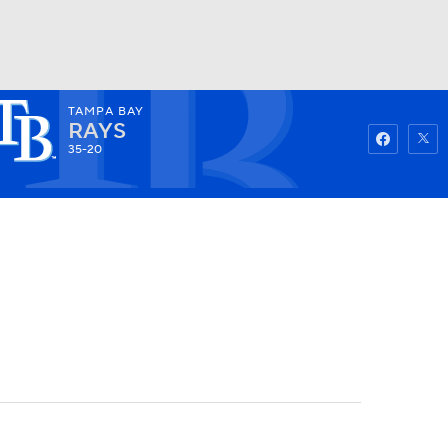
TAMPA BAY
Watch
Fantasy
Betting
RAYS
35-20