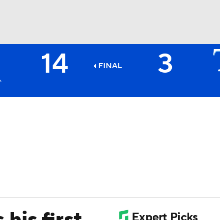
14
3
BA
FINAL
NHL
CAR
ympics
MLV