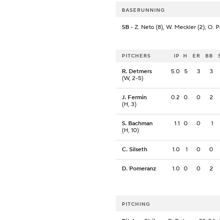
BASERUNNING
SB
- Z. Neto (8), W. Meckler (2), O. P
PITCHERS
IP
H
ER
BB
R. Detmers
5.0
5
3
3
(W, 2-5)
J. Fermin
0.2
0
0
2
(H, 3)
S. Bachman
1.1
0
0
1
(H, 10)
C. Silseth
1.0
1
0
0
D. Pomeranz
1.0
0
0
2
PITCHING