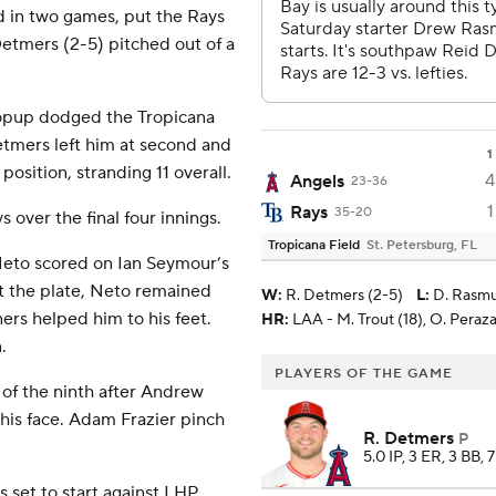
d in two games, put the Rays
Detmers (2-5) pitched out of a
popup dodged the Tropicana
Detmers left him at second and
1
position, stranding 11 overall.
4
Angels
23-36
1
Rays
35-20
 over the final four innings.
Tropicana Field
St. Petersburg, FL
 Neto scored on Ian Seymour’s
t the plate, Neto remained
W
:
R. Detmers (2-5)
L
:
D. Rasmu
ners helped him to his feet.
HR:
LAA - M. Trout (18), O. Peraza 
.
PLAYERS OF THE GAME
 of the ninth after Andrew
his face. Adam Frazier pinch
R. Detmers
P
5.0 IP, 3 ER, 3 BB, 
set to start against LHP