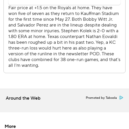
Kolek exited after five innings. He allowed two runs - one
earned - and eight hits.
Joc Pederson tripled and scored on Corey Seager's
groundout in the seventh, capping the scoring.
Josh Jung and Brandon Nimmo each had two of Texas'
nine hits.
Steven Cruz (1-2) retired all four batters he faced, striking
out two to earn the win. Alex Lange fanned two in in a
hitless ninth for his fourth save this season, all in the last six
Royals games.
Kansas City has won five of six.
Around the Web
Promoted by Taboola
Royals center fielder Kyle Isbel exited in the seventh with
a left foot plantar fascia injury.
More
Rangers LHP MacKenzie Gore (4-5, 4.23 ERA) faces