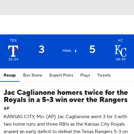
TEX
KC
3
5
FINAL
32-34
28-39
Recap
Box Score
Expert Picks
Plays
Tweets
Jac Caglianone homers twice for the
Royals in a 5-3 win over the Rangers
AP
KANSAS CITY, Mo. (AP) Jac Caglianone went 3 for 3 with
two home runs and three RBIs as the Kansas City Royals
erased an early deficit to defeat the Texas Rangers 5-3 on