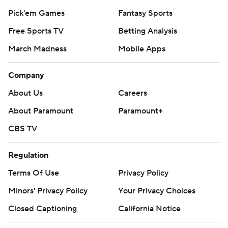
Royals RHP Seth Lugo (2-4, 3.91) on Wednesday night.
Pick'em Games
Fantasy Sports
---
Free Sports TV
Betting Analysis
March Madness
Mobile Apps
AP MLB: https://apnews.com/hub/mlb
Copyright 2026 STATS LLC and Associated Press. Any
Company
commercial use or distribution without the express written
About Us
Careers
consent of STATS LLC and Associated Press is strictly
prohibited.
About Paramount
Paramount+
CBS TV
Regulation
Terms Of Use
Privacy Policy
Minors' Privacy Policy
Your Privacy Choices
Closed Captioning
California Notice