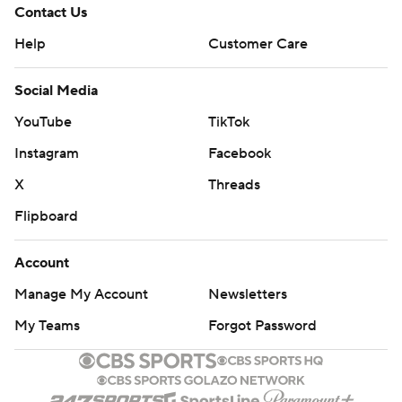
Contact Us
Help
Customer Care
Social Media
YouTube
TikTok
Instagram
Facebook
X
Threads
Flipboard
Account
Manage My Account
Newsletters
My Teams
Forgot Password