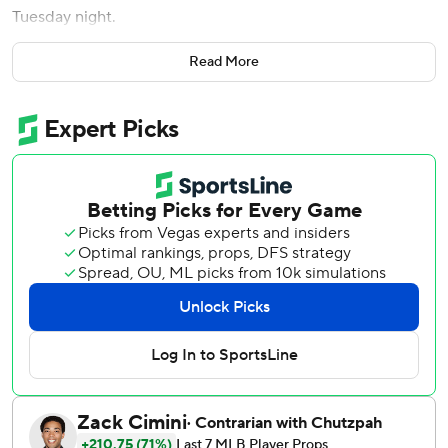
Tuesday night.
Caglianone, who missed Kansas City's previous game with
Read More
right shoulder soreness, ended Nathan Eovaldi’s no-hit bid
with a leadoff homer in the fifth inning that sailed into the
right-field bullpen.
In the sixth, Caglianone drove reliever Jalen Beeks' first-
pitch changeup 431 feet to right-center for a two-run shot
that gave the Royals a 5-2 lead.
It was Caglianone’s second multihomer game in the
majors; he also hit a pair against the Rangers on June 19,
2025, the first two home runs of his career.
The Royals got five extra-base hits in a four-run sixth.
Carter Jensen opened the inning with a double off the
right-field fence and scored on Maikel Garcia’s one-out
triple, tying the score at 2.