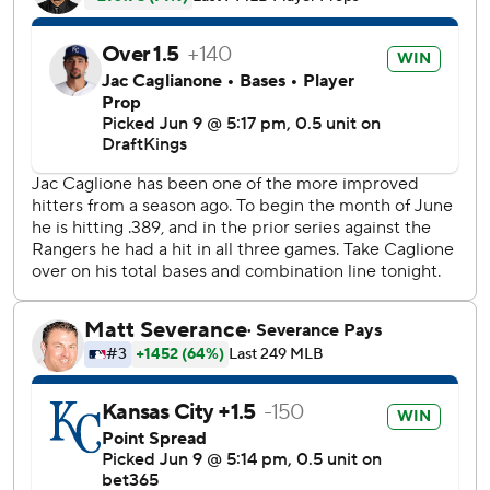
Garcia scored on Vinnie Pasquantino’s ground-rule double
to center for a 3-2 lead.
Caglianone also singled and stole a base in the eighth.
Eovaldi (5-7) walked a batter in each of his first three
innings, but held Kansas City hitless through four. He
threw 5 2/3 innings, allowing four runs on four hits - all for
extra bases - with three walks and three strikeouts.
Stephen Kolek labored through the first three innings for
Kansas City, delivering 55 pitches and allowing six
baserunners, but stranded four.
Jake Burger’s second-inning RBI single for the Rangers
provided the game’s first run. A pair of throwing errors
allowed Evan Carter to circle the bases in the fourth,
expanding Texas’ lead to 2-0.