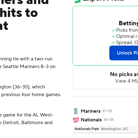
mers and
hits to
at
ning tie with a two-run
 Seattle Mariners 8-3 on
ngton (36-35), which
ts previous four home games.
Mariners
37-35
e game for the AL West-
Nationals
36-35
o Detroit, Baltimore and
Nationals Park
Washington, DC