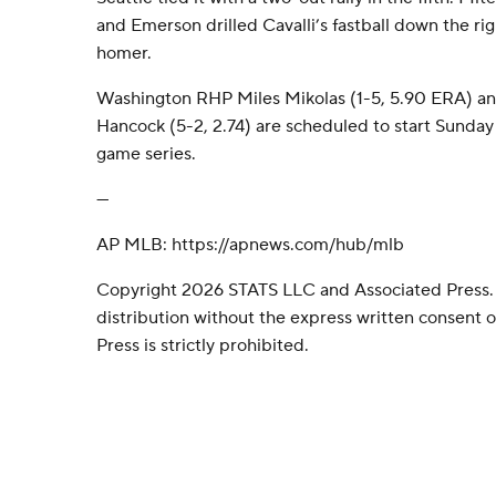
and Emerson drilled Cavalli’s fastball down the right
homer.
Washington RHP Miles Mikolas (1-5, 5.90 ERA) a
Hancock (5-2, 2.74) are scheduled to start Sunday i
game series.
---
AP MLB: https://apnews.com/hub/mlb
Copyright 2026 STATS LLC and Associated Press.
distribution without the express written consent
Press is strictly prohibited.