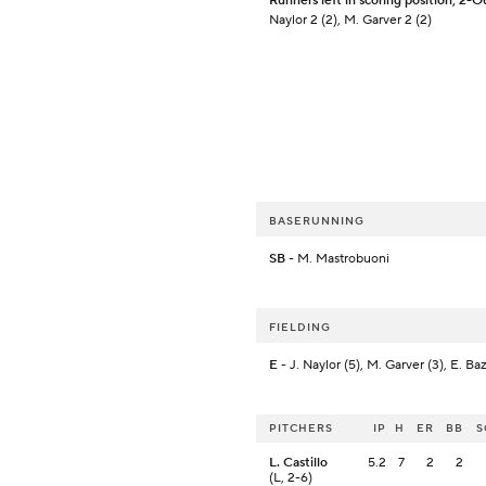
Runners left in scoring position, 2-O
Naylor 2 (2), M. Garver 2 (2)
BASERUNNING
SB
- M. Mastrobuoni
FIELDING
E
- J. Naylor (5), M. Garver (3), E. Ba
PITCHERS
IP
H
ER
BB
S
L. Castillo
5.2
7
2
2
(L, 2-6)