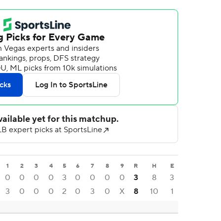
1
2
3
4
5
6
7
8
9
R
H
E
0
0
0
0
3
0
0
0
0
3
8
3
3
0
0
0
2
0
3
0
X
8
10
1