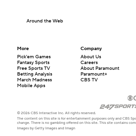
Around the Web
More
Company
Pick'em Games
About Us
Fantasy Sports
Careers
Free Sports TV
About Paramount
Betting Analysis
Paramount+
March Madness
CBS TV
Mobile Apps
© 2026 CBS Interactive Inc. All rights reserved.
The content on this site is for entertainment purposes only and CBS Spo
change. There is no gambling offered on this site. This site contains c
Images by Getty Images and Imagn