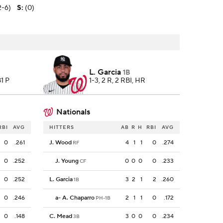
2-6)
S
:
(0)
L. Garcia
1B
81 P
1-3, 2 R, 2 RBI, HR
Nationals
RBI
AVG
HITTERS
AB
R
H
RBI
AVG
0
.261
J. Wood
4
1
1
0
.274
RF
0
.252
J. Young
0
0
0
0
.233
CF
0
.252
L. Garcia
3
2
1
2
.260
1B
0
.246
a
-
A. Chaparro
2
1
1
0
.172
PH-1B
0
.148
C. Mead
3
0
0
0
.234
3B