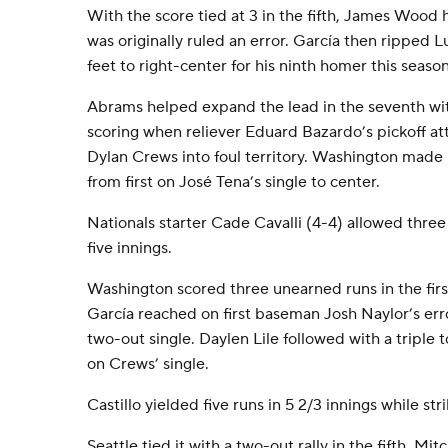
With the score tied at 3 in the fifth, James Wood hi
was originally ruled an error. García then ripped 
feet to right-center for his ninth homer this season
Abrams helped expand the lead in the seventh wit
scoring when reliever Eduard Bazardo’s pickoff at
Dylan Crews into foul territory. Washington made
from first on José Tena’s single to center.
Nationals starter Cade Cavalli (4-4) allowed three 
five innings.
Washington scored three unearned runs in the first
García reached on first baseman Josh Naylor’s err
two-out single. Daylen Lile followed with a triple
on Crews’ single.
Castillo yielded five runs in 5 2/3 innings while stri
Seattle tied it with a two-out rally in the fifth. Mit