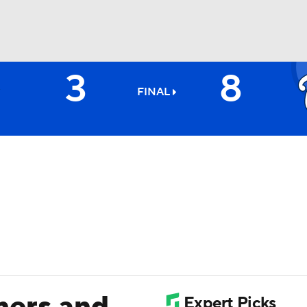
3
8
BA
FINAL
NHL
CAR
ympics
MLV