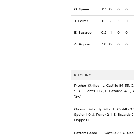
G. Speier
0.1
0
0
0
J. Ferrer
0.1
2
3
1
E. Bazardo
0.2
1
0
0
A. Hoppe
1.0
0
0
0
PITCHING
Pitches-Strikes
- L. Castillo 84-55, G
5-3, J. Ferrer 10-6, E. Bazardo 14-11,
12-7
Ground Balls-Fly Balls
- L. Castillo 8-
Speier 1-0, J. Ferrer 2-1, E. Bazardo 2
Hoppe 0-1
Batters Faced
- L. Castillo 27, G. Spei