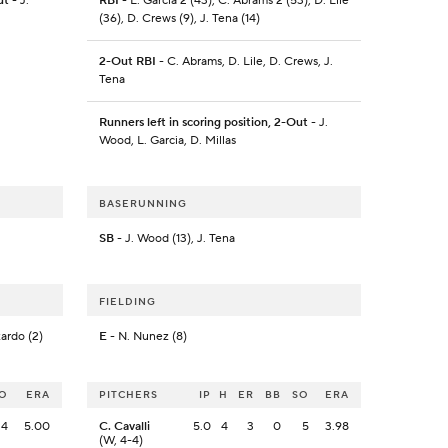
ut
- J.
RBI
- L. Garcia 2 (43), C. Abrams 2 (53), D. Lile
(36), D. Crews (9), J. Tena (14)
2-Out RBI
- C. Abrams, D. Lile, D. Crews, J.
Tena
Runners left in scoring position, 2-Out
- J.
Wood, L. Garcia, D. Millas
BASERUNNING
SB
- J. Wood (13), J. Tena
FIELDING
zardo (2)
E
- N. Nunez (8)
O
ERA
PITCHERS
IP
H
ER
BB
SO
ERA
4
5.00
C. Cavalli
5.0
4
3
0
5
3.98
(W, 4-4)