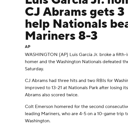
Luis García Jr. ho
CJ Abrams gets 3 
help Nationals be
Mariners 8-3
AP
WASHINGTON (AP) Luis García Jr. broke a fifth-in
homer and the Washington Nationals defeated the
Saturday.
CJ Abrams had three hits and two RBIs for Washi
improved to 13-21 at Nationals Park after losing i
Abrams also scored twice.
Colt Emerson homered for the second consecutiv
leading Mariners, who are 4-5 on a 10-game trip t
Washington.