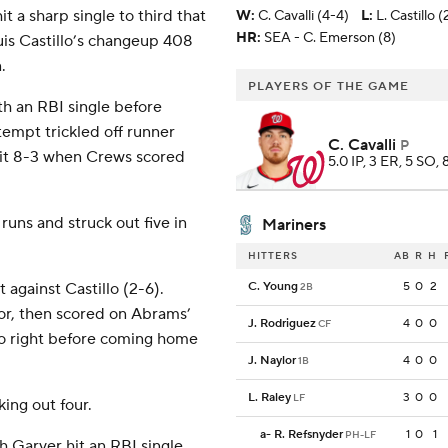
t a sharp single to third that
W
:
C. Cavalli (4-4)
L
:
L. Castillo (
HR:
SEA - C. Emerson (8)
Luis Castillo’s changeup 408
.
PLAYERS OF THE GAME
h an RBI single before
tempt trickled off runner
C. Cavalli
P
 it 8-3 when Crews scored
5.0 IP, 3 ER, 5 SO, 
runs and struck out five in
Mariners
HITTERS
AB
R
H
 against Castillo (2-6).
C. Young
5
0
2
2B
or, then scored on Abrams’
J. Rodriguez
4
0
0
CF
 to right before coming home
J. Naylor
4
0
0
1B
L. Raley
3
0
0
LF
king out four.
a
-
R. Refsnyder
1
0
1
PH-LF
ch Garver hit an RBI single,