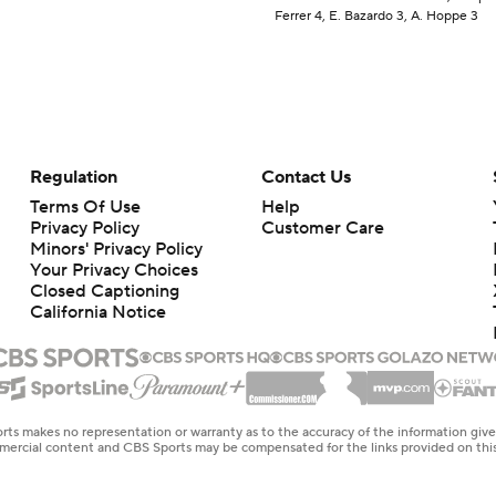
Ferrer 4, E. Bazardo 3, A. Hoppe 3
Regulation
Contact Us
Terms Of Use
Help
Privacy Policy
Customer Care
Minors' Privacy Policy
Your Privacy Choices
Closed Captioning
California Notice
rts makes no representation or warranty as to the accuracy of the information giv
ommercial content and CBS Sports may be compensated for the links provided on this