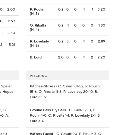
0
2.00
P. Poulin
0.2
0
0
1
1
3.20
(H, 5)
0
2.97
O. Ribalta
0.2
1
0
0
0
1.80
(H, 4)
1
2.30
R. Lovelady
0.2
3
0
1
0
2.89
2
5.21
(H, 6)
B. Lord
2.0
0
0
1
2
2.20
PITCHING
. Speier
Pitches-Strikes
- C. Cavalli 81-52, P. Poulin
 A. Hoppe
15-6, O. Ribalta 11-6, R. Lovelady 20-10, B.
Lord 23-16
3, G.
Ground Balls-Fly Balls
- C. Cavalli 6-3, P.
-0, A.
Poulin 1-0, O. Ribalta 1-1, R. Lovelady 2-1, B.
Lord 3-0
er, J.
Batters Faced
- C. Cavalli 20, P. Poulin 3, O.