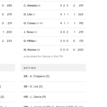
0
.285
C. Abrams
4
2
3
2
.291
SS
0
.275
D. Lile
4
1
1
1
.263
LF
0
.231
D. Crews
4
1
1
1
.192
CF-RF
1
.200
J. Tena
4
0
2
1
.219
DH
2
.233
D. Millas
3
0
0
0
.175
C
N. Nunez
3
0
0
0
.200
2B
a-doubled for Garcia in the 7th
BATTING
2B
- A. Chaparro (3)
)
3B
- D. Lile (3)
 (2)
HR
- L. Garcia (9)