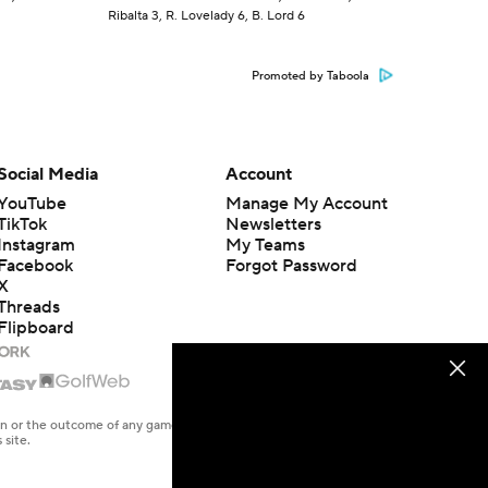
Ribalta 3, R. Lovelady 6, B. Lord 6
Promoted by Taboola
Social Media
Account
YouTube
Manage My Account
TikTok
Newsletters
Instagram
My Teams
Facebook
Forgot Password
X
Threads
Flipboard
en or the outcome of any game or event. Odds and lines subject to
 site.