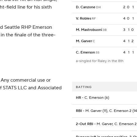
-field line for his sixth
D. Canzone
2
0
1
DH
V. Robles
4
0
1
RF
nd Seattle RHP Emerson
M. Mastrobuoni
3
1
0
3B
n the finale of the three-
M. Garver
4
1
2
C
C. Emerson
4
1
1
SS
a-singled for Raley in the 8th
 Any commercial use or
 of STATS LLC and Associated
BATTING
HR
- C. Emerson (6)
RBI
- M. Garver (11), C. Emerson 2 (14
2-Out RBI
- M. Garver, C. Emerson 2