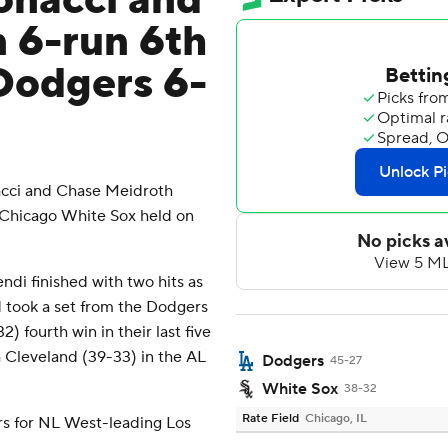
nacci and
 6-run 6th
Dodgers 6-
ci and Chase Meidroth
e Chicago White Sox held on
i finished with two hits as
d took a set from the Dodgers
) fourth win in their last five
h Cleveland (39-33) in the AL
Dodgers
45-27
White Sox
38-32
Rate Field
Chicago, IL
s for NL West-leading Los