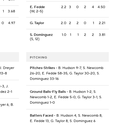
E. Fedde
2.2
3
0
2
4
4.50
1
3.68
(W, 2-5)
0
4.97
G. Taylor
2.0
2
2
0
1
2.21
S. Dominguez
1.0
1
1
2
2
3.81
(S, 12)
PITCHING
J. Dreyer
Pitches-Strikes
- B. Hudson 9-7, S. Newcomb
 13-8
26-20, E. Fedde 58-35, G. Taylor 30-20, S.
Dominguez 33-16
-3, J.
ndez 2-1
Ground Balls-Fly Balls
- B. Hudson 1-2, S.
Newcomb 1-2, E. Fedde 5-0, G. Taylor 3-1, S.
Dominguez 1-0
yer 6, B.
Batters Faced
- B. Hudson 4, S. Newcomb 8,
E. Fedde 13, G. Taylor 8, S. Dominguez 6