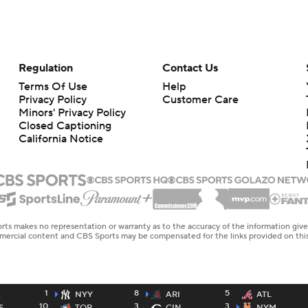
Regulation
Contact Us
Terms Of Use
Help
Privacy Policy
Customer Care
Minors' Privacy Policy
Closed Captioning
California Notice
rts makes no representation or warranty as to the accuracy of the information giv
ommercial content and CBS Sports may be compensated for the links provided on this
1
8
5
A
NYY
ARI
ATL
10
3
3
S
TOR
CIN
NYM