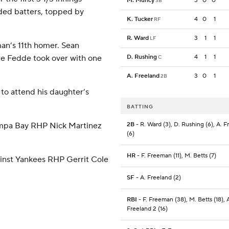
M. Muncy
3
0
0
3B
nded batters, topped by
K. Tucker
4
0
1
RF
R. Ward
3
1
1
LF
an’s 11th homer. Sean
re Fedde took over with one
D. Rushing
4
1
1
C
A. Freeland
3
0
1
2B
o attend his daughter’s
BATTING
ampa Bay RHP Nick Martinez
2B
- R. Ward (3), D. Rushing (6), A. F
(6)
HR
- F. Freeman (11), M. Betts (7)
ainst Yankees RHP Gerrit Cole
SF
- A. Freeland (2)
RBI
- F. Freeman (38), M. Betts (18), 
Freeland 2 (16)