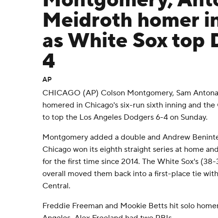
Montgomery, Anto
Meidroth homer in
as White Sox top 
4
AP
CHICAGO (AP) Colson Montgomery, Sam Antonac
homered in Chicago's six-run sixth inning and th
to top the Los Angeles Dodgers 6-4 on Sunday.
Montgomery added a double and Andrew Benintend
Chicago won its eighth straight series at home an
for the first time since 2014. The White Sox's (38-32
overall moved them back into a first-place tie wit
Central.
Freddie Freeman and Mookie Betts hit solo homer