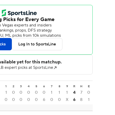
1
2
3
4
5
6
7
8
9
R
H
E
1
0
0
0
0
0
1
1
1
4
7
0
0
0
0
0
0
6
0
0
X
6
8
1