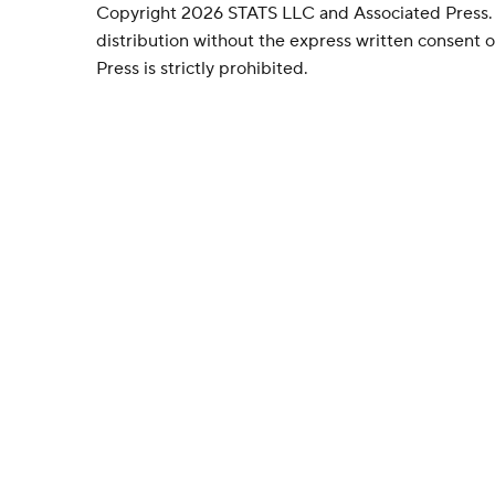
Copyright 2026 STATS LLC and Associated Press.
distribution without the express written consent
Press is strictly prohibited.