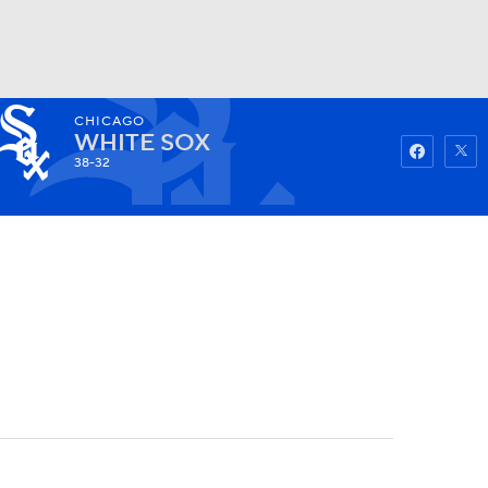
CHICAGO
Watch
Fantasy
Betting
WHITE SOX
38-32