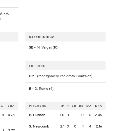
ut
- A.
d
BASERUNNING
SB
- M. Vargas (10)
FIELDING
DP
- (Montgomery-Meidroth-Gonzalez)
E
- D. Romo (4)
SO
ERA
PITCHERS
IP
H
ER
BB
SO
ERA
8
4.76
B. Hudson
1.0
1
1
0
0
2.45
S. Newcomb
2.1
0
0
1
4
2.16
1
3.77