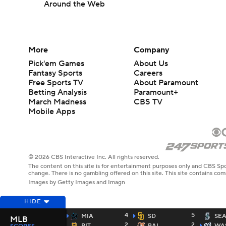
Around the Web
More
Company
Pick'em Games
About Us
Fantasy Sports
Careers
Free Sports TV
About Paramount
Betting Analysis
Paramount+
March Madness
CBS TV
Mobile Apps
© 2026 CBS Interactive Inc. All rights reserved.
The content on this site is for entertainment purposes only and CBS Spo
change. There is no gambling offered on this site. This site contains c
Images by Getty Images and Imagn
HIDE
4
5
MIA
SD
SE
MLB
2
2
PIT
BAL
WA