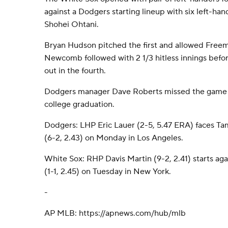
against a Dodgers starting lineup with six left-ha
Shohei Ohtani.
Bryan Hudson pitched the first and allowed Freem
Newcomb followed with 2 1/3 hitless innings befo
out in the fourth.
Dodgers manager Dave Roberts missed the game t
college graduation.
Dodgers: LHP Eric Lauer (2-5, 5.47 ERA) faces T
(6-2, 2.43) on Monday in Los Angeles.
White Sox: RHP Davis Martin (9-2, 2.41) starts ag
(1-1, 2.45) on Tuesday in New York.
-
AP MLB: https://apnews.com/hub/mlb