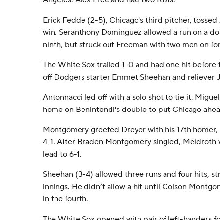
Angeles. Alex Freeland had two RBIs.
Erick Fedde (2-5), Chicago's third pitcher, tossed 
win. Seranthony Dominguez allowed a run on a dou
ninth, but struck out Freeman with two men on for 
The White Sox trailed 1-0 and had one hit before t
off Dodgers starter Emmet Sheehan and reliever J
Antonnacci led off with a solo shot to tie it. Migu
home on Benintendi's double to put Chicago ahea
Montgomery greeted Dreyer with his 17th homer, a
4-1. After Braden Montgomery singled, Meidroth 
lead to 6-1.
Sheehan (3-4) allowed three runs and four hits, str
innings. He didn’t allow a hit until Colson Montg
in the fourth.
The White Sox opened with pair of left-handers for 