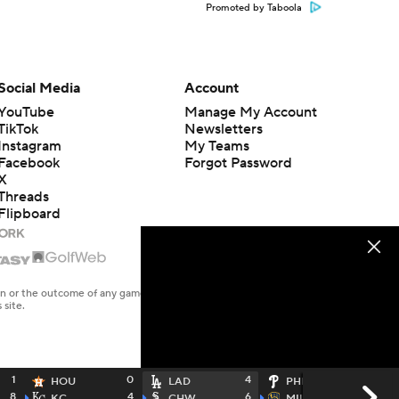
Promoted by Taboola
Social Media
Account
YouTube
Manage My Account
TikTok
Newsletters
Instagram
My Teams
Facebook
Forgot Password
X
Threads
Flipboard
en or the outcome of any game or event. Odds and lines subject to
 site.
1
0
4
0
HOU
LAD
PHI
8
4
6
4
KC
CHW
MIL