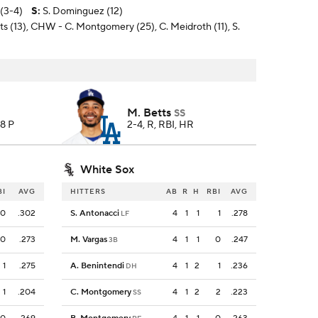
(3-4)
S
:
S. Dominguez (12)
ts (13), CHW - C. Montgomery (25), C. Meidroth (11), S.
M. Betts
SS
58 P
2-4, R, RBI, HR
White Sox
BI
AVG
HITTERS
AB
R
H
RBI
AVG
0
.302
S. Antonacci
4
1
1
1
.278
LF
0
.273
M. Vargas
4
1
1
0
.247
3B
1
.275
A. Benintendi
4
1
2
1
.236
DH
1
.204
C. Montgomery
4
1
2
2
.223
SS