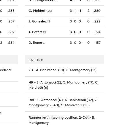
0
.269
B. Montgomery
4
1
1
0
.263
RF
0
.235
C. Meidroth
3
1
1
2
.280
2B
0
.237
J. Gonzalez
3
0
0
0
.222
1B
0
.269
T. Peters
3
0
0
0
.294
CF
2
.234
D. Romo
3
0
0
0
.157
C
BATTING
reeland
2B
- A. Benintendi (10), C. Montgomery (13)
HR
- S. Antonacci (2), C. Montgomery (17), C.
Meidroth (6)
RBI
- S. Antonacci (17), A. Benintendi (32), C.
Montgomery 2 (40), C. Meidroth 2 (25)
A.
Runners left in scoring position, 2-Out
- B.
Montgomery