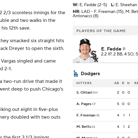
W
:
E. Fedde (2-5)
L
:
E. Sheehan 
HR:
LAD - F. Freeman (15), M. Bet
2 2/3 scoreless innings for the
Antonacci (8)
ble and two walks in the
his 12th save.
PLAYERS OF THE GAME
hey smacked six straight hits
ack Dreyer to open the sixth.
E. Fedde
P
2.2 IP, 2 BB, 4 SO, 
el Vargas singled and came
d 2-1.
Dodgers
 two-run drive that made it
HITTERS
AB
R
H
R
went deep to push Chicago's
S. Ohtani
2
0
0
DH
A. Pages
5
0
0
CF
iking out eight in five-plus
F. Freeman
4
1
1
1B
omery doubled with two outs
M. Betts
4
1
2
SS
the first 3 1/3 innings