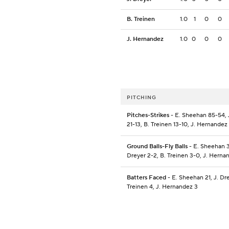
B. Treinen
1.0
1
0
0
J. Hernandez
1.0
0
0
0
PITCHING
Pitches-Strikes
- E. Sheehan 85-54, 
21-13, B. Treinen 13-10, J. Hernandez
Ground Balls-Fly Balls
- E. Sheehan 3
Dreyer 2-2, B. Treinen 3-0, J. Herna
Batters Faced
- E. Sheehan 21, J. Dre
Treinen 4, J. Hernandez 3