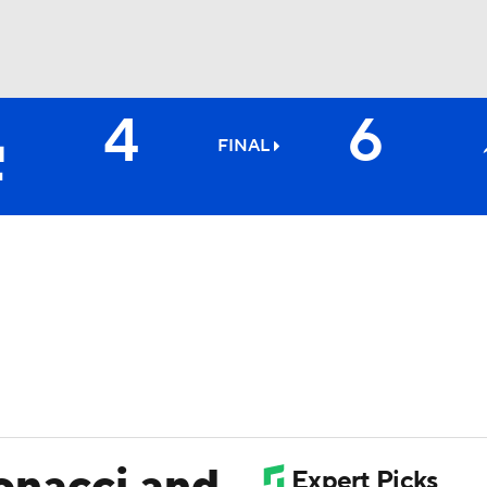
4
6
BA
FINAL
NHL
CAR
ympics
MLV