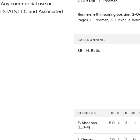
2-Out RBI
- F. Freeman
 Any commercial use or
 of STATS LLC and Associated
Runners left in scoring position, 2-O
Pages, F. Freeman, K. Tucker, R. War
BASERUNNING
SB
- M. Betts
PITCHERS
IP
H
ER
BB
E. Sheehan
5.0
4
3
1
(L, 3-4)
J. Dreyer
1.0
3
3
0