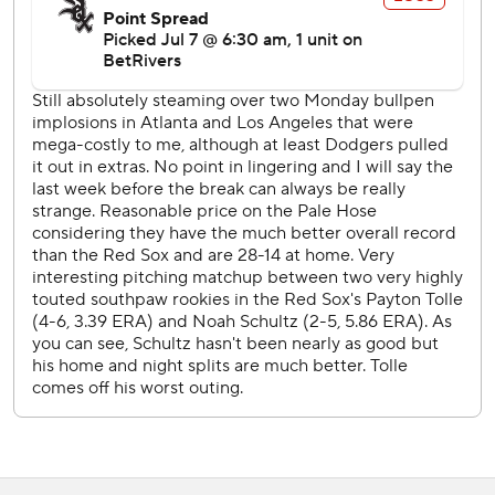
force-out at second with the bases loaded in the seventh
drove in Chicago's run.
Red Sox LHP Jake Bennett (3-3, 3.10 ERA) starts
Wednesday opposite White Sox RHP Davis Martin (9-3,
3.08).
---
AP MLB: https://apnews.com/hub/mlb
Copyright 2026 STATS LLC and Associated Press. Any
commercial use or distribution without the express written
consent of STATS LLC and Associated Press is strictly
prohibited.