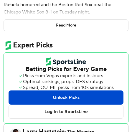
Rafaela homered and the Boston Red Sox beat the
Chicago White Sox 8-1 on Tuesday night.
Boston (41-48) has won four in a row and nine of its last 11
Read More
to close within seven games of .500 for the first time since
May 23.
Tolle (5-6) struck out six and walked one, throwing 61 of his
90 pitches for strikes.
Danny Coulombe allowed Chicago's run in the seventh and
left with one out and runners on the corners. Justin Slaten
struck out pinch-hitter Jacob Gonzalez and Tristan Peters
to keep it 4-1.
Garrett Whitlock pitched a scoreless eighth and Ryan
Watson struck out two in the ninth to close it out.
Noah Schultz (2-6) worked out of a one-out, bases-loaded
jam in the first inning. But, Monasterio hit his fourth homer