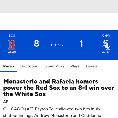
BOS
CHW
8
1
FINAL
41-48
47-43
Recap
Box Score
Expert Picks
Plays
Tweets
Monasterio and Rafaela homers
power the Red Sox to an 8-1 win over
the White Sox
AP
CHICAGO (AP) Payton Tolle allowed two hits in six
shutout innings, Andruw Monasterio and Ceddanne