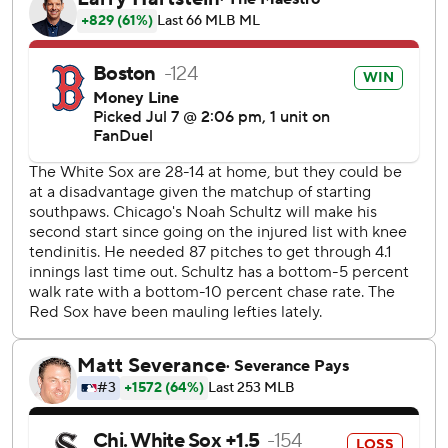
- a one-out solo shot in the second - to put the Red Sox in
front. Connor Wong followed with a single ahead of
Rafaela's eighth homer for a 3-0 lead.
Jarren Duran doubled leading off the fourth, took third on
a wild pitch and scored on Wong's sacrifice bunt for a 4-0
advantage.
Willson Contreras had a two-run double before scoring on
a double by Romy Gonzalez as the Red Sox roughed up
Brandon Eisert in a four-run ninth. Duran added an RBI
single off Trevor Richards.
Schultz gave up four runs on seven hits and three walks in
five innings. The left-hander is 0-5 in his last six starts,
allowing 26 runs in 26 2/3 innings. Eisert allowed four runs
in 1 2/3 innings.
Sam Antonacci had three of Chicago's four hits. Kyle Teel's