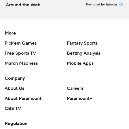
Around the Web
Promoted by Taboola
More
Pick'em Games
Fantasy Sports
Free Sports TV
Betting Analysis
March Madness
Mobile Apps
Company
About Us
Careers
About Paramount
Paramount+
CBS TV
Regulation