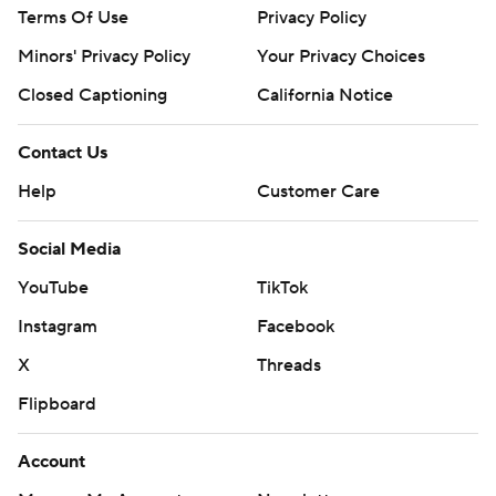
Terms Of Use
Privacy Policy
Minors' Privacy Policy
Closed Captioning
California Notice
Contact Us
Help
Customer Care
Social Media
YouTube
TikTok
Instagram
Facebook
X
Threads
Flipboard
Account