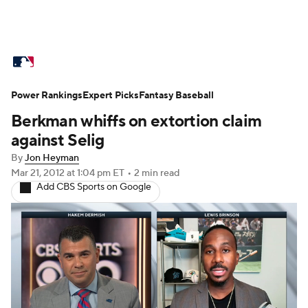
MLB News
Scores
Schedule
Power Rankings
Standings
Expert Picks
Odds
Fantasy Baseball
Picks
Props
Berkman whiffs on extortion claim
Teams
Stats
Expert Picks
Video
against Selig
By
Jon Heyman
Power Rankings
Probable Pitchers
Mar 21, 2012
at 1:04 pm ET
•
2 min read
Add CBS Sports on Google
Two-Start Pitchers
Players
Transactions
MLB Betting
Fantasy
Injuries
MLB Shop