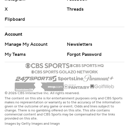
X
Threads
Flipboard
Account
Manage My Account
Newsletters
My Teams
Forgot Password
© 2026 CBS Interactive Inc. All rights reserved.
The content on this site is for entertainment purposes only and CBS Sports
makes no representation or warranty as to the accuracy of the information
given or the outcome of any game or event. Odds and lines subject to
change. There is no gambling offered on this site. This site contains
commercial content and CBS Sports may be compensated for the links
provided on this site.
Images by Getty Images and Imagn