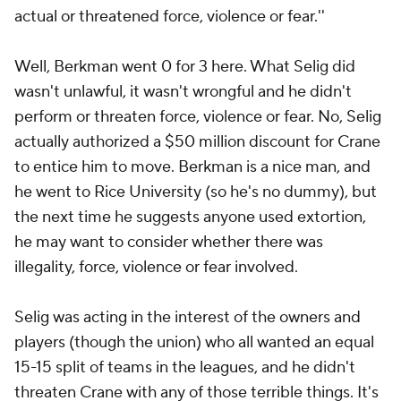
actual or threatened force, violence or fear.''
Well, Berkman went 0 for 3 here. What Selig did
wasn't unlawful, it wasn't wrongful and he didn't
perform or threaten force, violence or fear. No, Selig
actually authorized a $50 million discount for Crane
to entice him to move. Berkman is a nice man, and
he went to Rice University (so he's no dummy), but
the next time he suggests anyone used extortion,
he may want to consider whether there was
illegality, force, violence or fear involved.
Selig was acting in the interest of the owners and
players (though the union) who all wanted an equal
15-15 split of teams in the leagues, and he didn't
threaten Crane with any of those terrible things. It's