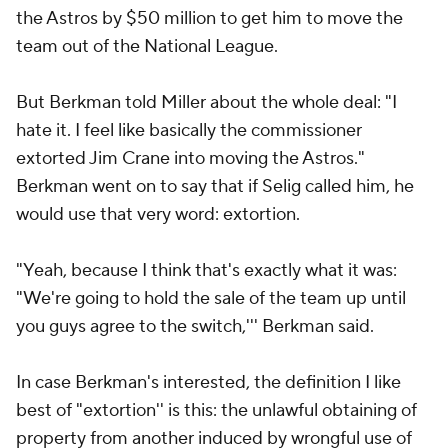
the Astros by $50 million to get him to move the
team out of the National League.
But Berkman told Miller about the whole deal: "I
hate it. I feel like basically the commissioner
extorted Jim Crane into moving the Astros."
Berkman went on to say that if Selig called him, he
would use that very word: extortion.
"Yeah, because I think that's exactly what it was:
"We're going to hold the sale of the team up until
you guys agree to the switch,''' Berkman said.
In case Berkman's interested, the definition I like
best of "extortion'' is this: the unlawful obtaining of
property from another induced by wrongful use of