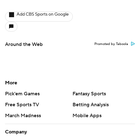
Add CBS Sports on Google
Around the Web
Promoted by Taboola
More
Pick'em Games
Fantasy Sports
Free Sports TV
Betting Analysis
March Madness
Mobile Apps
Company