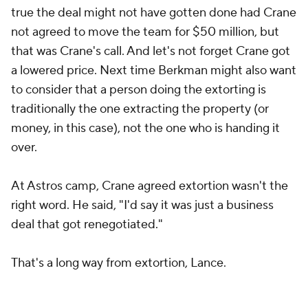
true the deal might not have gotten done had Crane
not agreed to move the team for $50 million, but
that was Crane's call. And let's not forget Crane got
a lowered price. Next time Berkman might also want
to consider that a person doing the extorting is
traditionally the one extracting the property (or
money, in this case), not the one who is handing it
over.
At Astros camp, Crane agreed extortion wasn't the
right word. He said, "I'd say it was just a business
deal that got renegotiated."
That's a long way from extortion, Lance.