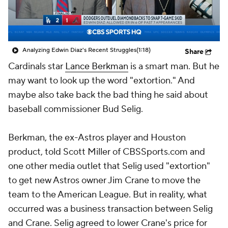
Analyzing Edwin Diaz's Recent Struggles
(1:18)
Share
Cardinals star
Lance Berkman
is a smart man. But he
may want to look up the word "extortion." And
maybe also take back the bad thing he said about
baseball commissioner Bud Selig.
Berkman, the ex-Astros player and Houston
product, told Scott Miller of CBSSports.com and
one other media outlet that Selig used "extortion"
to get new Astros owner Jim Crane to move the
team to the American League. But in reality, what
occurred was a business transaction between Selig
and Crane. Selig agreed to lower Crane's price for