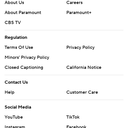
About Us
Careers
About Paramount
Paramount+
CBS TV
Regulation
Terms Of Use
Privacy Policy
Minors' Privacy Policy
Closed Captioning
California Notice
Contact Us
Help
Customer Care
Social Media
YouTube
TikTok
Instagram
Facebook