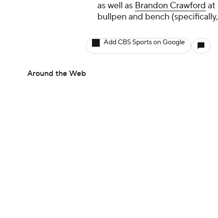
as well as
Brandon Crawford
at 
bullpen and bench (specifically
Add CBS Sports on Google
Around the Web