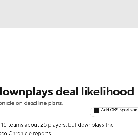
BA
Odds
Picks
Props
Teams
Stats
Expert Picks
NHL
rt Pitchers
Players
Transactions
MLB Betting
Fant
CAR
downplays deal likelihood
ympics
nicle on deadline plans.
Add CBS Sports on
MLV
o 15 teams
about 25 players, but downplays the
isco Chronicle reports.