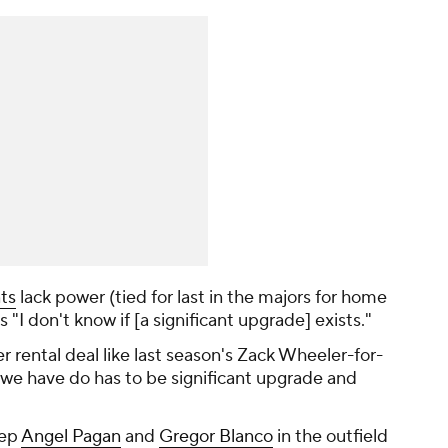
ts
lack power (tied for last in the majors for home
ys "I don't know if [a significant upgrade] exists."
r rental deal like last season's Zack Wheeler-for-
we have do has to be significant upgrade and
eep
Angel Pagan
and
Gregor Blanco
in the outfield