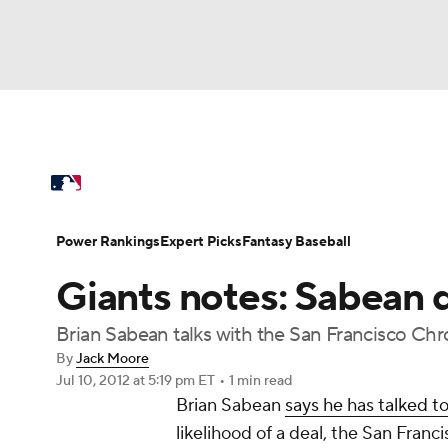
NFL
NCAA FB
Golf
MLB
UFC
N
MLB News
Scores
Schedule
Standings
Soccer
WNBA
NCAA BB
NCAA WBB
Power Rankings
Probable Pitchers
Two-Sta
Power Rankings
Expert Picks
Fantasy Baseball
Champions League
WWE
Boxing
NAS
Giants notes: Sabean 
Injuries
MLB Shop
Motor Sports
NWSL
Tennis
BIG3
Ol
Brian Sabean talks with the San Francisco Chro
By
Jack Moore
Jul 10, 2012
at 5:19 pm ET
•
1 min read
Podcasts
Prediction
Shop
PBR
Brian Sabean
says he has talked t
likelihood of a deal, the San Franc
3ICE
Play Golf