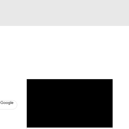
Watch
Fantasy
Betting
Video
asy
 Google