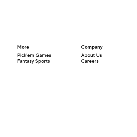
More
Company
Pick'em Games
About Us
Fantasy Sports
Careers
Free Sports TV
About Paramount
Betting Analysis
Paramount+
March Madness
CBS TV
Mobile Apps
© 2026 CBS Interactive Inc. All rights reserved.
The content on this site is for entertainment purposes only and CBS Spo
change. There is no gambling offered on this site. This site contains c
Images by Getty Images and Imagn