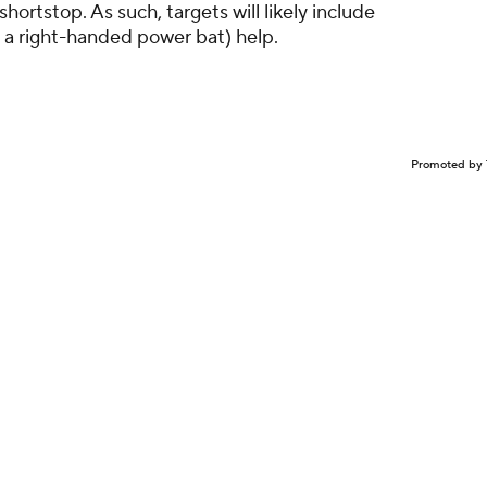
shortstop. As such, targets will likely include
, a right-handed power bat) help.
Promoted by 