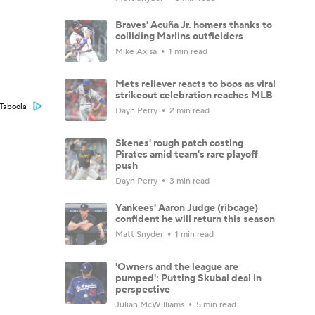
Braves' Acuña Jr. homers thanks to
colliding Marlins outfielders
Mike Axisa
1 min read
Mets reliever reacts to boos as viral
strikeout celebration reaches MLB
Taboola
Dayn Perry
2 min read
Skenes' rough patch costing
Pirates amid team's rare playoff
push
Dayn Perry
3 min read
Yankees' Aaron Judge (ribcage)
confident he will return this season
Matt Snyder
1 min read
'Owners and the league are
pumped': Putting Skubal deal in
perspective
Julian McWilliams
5 min read