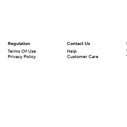
Regulation
Contact Us
Terms Of Use
Help
Privacy Policy
Customer Care
Minors' Privacy Policy
Your Privacy Choices
Closed Captioning
California Notice
rts makes no representation or warranty as to the accuracy of the information giv
ommercial content and CBS Sports may be compensated for the links provided on this