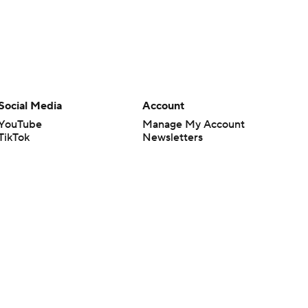
Social Media
Account
YouTube
Manage My Account
TikTok
Newsletters
Instagram
My Teams
Facebook
Forgot Password
X
Threads
Flipboard
en or the outcome of any game or event. Odds and lines subject to
 site.