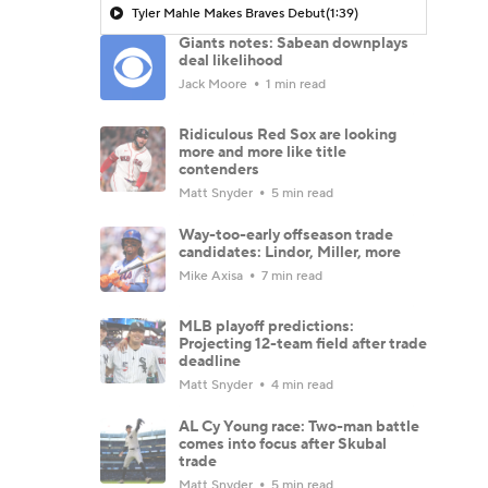
Tyler Mahle Makes Braves Debut
(1:39)
Giants notes: Sabean downplays
deal likelihood
Jack Moore
1 min read
Ridiculous Red Sox are looking
more and more like title
contenders
Matt Snyder
5 min read
Way-too-early offseason trade
candidates: Lindor, Miller, more
Mike Axisa
7 min read
MLB playoff predictions:
Projecting 12-team field after trade
deadline
Matt Snyder
4 min read
AL Cy Young race: Two-man battle
comes into focus after Skubal
trade
Matt Snyder
5 min read