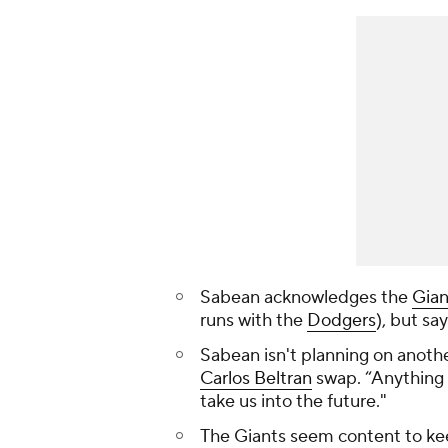
Sabean acknowledges the
Gian
runs with the
Dodgers
), but sa
Sabean isn't planning on anothe
Carlos Beltran
swap. “Anything 
take us into the future."
The Giants seem content to k