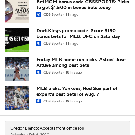
BetMGM bonus code CBSSPORTS: Picks
to get $1,500 in bonus bets today
CBS Sports
1 hr ago
DraftKings promo code: Score $150
bonus bets for MLB, UFC on Saturday
CBS Sports
1 hr ago
Friday MLB home run picks: Astros' Jose
Altuve among best bets
CBS Sports
18 hrs ago
MLB picks: Yankees, Red Sox part of
expert's best bets for Aug. 7
CBS Sports
19 hrs ago
Gregor Blanco: Accepts front office job
Rotowire
Feb 6, 2020