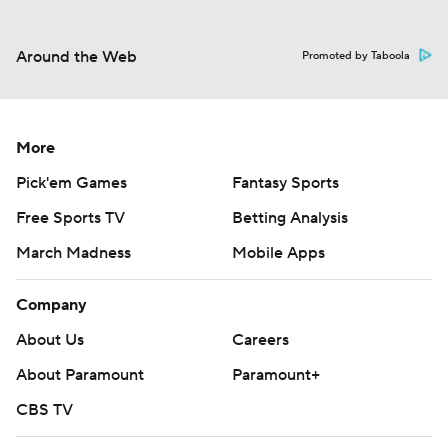
Around the Web
Promoted by Taboola
More
Pick'em Games
Fantasy Sports
Free Sports TV
Betting Analysis
March Madness
Mobile Apps
Company
About Us
Careers
About Paramount
Paramount+
CBS TV