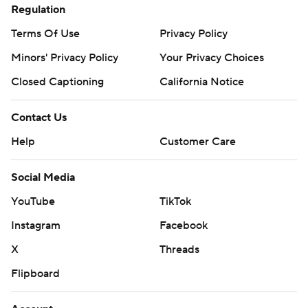
Regulation
Terms Of Use
Privacy Policy
Minors' Privacy Policy
Your Privacy Choices
Closed Captioning
California Notice
Contact Us
Help
Customer Care
Social Media
YouTube
TikTok
Instagram
Facebook
X
Threads
Flipboard