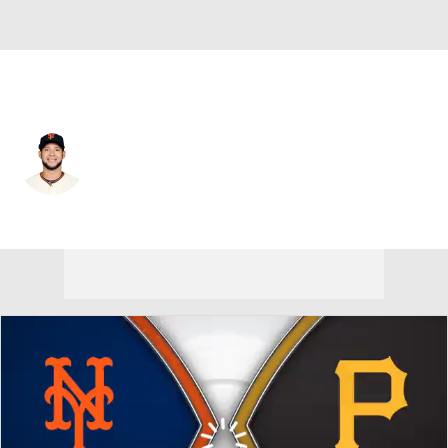
N.Y. Mets • #7 • RF
Gregor Blanco
Player Home
Fantasy
Game Log
Splits
Career