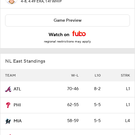
4-8, 4.49 ERA, 1.41 WHIP
Game Preview
Watch on
regional restrictions may apply
NL East Standings
TEAM
W-L
L10
STRK
70-46
8-2
L1
ATL
62-55
5-5
L1
PHI
58-59
5-5
L4
MIA