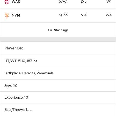
57-61
2-8
W1
WAS
51-66
6-4
W4
NYM
Full Standings
Player Bio
HT/WT: 5-10, 187 lbs
Birthplace: Caracas, Venezuela
Age: 42
Experience: 10
Bats/Throws: L, L