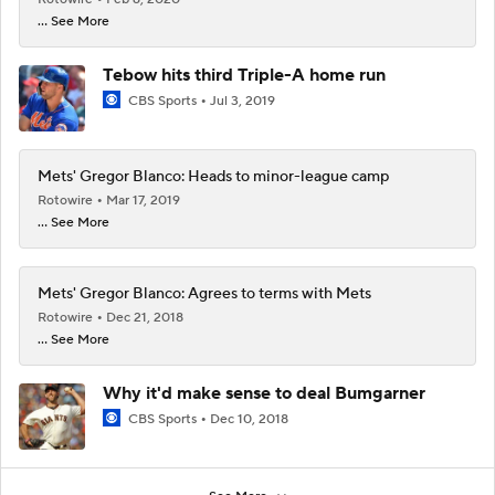
... See More
Tebow hits third Triple-A home run
CBS Sports
Jul 3, 2019
Mets' Gregor Blanco: Heads to minor-league camp
Rotowire
Mar 17, 2019
... See More
Mets' Gregor Blanco: Agrees to terms with Mets
Rotowire
Dec 21, 2018
... See More
Why it'd make sense to deal Bumgarner
CBS Sports
Dec 10, 2018