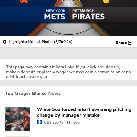
Highlights: Mets at Pirates (8/7)
(0:26)
Share
This page may contain affiliate links. If you click and sign up,
make a deposit, or place a wager, we may earn a commission at no
additional cost to you.
Top Gregor Blanco News
White Sox forced into first-inning pitching
change by manager mistake
CBS Sports
1 hr ago