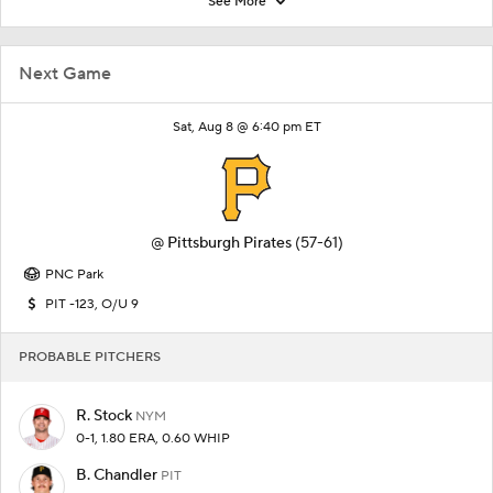
See More
Next Game
Sat, Aug 8 @ 6:40 pm ET
@
Pittsburgh Pirates
(57-61)
PNC Park
PIT -123, O/U 9
PROBABLE PITCHERS
R. Stock
NYM
0-1, 1.80 ERA, 0.60 WHIP
B. Chandler
PIT