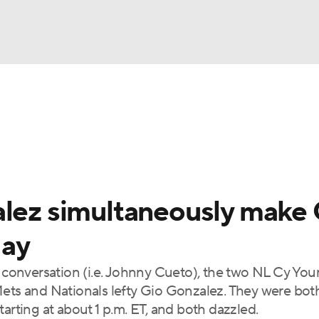
BA
Odds
Picks
Props
Teams
Stats
Expert Picks
NHL
rt Pitchers
Players
Transactions
MLB Betting
Fant
CAR
alez simultaneously make
ympics
day
e conversation (i.e. Johnny Cueto), the two NL Cy Yo
MLV
Mets and Nationals lefty Gio Gonzalez. They were both
arting at about 1 p.m. ET, and both dazzled.