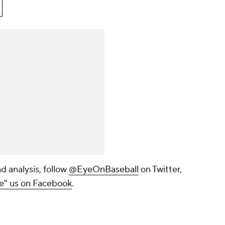
d analysis, follow
@EyeOnBaseball
on Twitter,
ke" us on Facebook
.