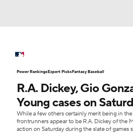
NFL
NCAA FB
Golf
MLB
UFC
N
MLB News
Scores
Schedule
Standings
Soccer
WNBA
NCAA BB
NCAA WBB
Power Rankings
Probable Pitchers
Two-Sta
Power Rankings
Expert Picks
Fantasy Baseball
Champions League
WWE
Boxing
NAS
R.A. Dickey, Gio Gonz
Injuries
MLB Shop
Motor Sports
NWSL
Tennis
BIG3
Ol
Young cases on Satur
While a few others certainly merit being in th
Podcasts
Prediction
Shop
PBR
frontrunners appear to be R.A. Dickey of the 
action on Saturday during the slate of games st
3ICE
Play Golf