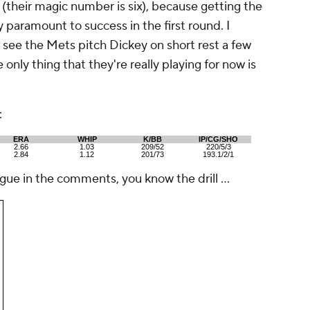
 (their magic number is six), because getting the
y paramount to success in the first round. I
 see the Mets pitch Dickey on short rest a few
 only thing that they're really playing for now is
:
ERA
WHIP
K/BB
IP/CG/SHO
2.66
1.03
209/52
220/5/3
2.84
1.12
201/73
193.1/2/1
rgue in the comments, you know the drill ...