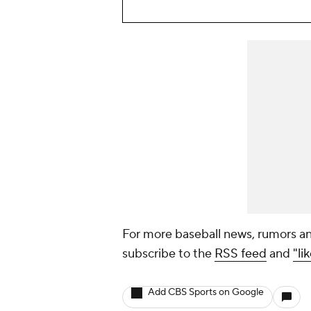
For more baseball news, rumors an
subscribe to the
RSS feed
and
"li
Add CBS Sports on Google