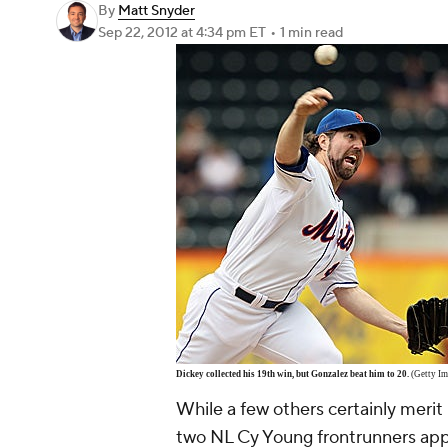
By
Matt Snyder
Sep 22, 2012
at 4:34 pm ET
•
1 min read
Dickey collected his 19th win, but Gonzalez beat him to 20.
(Getty Im
While a few others certainly merit 
two NL Cy Young frontrunners ap