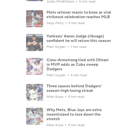
Julian McWilliams
5 min read
Mets reliever reacts to boos as viral
strikeout celebration reaches MLB
Dayn Perry
2 min read
Yankees' Aaron Judge (ribcage)
confident he will return this season
Matt Snyder
1 min read
Crow-Armstrong tied with Ohtani
in MVP odds as Cubs sweep
Dodgers
Matt Snyder
4 min read
Three causes behind Dodgers'
season-high losing streak
Mike Axisa
4 min read
Why Mets, Blue Jays are extra
incentivized to lose down the
stretch
Mike Axisa
4 min read