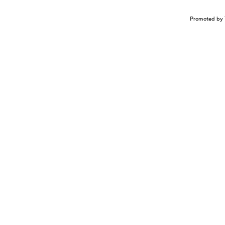
Promoted by 