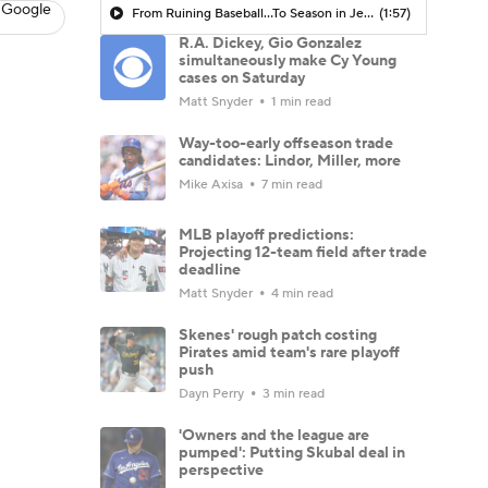
 Google
From Ruining Baseball...To Season in Jeopardy?
(1:57)
R.A. Dickey, Gio Gonzalez
simultaneously make Cy Young
cases on Saturday
Matt Snyder
1 min read
Way-too-early offseason trade
candidates: Lindor, Miller, more
Mike Axisa
7 min read
MLB playoff predictions:
Projecting 12-team field after trade
deadline
Matt Snyder
4 min read
Skenes' rough patch costing
Pirates amid team's rare playoff
push
Dayn Perry
3 min read
'Owners and the league are
pumped': Putting Skubal deal in
perspective