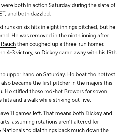
y were both in action Saturday during the slate of
ET, and both dazzled.
d runs on six hits in eight innings pitched, but he
cored. He was removed in the ninth inning after
 Rauch
then coughed up a three-run homer.
e 4-3 victory, so Dickey came away with his 19th
he upper hand on Saturday. He beat the hottest
 also became the first pitcher in the majors this
u. He stifled those red-hot Brewers for seven
 hits and a walk while striking out five.
ave 11 games left. That means both Dickey and
ts, assuming rotations aren't altered for
 Nationals to dial things back much down the