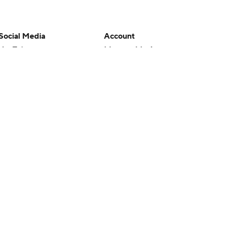
Social Media
Account
YouTube
Manage My Account
TikTok
Newsletters
Instagram
My Teams
Facebook
Forgot Password
X
Threads
Flipboard
en or the outcome of any game or event. Odds and lines subject to
 site.