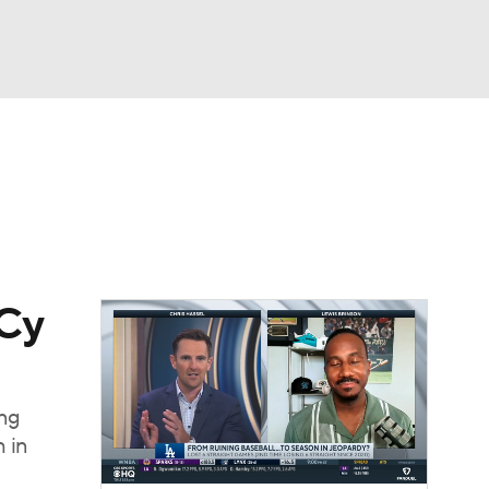
Watch
Fantasy
Betting
Video
asy
 Cy
ung
 in