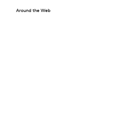
Around the Web