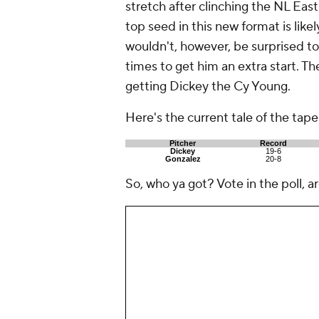
stretch after clinching the NL East
top seed in this new format is likel
wouldn't, however, be surprised to
times to get him an extra start. The
getting Dickey the Cy Young.
Here's the current tale of the tape
Pitcher
Record
Dickey
19-6
Gonzalez
20-8
So, who ya got? Vote in the poll, a