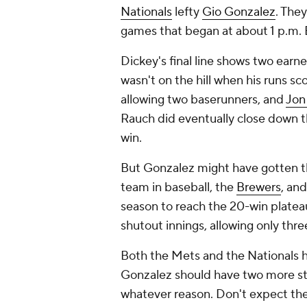
Nationals
lefty
Gio Gonzalez
. The
games that began at about 1 p.m. 
Dickey's final line shows two earne
wasn't on the hill when his runs s
allowing two baserunners, and
Jon
Rauch did eventually close down th
win.
But Gonzalez might have gotten t
team in baseball, the
Brewers
, and
season to reach the 20-win platea
shutout innings, allowing only three
Both the Mets and the Nationals h
Gonzalez should have two more star
whatever reason. Don't expect the