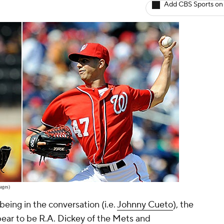
Add CBS Sports on
ages)
being in the conversation (i.e.
Johnny Cueto
), the
pear to be
R.A. Dickey
of the
Mets
and