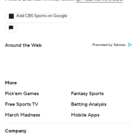
Add CBS Sports on Google
Around the Web
Promoted by Taboola
More
Pick'em Games
Fantasy Sports
Free Sports TV
Betting Analysis
March Madness
Mobile Apps
Company