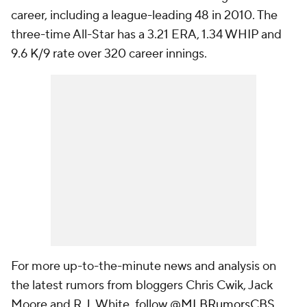
career, including a league-leading 48 in 2010. The
three-time All-Star has a 3.21 ERA, 1.34 WHIP and
9.6 K/9 rate over 320 career innings.
For more up-to-the-minute news and analysis on
the latest rumors from bloggers Chris Cwik, Jack
Moore and R.J. White, follow
@MLBRumorsCBS
.