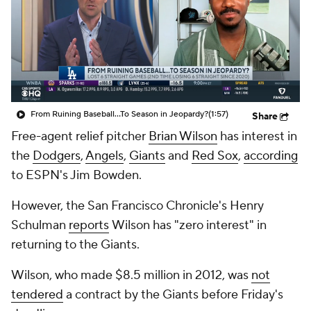
From Ruining Baseball...To Season in Jeopardy?
(1:57)
Share
Free-agent relief pitcher
Brian Wilson
has interest in
the
Dodgers
,
Angels
,
Giants
and
Red Sox
,
according
to ESPN's Jim Bowden.
However, the
San Francisco Chronicle
's Henry
Schulman
reports
Wilson has "zero interest" in
returning to the Giants.
Wilson, who made $8.5 million in 2012, was
not
tendered
a contract by the Giants before Friday's