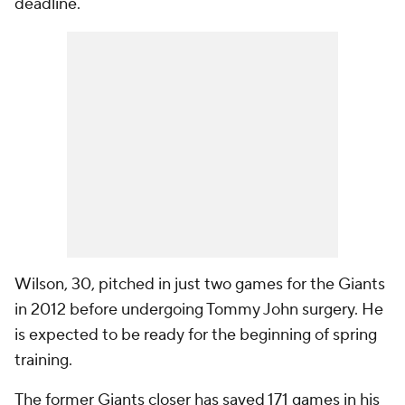
deadline.
Wilson, 30, pitched in just two games for the Giants
in 2012 before undergoing Tommy John surgery. He
is expected to be ready for the beginning of spring
training.
The former Giants closer has saved 171 games in his