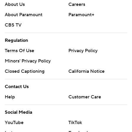
About Us
Careers
About Paramount
Paramount+
CBS TV
Regulation
Terms Of Use
Privacy Policy
Minors' Privacy Policy
Closed Captioning
California Notice
Contact Us
Help
Customer Care
Social Media
YouTube
TikTok