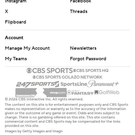
Instagram
Facebook
X
Threads
Flipboard
Account
Manage My Account
Newsletters
My Teams
Forgot Password
© 2026 CBS Interactive Inc. All rights reserved.
The content on this site is for entertainment purposes only and CBS Sports
makes no representation or warranty as to the accuracy of the information
given or the outcome of any game or event. Odds and lines subject to
change. There is no gambling offered on this site. This site contains
commercial content and CBS Sports may be compensated for the links
provided on this site.
Images by Getty Images and Imagn