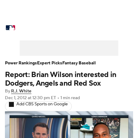
MLB News
Scores
Schedule
Standings
Odds
Picks
Props
Teams
Stats
Expert Picks
Video
Power Rankings
Expert Picks
Fantasy Baseball
Report: Brian Wilson interested in
Power Rankings
Probable Pitchers
Dodgers, Angels and Red Sox
Two-Start Pitchers
Players
By
R.J. White
Dec 1, 2012
at 12:30 pm ET
•
1 min read
Add CBS Sports on Google
Transactions
MLB Betting
Fantasy
Injuries
MLB Shop