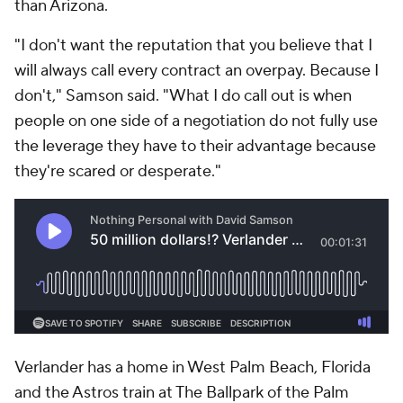
than Arizona.
"I don't want the reputation that you believe that I
will always call every contract an overpay. Because I
don't," Samson said. "What I do call out is when
people on one side of a negotiation do not fully use
the leverage they have to their advantage because
they're scared or desperate."
Verlander has a home in West Palm Beach, Florida
and the Astros train at The Ballpark of the Palm