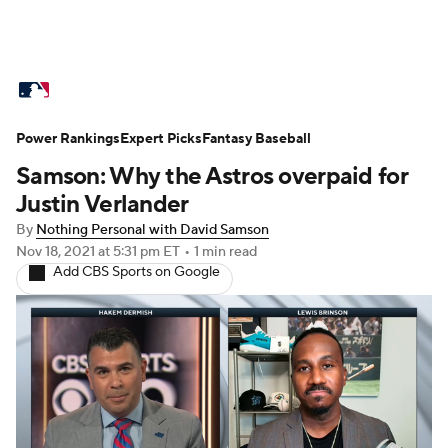
MLB News
Scores
Schedule
Power Rankings
Standings
Expert Picks
Odds
Fantasy Baseball
Picks
Props
Samson: Why the Astros overpaid for
Teams
Stats
Expert Picks
Video
Justin Verlander
By
Nothing Personal with David Samson
Power Rankings
Probable Pitchers
Nov 18, 2021
at 5:31 pm ET
•
1 min read
Add CBS Sports on Google
Two-Start Pitchers
Players
Transactions
MLB Betting
Fantasy
Injuries
MLB Shop