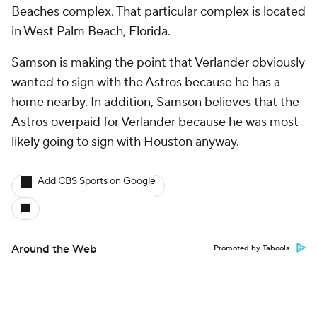
Beaches complex. That particular complex is located
in West Palm Beach, Florida.
Samson is making the point that Verlander obviously
wanted to sign with the Astros because he has a
home nearby. In addition, Samson believes that the
Astros overpaid for Verlander because he was most
likely going to sign with Houston anyway.
Add CBS Sports on Google
Around the Web
Promoted by Taboola