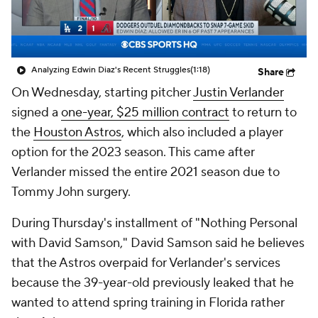
Analyzing Edwin Diaz's Recent Struggles
(1:18)
Share
On Wednesday, starting pitcher
Justin Verlander
signed a
one-year, $25 million contract
to return to
the
Houston Astros
, which also included a player
option for the 2023 season. This came after
Verlander missed the entire 2021 season due to
Tommy John surgery.
During Thursday's installment of "Nothing Personal
with David Samson," David Samson said he believes
that the Astros overpaid for Verlander's services
because the 39-year-old previously leaked that he
wanted to attend spring training in Florida rather