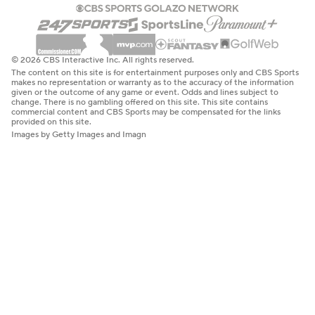
© 2026 CBS Interactive Inc. All rights reserved.
The content on this site is for entertainment purposes only and CBS Sports
makes no representation or warranty as to the accuracy of the information
given or the outcome of any game or event. Odds and lines subject to
change. There is no gambling offered on this site. This site contains
commercial content and CBS Sports may be compensated for the links
provided on this site.
Images by Getty Images and Imagn