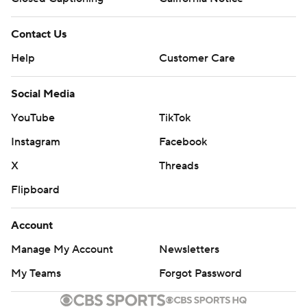
Contact Us
Help
Customer Care
Social Media
YouTube
TikTok
Instagram
Facebook
X
Threads
Flipboard
Account
Manage My Account
Newsletters
My Teams
Forgot Password