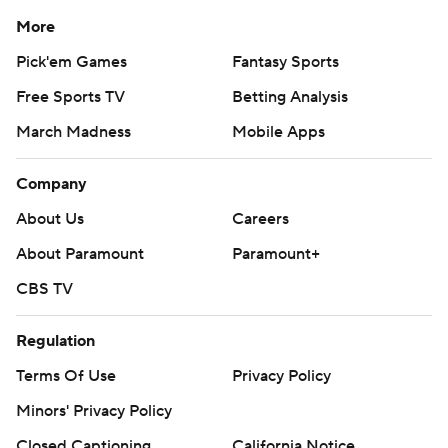
More
Pick'em Games
Fantasy Sports
Free Sports TV
Betting Analysis
March Madness
Mobile Apps
Company
About Us
Careers
About Paramount
Paramount+
CBS TV
Regulation
Terms Of Use
Privacy Policy
Minors' Privacy Policy
Closed Captioning
California Notice